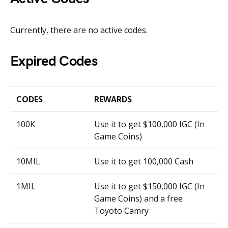
Currently, there are no active codes.
Expired Codes
CODES
REWARDS
100K
Use it to get $100,000 IGC (In
Game Coins)
10MIL
Use it to get 100,000 Cash
1MIL
Use it to get $150,000 IGC (In
Game Coins) and a free
Toyoto Camry