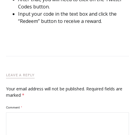
Codes button.
Input your code in the text box and click the
“Redeem” button to receive a reward.
LEAVE A REPLY
Your email address will not be published.
Required fields are
marked
*
Comment
*