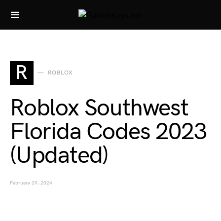
Search for:
R
ROBLOX
Roblox Southwest
Florida Codes 2023
(Updated)
February 29, 2024