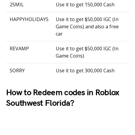
25MIL
Use it to get 150,000 Cash
HAPPYHOLIDAYS
Use it to get $50,000 IGC (In
Game Coins) and also a free
car
REVAMP
Use it to get $50,000 IGC (In
Game Coins)
SORRY
Use it to get 300,000 Cash
How to Redeem codes in Roblox
Southwest Florida?