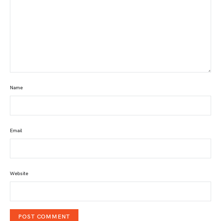
Name
Email
Website