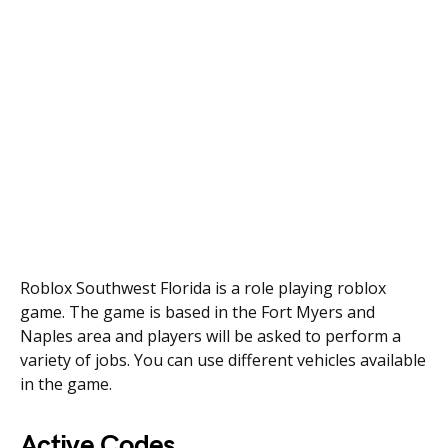
Roblox Southwest Florida is a role playing roblox
game. The game is based in the Fort Myers and
Naples area and players will be asked to perform a
variety of jobs. You can use different vehicles available
in the game.
Active Codes