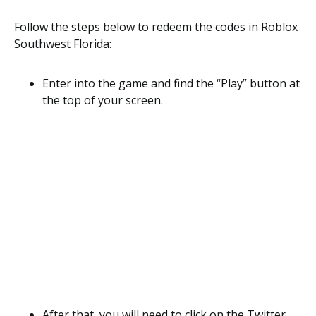
Follow the steps below to redeem the codes in Roblox
Southwest Florida:
Enter into the game and find the “Play” button at
the top of your screen.
After that, you will need to click on the Twitter