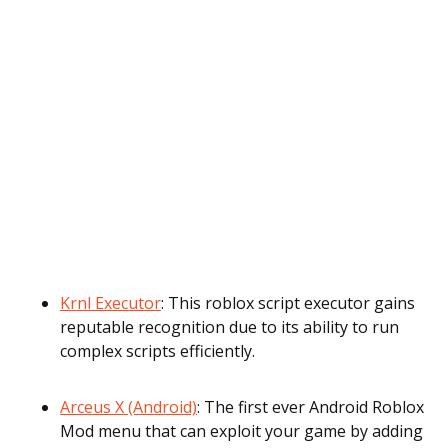
Krnl Executor
: This roblox script executor gains
reputable recognition due to its ability to run
complex scripts efficiently.
Arceus X (Android)
: The first ever Android Roblox
Mod menu that can exploit your game by adding