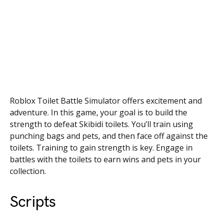
Roblox Toilet Battle Simulator offers excitement and
adventure. In this game, your goal is to build the
strength to defeat Skibidi toilets. You’ll train using
punching bags and pets, and then face off against the
toilets. Training to gain strength is key. Engage in
battles with the toilets to earn wins and pets in your
collection.
Scripts