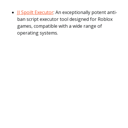
JJ Spoilt Executor
: An exceptionally potent anti-
ban script executor tool designed for Roblox
games, compatible with a wide range of
operating systems.