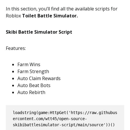
In this section, you’ll find all the available scripts for
Roblox
Toilet Battle Simulator.
Skibi Battle Simulator Script
Features:
Farm Wins
Farm Strength
Auto Claim Rewards
Auto Beat Bots
Auto Rebirth
loadstring(game:HttpGet('https://raw.githubus
ercontent.com/wtt45/open-source-
skibibattlesimulator-script/main/source'))()