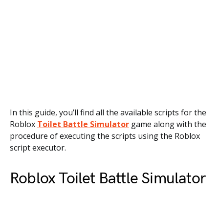
In this guide, you’ll find all the available scripts for the
Roblox
Toilet Battle Simulator
game along with the
procedure of executing the scripts using the Roblox
script executor.
Roblox Toilet Battle Simulator