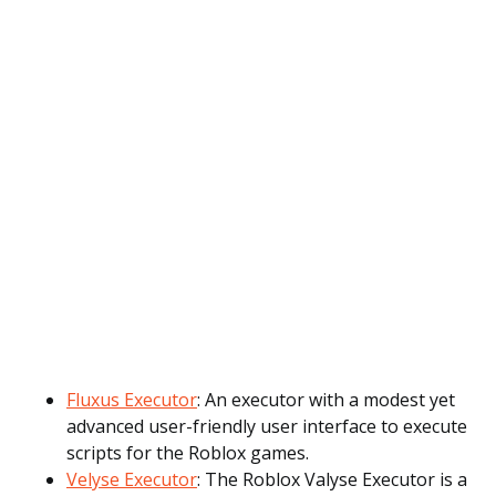
Fluxus Executor
: An executor with a modest yet
advanced user-friendly user interface to execute
scripts for the Roblox games.
Velyse Executor
: The Roblox Valyse Executor is a