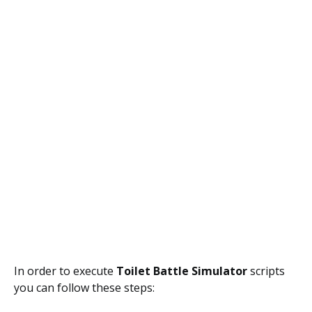
In order to execute
Toilet Battle Simulator
scripts
you can follow these steps: