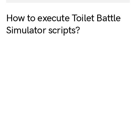
How to execute Toilet Battle
Simulator scripts?