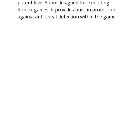
potent level 8 tool designed for exploiting
Roblox games. It provides built-in protection
against anti-cheat detection within the game.