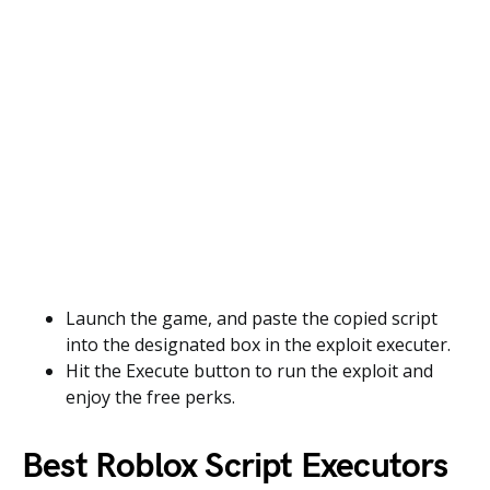
Launch the game, and paste the copied script
into the designated box in the exploit executer.
Hit the Execute button to run the exploit and
enjoy the free perks.
Best Roblox Script Executors