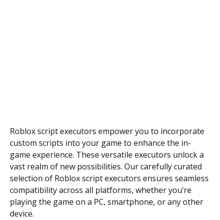
Roblox script executors empower you to incorporate
custom scripts into your game to enhance the in-
game experience. These versatile executors unlock a
vast realm of new possibilities. Our carefully curated
selection of Roblox script executors ensures seamless
compatibility across all platforms, whether you’re
playing the game on a PC, smartphone, or any other
device.