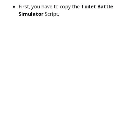
First, you have to copy the
Toilet Battle
Simulator
Script.