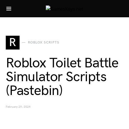
Search for:
R
ROBLOX SCRIPTS
Roblox Toilet Battle
Simulator Scripts
(Pastebin)
February 29, 2024