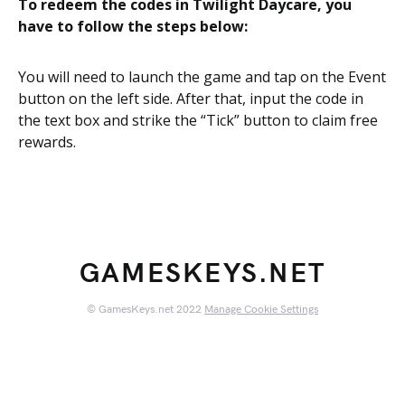
To redeem the codes in Twilight Daycare, you
have to follow the steps below:
You will need to launch the game and tap on the Event
button on the left side. After that, input the code in
the text box and strike the “Tick” button to claim free
rewards.
GAMESKEYS.NET
© GamesKeys.net 2022
Manage Cookie Settings
Experience Revolutionary Live Gaming
Spanish casino fans are choosing
Crazy Time casino
for its engaging
Get started with
Crazy Time live
and enjoy 24/7 streaming with professional
Italian winners prefer
Crazy Time online
with exclusive bonuses and Italian
Discover premium entertainment with
play Crazy Time
featuring rupee-
Swiss gamers are winning with
Crazy Time Spiel
at the most trusted Swiss
Austrian casino lovers enjoy
Crazy Time live
with guaranteed fair play and
Play the best Italian game show with
Crazy Time gioco
and unlock bonus
Mobile gaming made easy with
Crazy Time casino
compatible with all
Join Swedish winners playing
spela Crazy Time
with instant deposits and
British players trust
Crazy Time live
for authentic Evolution Gaming
gameplay and massive jackpot opportunities.
dealers.
language support.
friendly betting limits and local payment options.
online casino platforms.
secure transactions.
rounds with up to 20,000x multipliers.
smartphones and tablets.
same-day withdrawals.
entertainment and verified payouts.
with Record-Breaking Wins