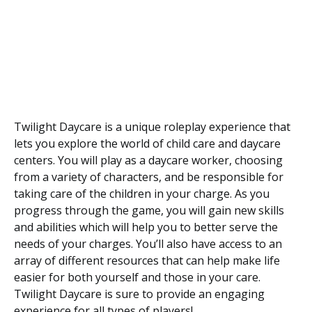
Twilight Daycare is a unique roleplay experience that
lets you explore the world of child care and daycare
centers. You will play as a daycare worker, choosing
from a variety of characters, and be responsible for
taking care of the children in your charge. As you
progress through the game, you will gain new skills
and abilities which will help you to better serve the
needs of your charges. You’ll also have access to an
array of different resources that can help make life
easier for both yourself and those in your care.
Twilight Daycare is sure to provide an engaging
experience for all types of players!