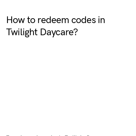
How to redeem codes in
Twilight Daycare?