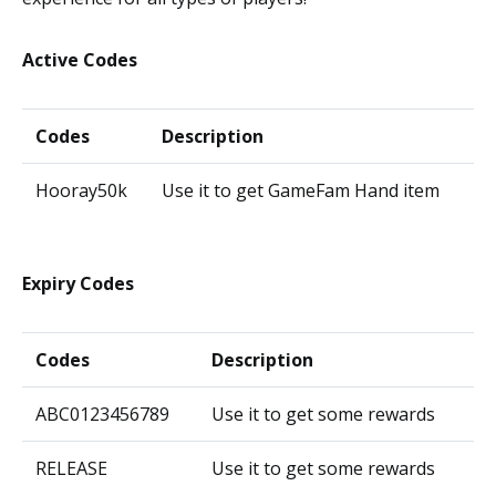
Active Codes
Codes
Description
Hooray50k
Use it to get GameFam Hand item
Expiry Codes
Codes
Description
ABC0123456789
Use it to get some rewards
RELEASE
Use it to get some rewards