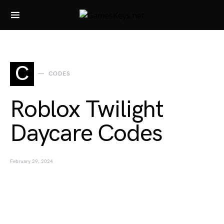
Search for:
C
CODES
Roblox Twilight
Daycare Codes
February 29, 2024