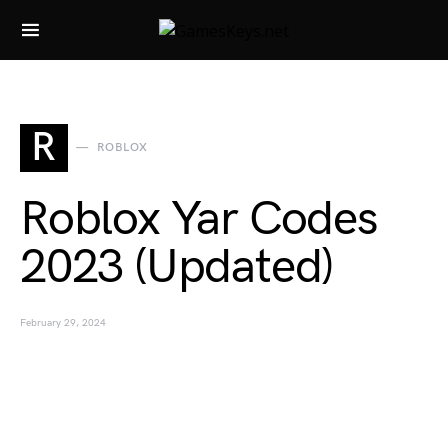
Search for:
R
ROBLOX
Roblox Yar Codes
2023 (Updated)
February 29, 2024