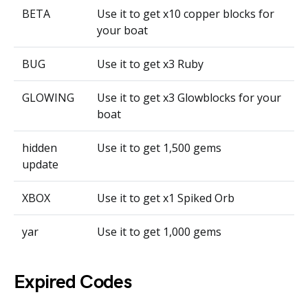
BETA
Use it to get x10 copper blocks for
your boat
BUG
Use it to get x3 Ruby
GLOWING
Use it to get x3 Glowblocks for your
boat
hidden
Use it to get 1,500 gems
update
XBOX
Use it to get x1 Spiked Orb
yar
Use it to get 1,000 gems
Expired Codes