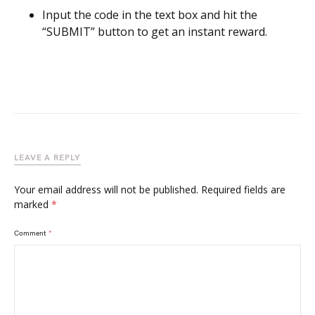
Input the code in the text box and hit the
“SUBMIT” button to get an instant reward.
LEAVE A REPLY
Your email address will not be published.
Required fields are
marked
*
Comment
*