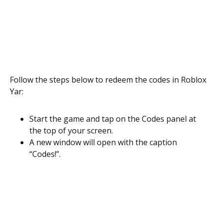
Follow the steps below to redeem the codes in Roblox
Yar:
Start the game and tap on the Codes panel at
the top of your screen.
A new window will open with the caption
“Codes!”.