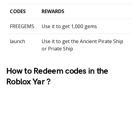
CODES
REWARDS
FREEGEMS
Use it to get 1,000 gems
launch
Use it to get the Ancient Pirate Ship
or Priate Ship
How to Redeem codes in the
Roblox Yar ?