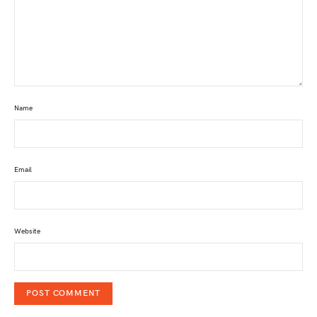
Name
Email
Website