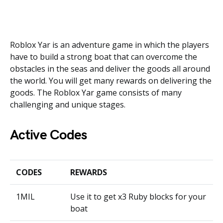
Roblox Yar is an adventure game in which the players
have to build a strong boat that can overcome the
obstacles in the seas and deliver the goods all around
the world. You will get many rewards on delivering the
goods. The Roblox Yar game consists of many
challenging and unique stages.
Active Codes
CODES
REWARDS
1MIL
Use it to get x3 Ruby blocks for your
boat