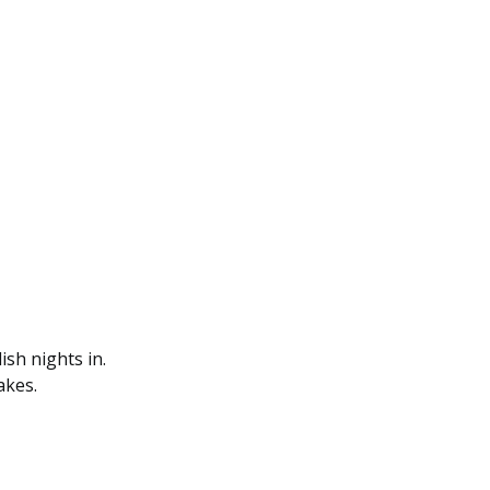
ish nights in.
akes.