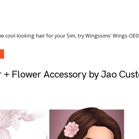
e cool-looking hair for your Sim, try Wingssims’ Wings-OE0
r + Flower Accessory by Jao Cus