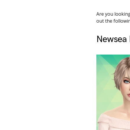
Are you looking
out the followin
Newsea F