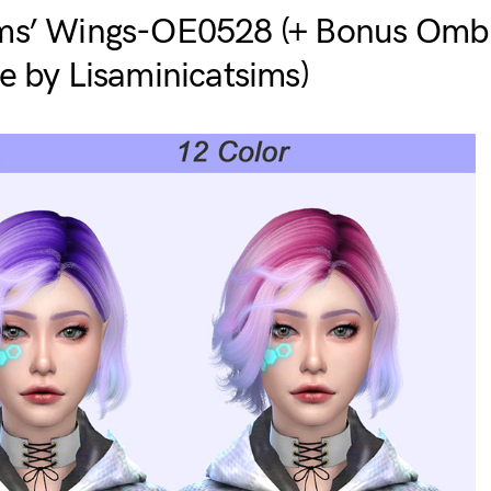
ms’ Wings-OE0528 (+ Bonus Ombr
e by Lisaminicatsims)