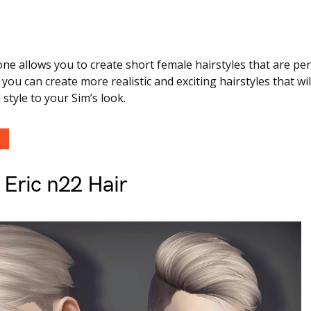
one allows you to create short female hairstyles that are per
you can create more realistic and exciting hairstyles that wil
style to your Sim’s look.
 Eric n22 Hair