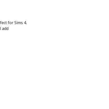
fect for Sims 4.
l add