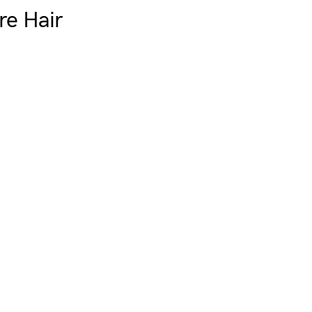
e Hair