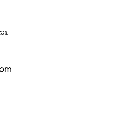
528.
tom