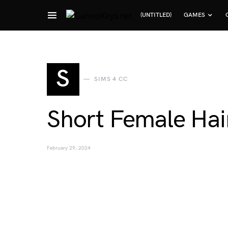
(UNTITLED)
GAMES
Search for:
S
SIMS 4 CC
Short Female Hair
February 29, 2024