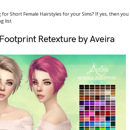
 for Short Female Hairstyles for your Sims? If yes, then you
g list.
ootprint Retexture by Aveira