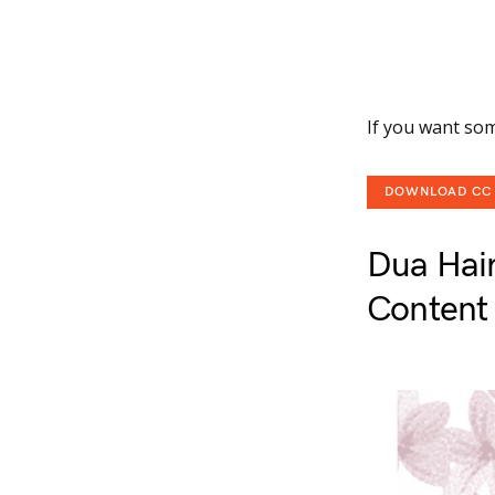
If you want som
DOWNLOAD CC
Dua Hai
Content