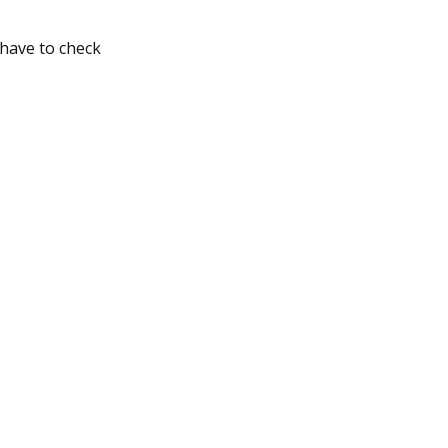
 have to check