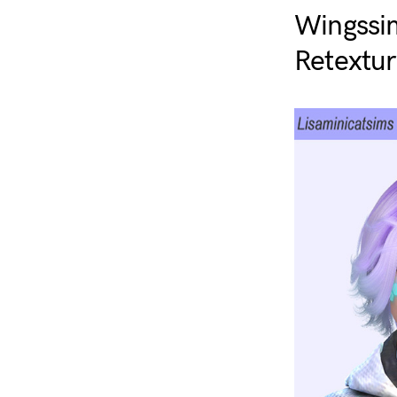
Wingssi
Retextur