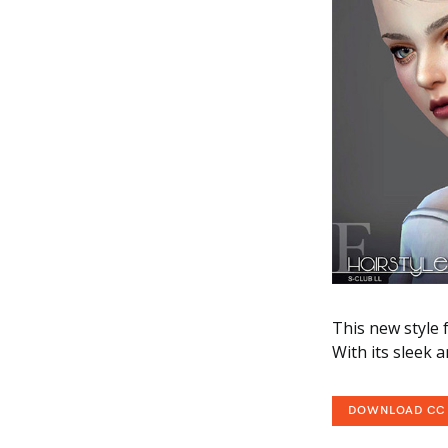
This new style f
With its sleek 
DOWNLOAD CC