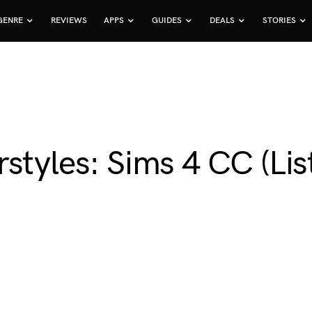
GENRE
REVIEWS
APPS
GUIDES
DEALS
STORIES
styles: Sims 4 CC (Lis