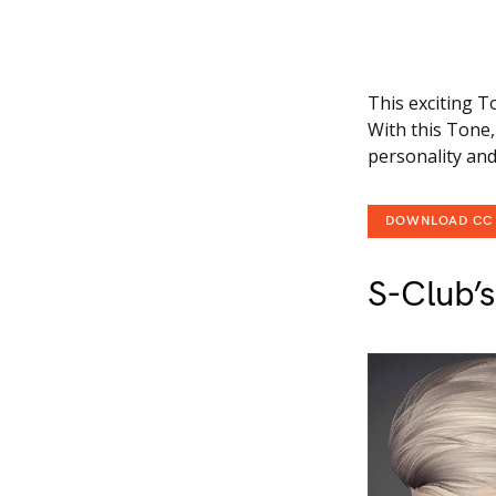
This exciting T
With this Tone, 
personality and 
DOWNLOAD CC
S-Club’s