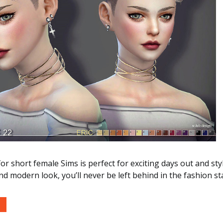
or short female Sims is perfect for exciting days out and styl
and modern look, you’ll never be left behind in the fashion st