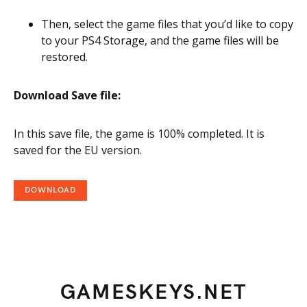
Then, select the game files that you’d like to copy
to your PS4 Storage, and the game files will be
restored.
Download Save file:
In this save file, the game is 100% completed. It is
saved for the EU version.
DOWNLOAD
GAMESKEYS.NET