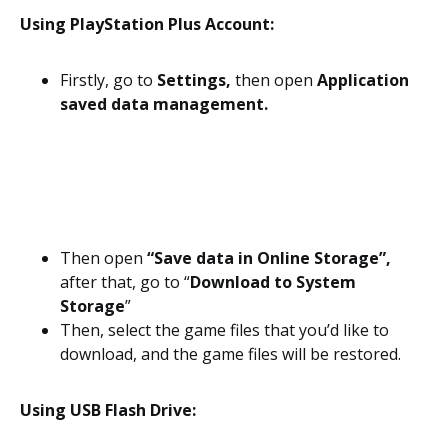
Using PlayStation Plus Account:
Firstly, go to
Settings,
then open
Application
saved data management.
Then open
“Save data in Online Storage”,
after that, go to “
Download to System
Storage
”
Then, select the game files that you’d like to
download, and the game files will be restored.
Using USB Flash Drive: