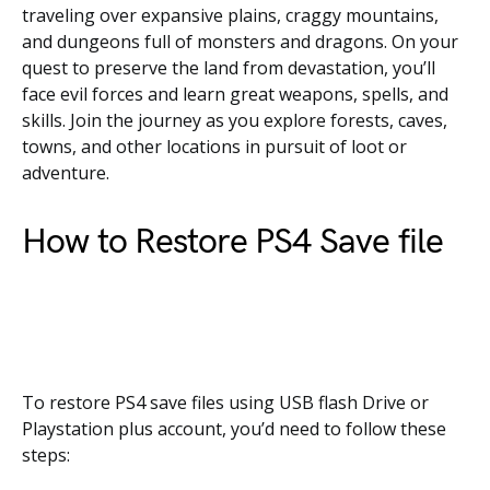
traveling over expansive plains, craggy mountains,
and dungeons full of monsters and dragons. On your
quest to preserve the land from devastation, you’ll
face evil forces and learn great weapons, spells, and
skills. Join the journey as you explore forests, caves,
towns, and other locations in pursuit of loot or
adventure.
How to Restore PS4 Save file
To restore PS4 save files using USB flash Drive or
Playstation plus account, you’d need to follow these
steps: