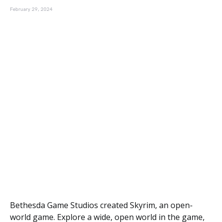
February 29, 2024
Bethesda Game Studios created Skyrim, an open-
world game. Explore a wide, open world in the game,