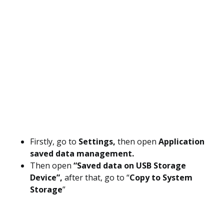
Firstly, go to
Settings,
then open
Application
saved data management.
Then open
“Saved data on USB Storage
Device”,
after that, go to “
Copy to System
Storage
”