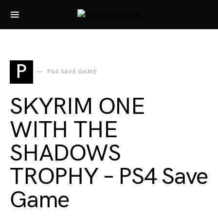
Search for:
P
PS4 SAVE GAME
SKYRIM ONE
WITH THE
SHADOWS
TROPHY – PS4 Save
Game