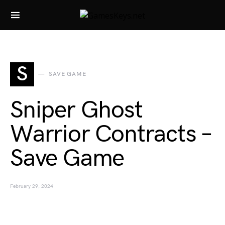
Search for:
S
SAVE GAME
Sniper Ghost
Warrior Contracts –
Save Game
February 29, 2024