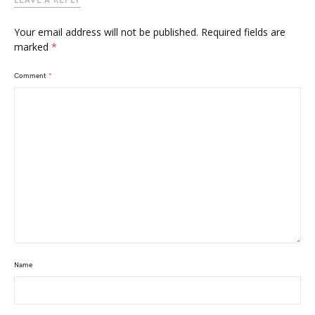
LEAVE A REPLY
Your email address will not be published.
Required fields are
marked
*
Comment
*
Name