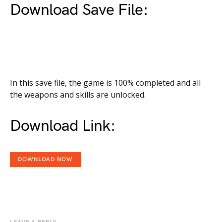
Download Save File:
In this save file, the game is 100% completed and all
the weapons and skills are unlocked.
Download Link:
DOWNLOAD NOW