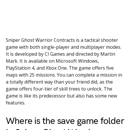
Sniper Ghost Warrior Contracts is a tactical shooter
game with both single-player and multiplayer modes.
It is developed by CI Games and directed by Martin
Mark. It is available on Microsoft Windows,
PlayStation 4, and Xbox One. The game offers five
maps with 25 missions. You can complete a mission in
a totally different way than your friend did, as the
game offers four-tier of skill trees to unlock. The
game is like its predecessor but also has some new
features.
Where is the save game folder