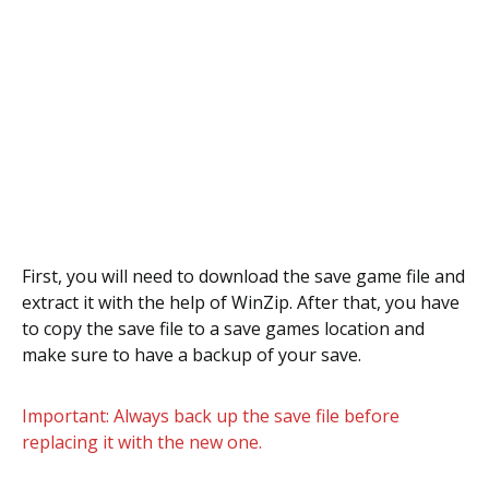
First, you will need to download the save game file and
extract it with the help of WinZip. After that, you have
to copy the save file to a save games location and
make sure to have a backup of your save.
Important: Always back up the save file before
replacing it with the new one.