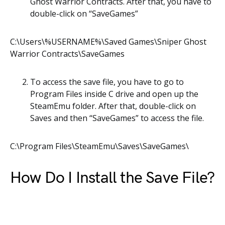
Ghost Warrior Contracts. After that, you have to
double-click on “SaveGames”
C:\Users\%USERNAME%\Saved Games\Sniper Ghost
Warrior Contracts\SaveGames
To access the save file, you have to go to
Program Files inside C drive and open up the
SteamEmu folder. After that, double-click on
Saves and then “SaveGames” to access the file.
C:\Program Files\SteamEmu\Saves\SaveGames\
How Do I Install the Save File?