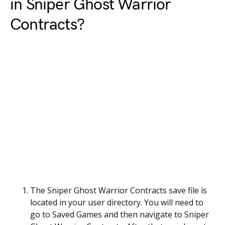
in Sniper Ghost Warrior
Contracts?
The Sniper Ghost Warrior Contracts save file is
located in your user directory. You will need to
go to Saved Games and then navigate to Sniper