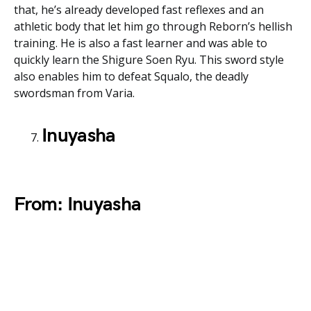
that, he’s already developed fast reflexes and an
athletic body that let him go through Reborn’s hellish
training. He is also a fast learner and was able to
quickly learn the Shigure Soen Ryu. This sword style
also enables him to defeat Squalo, the deadly
swordsman from Varia.
Inuyasha
From: Inuyasha