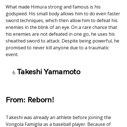
What made Himura strong and famous is his
godspeed. His small body allows him to do even faster
sword techniques, which then allow him to defeat his
enemies in the blink of an eye. On a rare chance that
his enemies are not defeated in one go, he uses his
sheathed sword to attack. Despite being powerful, he
promised to never kill anyone due to a traumatic
event.
Takeshi Yamamoto
From: Reborn!
Takeshi was already an athlete before joining the
Vongola Famiglia as a baseball player. Because of