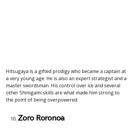
Hitsugaya is a gifted prodigy who became a captain at
a very young age. He is also an expert strategist and a
master swordsman. His control over ice and several
other Shinigami skills are what made him strong to
the point of being overpowered.
Zoro Roronoa