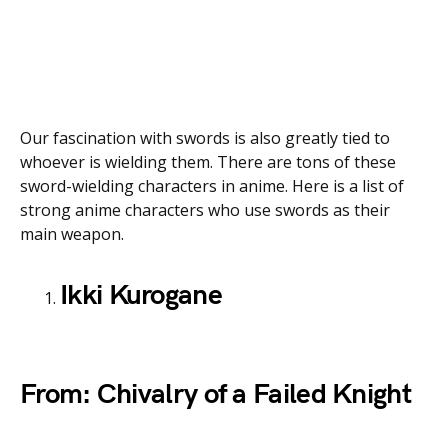
Our fascination with swords is also greatly tied to
whoever is wielding them. There are tons of these
sword-wielding characters in anime. Here is a list of
strong anime characters who use swords as their
main weapon.
Ikki Kurogane
From: Chivalry of a Failed Knight