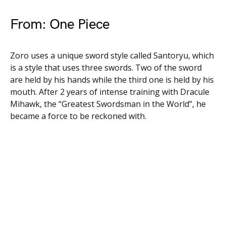
From: One Piece
Zoro uses a unique sword style called Santoryu, which
is a style that uses three swords. Two of the sword
are held by his hands while the third one is held by his
mouth. After 2 years of intense training with Dracule
Mihawk, the “Greatest Swordsman in the World”, he
became a force to be reckoned with.