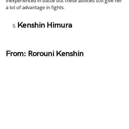
inexperienced in battle but these abilities still give her
a lot of advantage in fights.
Kenshin Himura
From: Rorouni Kenshin