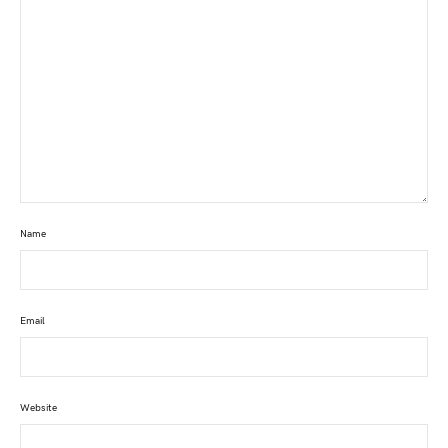
Name
Email
Website