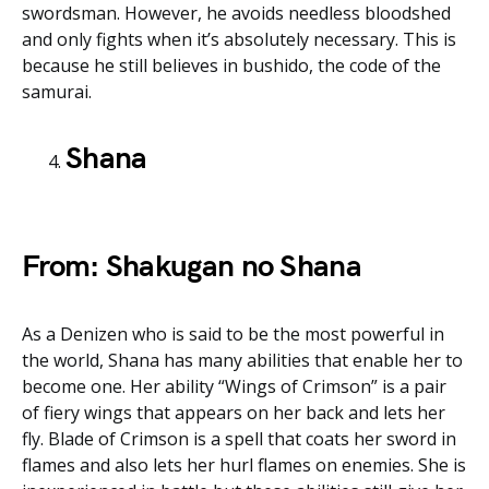
swordsman. However, he avoids needless bloodshed
and only fights when it’s absolutely necessary. This is
because he still believes in bushido, the code of the
samurai.
Shana
From: Shakugan no Shana
As a Denizen who is said to be the most powerful in
the world, Shana has many abilities that enable her to
become one. Her ability “Wings of Crimson” is a pair
of fiery wings that appears on her back and lets her
fly. Blade of Crimson is a spell that coats her sword in
flames and also lets her hurl flames on enemies. She is