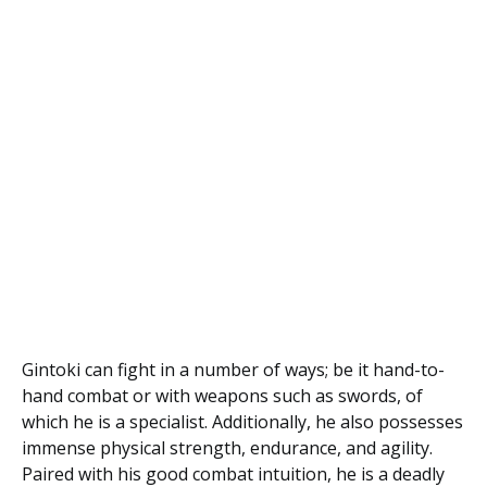
Gintoki can fight in a number of ways; be it hand-to-
hand combat or with weapons such as swords, of
which he is a specialist. Additionally, he also possesses
immense physical strength, endurance, and agility.
Paired with his good combat intuition, he is a deadly