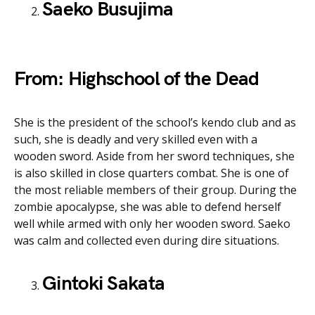
Saeko Busujima
From: Highschool of the Dead
She is the president of the school’s kendo club and as
such, she is deadly and very skilled even with a
wooden sword. Aside from her sword techniques, she
is also skilled in close quarters combat. She is one of
the most reliable members of their group. During the
zombie apocalypse, she was able to defend herself
well while armed with only her wooden sword. Saeko
was calm and collected even during dire situations.
Gintoki Sakata