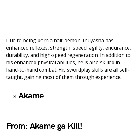
Due to being born a half-demon, Inuyasha has
enhanced reflexes, strength, speed, agility, endurance,
durability, and high-speed regeneration. In addition to
his enhanced physical abilities, he is also skilled in
hand-to-hand combat. His swordplay skills are all self-
taught, gaining most of them through experience.
Akame
From: Akame ga Kill!