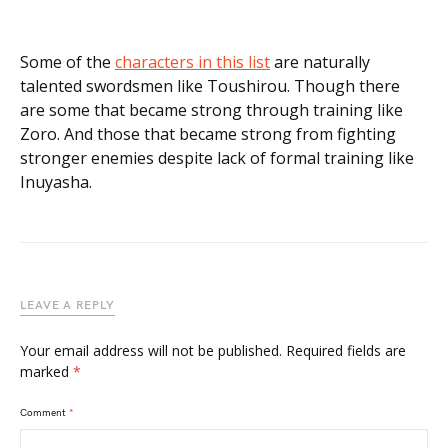
Some of the
characters in this list
are naturally
talented swordsmen like Toushirou. Though there
are some that became strong through training like
Zoro. And those that became strong from fighting
stronger enemies despite lack of formal training like
Inuyasha.
LEAVE A REPLY
Your email address will not be published.
Required fields are
marked
*
Comment
*