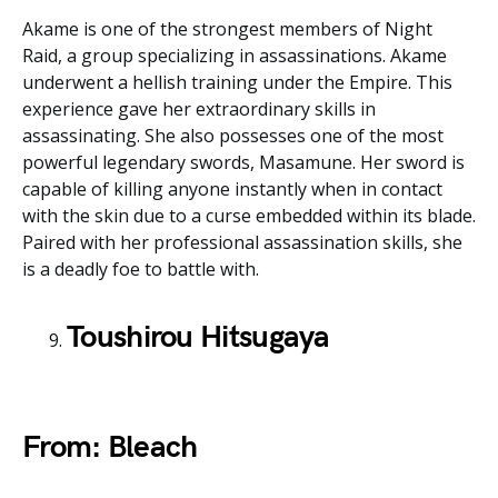
Akame is one of the strongest members of Night
Raid, a group specializing in assassinations. Akame
underwent a hellish training under the Empire. This
experience gave her extraordinary skills in
assassinating. She also possesses one of the most
powerful legendary swords, Masamune. Her sword is
capable of killing anyone instantly when in contact
with the skin due to a curse embedded within its blade.
Paired with her professional assassination skills, she
is a deadly foe to battle with.
Toushirou Hitsugaya
From: Bleach