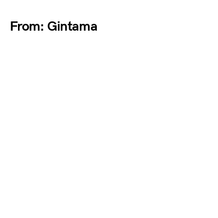
From: Gintama