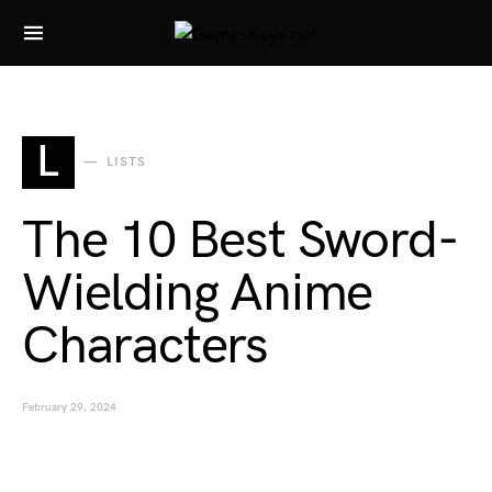
Search for:
L
LISTS
The 10 Best Sword-
Wielding Anime
Characters
February 29, 2024