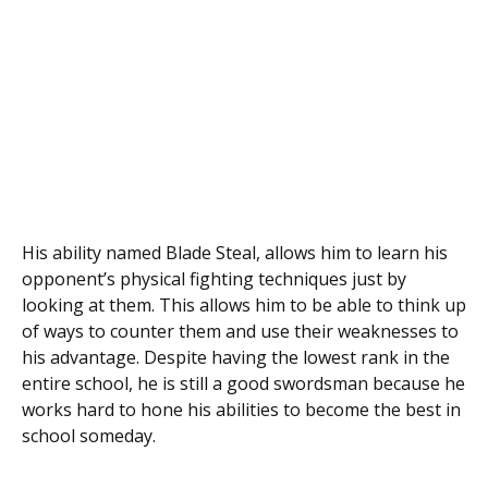
His ability named Blade Steal, allows him to learn his
opponent’s physical fighting techniques just by
looking at them. This allows him to be able to think up
of ways to counter them and use their weaknesses to
his advantage. Despite having the lowest rank in the
entire school, he is still a good swordsman because he
works hard to hone his abilities to become the best in
school someday.