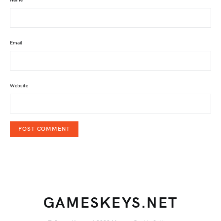
Email
Website
GAMESKEYS.NET