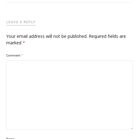
LEAVE A REPLY
Your email address will not be published.
Required fields are
marked
*
Comment
*
Name