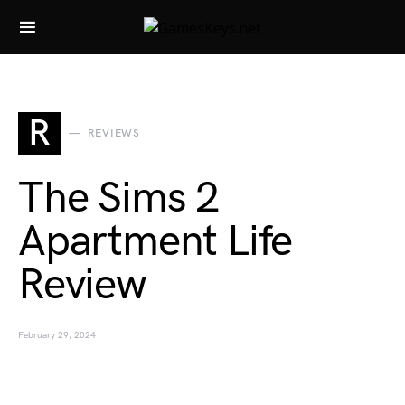
Search for:
R
REVIEWS
The Sims 2
Apartment Life
Review
February 29, 2024