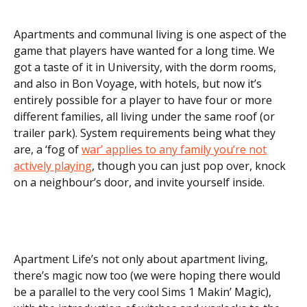
Apartments and communal living is one aspect of the
game that players have wanted for a long time. We
got a taste of it in University, with the dorm rooms,
and also in Bon Voyage, with hotels, but now it’s
entirely possible for a player to have four or more
different families, all living under the same roof (or
trailer park). System requirements being what they
are, a ‘fog of
war’ applies to any family you’re not
actively playing
, though you can just pop over, knock
on a neighbour’s door, and invite yourself inside.
Apartment Life’s not only about apartment living,
there’s magic now too (we were hoping there would
be a parallel to the very cool Sims 1 Makin’ Magic),