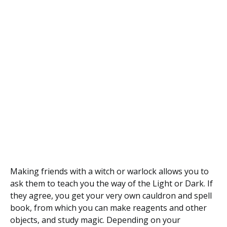
Making friends with a witch or warlock allows you to
ask them to teach you the way of the Light or Dark. If
they agree, you get your very own cauldron and spell
book, from which you can make reagents and other
objects, and study magic. Depending on your