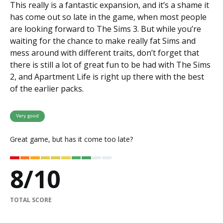
This really is a fantastic expansion, and it’s a shame it
has come out so late in the game, when most people
are looking forward to The Sims 3. But while you’re
waiting for the chance to make really fat Sims and
mess around with different traits, don’t forget that
there is still a lot of great fun to be had with The Sims
2, and Apartment Life is right up there with the best
of the earlier packs.
Very good
Great game, but has it come too late?
8
/
10
TOTAL SCORE