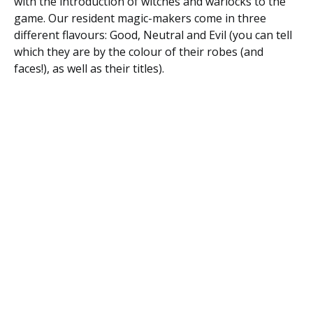
with the introduction of witches and warlocks to the
game. Our resident magic-makers come in three
different flavours: Good, Neutral and Evil (you can tell
which they are by the colour of their robes (and
faces!), as well as their titles).