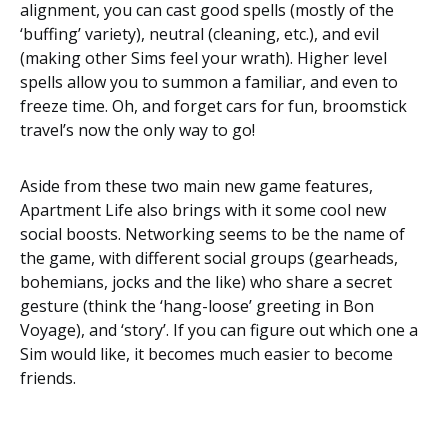
alignment, you can cast good spells (mostly of the
‘buffing’ variety), neutral (cleaning, etc.), and evil
(making other Sims feel your wrath). Higher level
spells allow you to summon a familiar, and even to
freeze time. Oh, and forget cars for fun, broomstick
travel’s now the only way to go!
Aside from these two main new game features,
Apartment Life also brings with it some cool new
social boosts. Networking seems to be the name of
the game, with different social groups (gearheads,
bohemians, jocks and the like) who share a secret
gesture (think the ‘hang-loose’ greeting in Bon
Voyage), and ‘story’. If you can figure out which one a
Sim would like, it becomes much easier to become
friends.