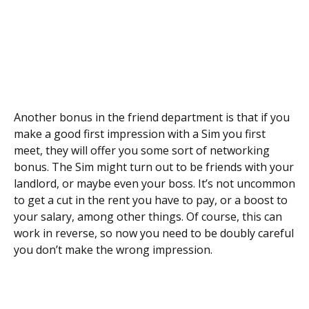
Another bonus in the friend department is that if you
make a good first impression with a Sim you first
meet, they will offer you some sort of networking
bonus. The Sim might turn out to be friends with your
landlord, or maybe even your boss. It’s not uncommon
to get a cut in the rent you have to pay, or a boost to
your salary, among other things. Of course, this can
work in reverse, so now you need to be doubly careful
you don’t make the wrong impression.