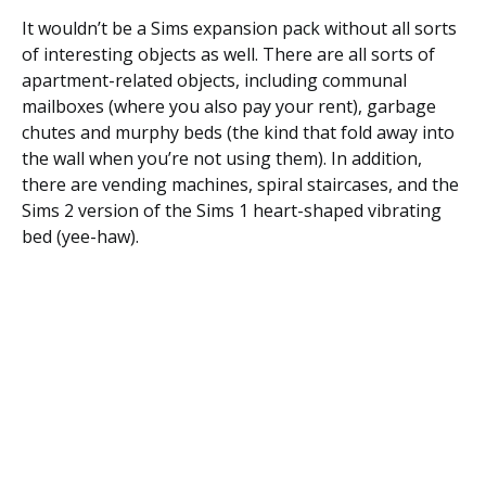
It wouldn’t be a Sims expansion pack without all sorts
of interesting objects as well. There are all sorts of
apartment-related objects, including communal
mailboxes (where you also pay your rent), garbage
chutes and murphy beds (the kind that fold away into
the wall when you’re not using them). In addition,
there are vending machines, spiral staircases, and the
Sims 2 version of the Sims 1 heart-shaped vibrating
bed (yee-haw).