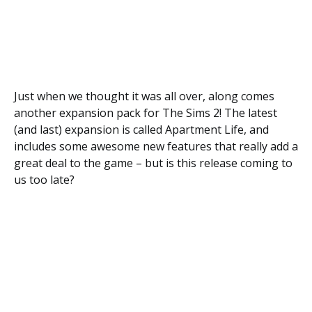
Just when we thought it was all over, along comes
another expansion pack for The Sims 2! The latest
(and last) expansion is called Apartment Life, and
includes some awesome new features that really add a
great deal to the game – but is this release coming to
us too late?