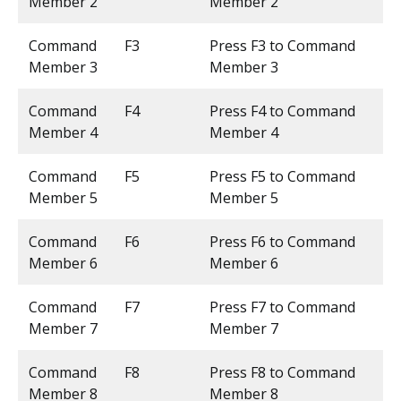
Member 2
Member 2
Command
F3
Press F3 to Command
Member 3
Member 3
Command
F4
Press F4 to Command
Member 4
Member 4
Command
F5
Press F5 to Command
Member 5
Member 5
Command
F6
Press F6 to Command
Member 6
Member 6
Command
F7
Press F7 to Command
Member 7
Member 7
Command
F8
Press F8 to Command
Member 8
Member 8