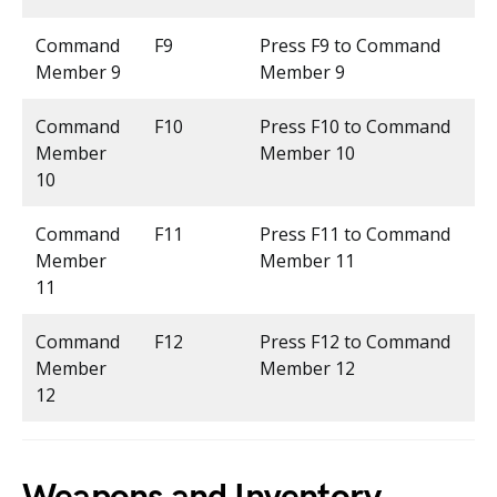
Command
F9
Press F9 to Command
Member 9
Member 9
Command
F10
Press F10 to Command
Member
Member 10
10
Command
F11
Press F11 to Command
Member
Member 11
11
Command
F12
Press F12 to Command
Member
Member 12
12