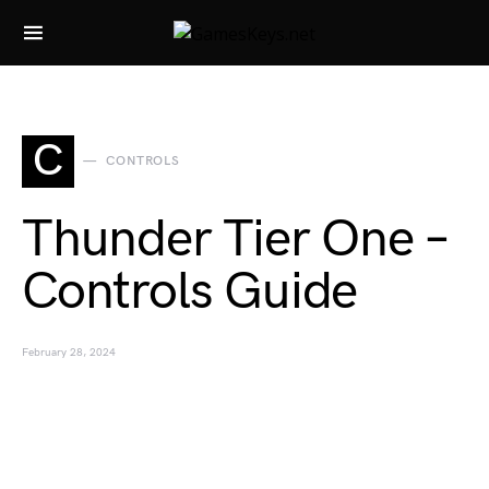
Search for:
C
CONTROLS
Thunder Tier One –
Controls Guide
February 28, 2024