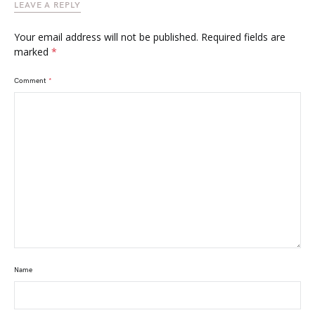
LEAVE A REPLY
Your email address will not be published.
Required fields are
marked
*
Comment
*
Name