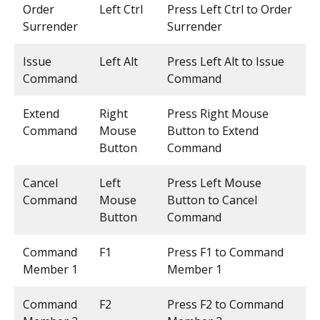
Order
Left Ctrl
Press Left Ctrl to Order
Surrender
Surrender
Issue
Left Alt
Press Left Alt to Issue
Command
Command
Extend
Right
Press Right Mouse
Command
Mouse
Button to Extend
Button
Command
Cancel
Left
Press Left Mouse
Command
Mouse
Button to Cancel
Button
Command
Command
F1
Press F1 to Command
Member 1
Member 1
Command
F2
Press F2 to Command