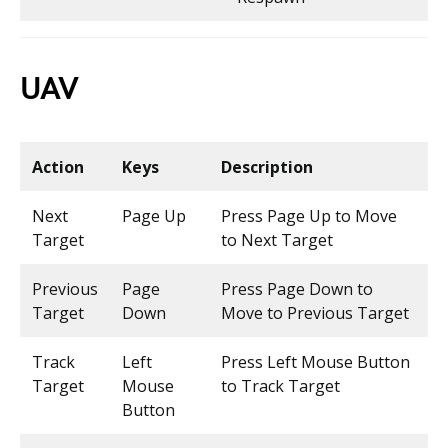
UAV
Action
Keys
Description
Next
Page Up
Press Page Up to Move
Target
to Next Target
Previous
Page
Press Page Down to
Target
Down
Move to Previous Target
Track
Left
Press Left Mouse Button
Target
Mouse
to Track Target
Button