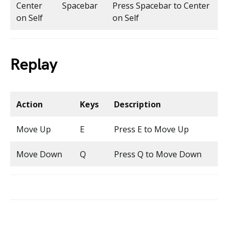
Center
Spacebar
Press Spacebar to Center
on Self
on Self
Replay
Action
Keys
Description
Move Up
E
Press E to Move Up
Move Down
Q
Press Q to Move Down