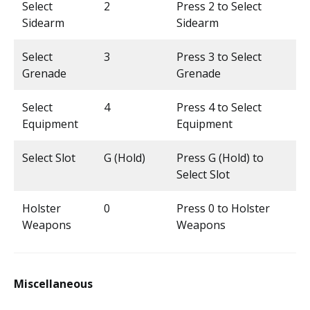
Select
2
Press 2 to Select
Sidearm
Sidearm
Select
3
Press 3 to Select
Grenade
Grenade
Select
4
Press 4 to Select
Equipment
Equipment
Select Slot
G (Hold)
Press G (Hold) to
Select Slot
Holster
0
Press 0 to Holster
Weapons
Weapons
Miscellaneous