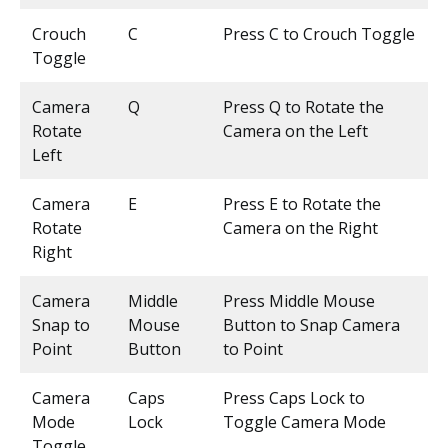
Crouch
C
Press C to Crouch Toggle
Toggle
Camera
Q
Press Q to Rotate the
Rotate
Camera on the Left
Left
Camera
E
Press E to Rotate the
Rotate
Camera on the Right
Right
Camera
Middle
Press Middle Mouse
Snap to
Mouse
Button to Snap Camera
Point
Button
to Point
Camera
Caps
Press Caps Lock to
Mode
Lock
Toggle Camera Mode
Toggle