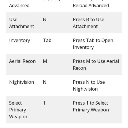
Advanced
Reload Advanced
Use
B
Press B to Use
Attachment
Attachment
Inventory
Tab
Press Tab to Open
Inventory
Aerial Recon
M
Press M to Use Aerial
Recon
Nightvision
N
Press N to Use
Nightvision
Select
1
Press 1 to Select
Primary
Primary Weapon
Weapon