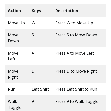
Action
Keys
Description
Move Up
W
Press W to Move Up
Move
S
Press S to Move Down
Down
Move
A
Press A to Move Left
Left
Move
D
Press D to Move Right
Right
Run
Left Shift
Press Left Shift to Run
Walk
9
Press 9 to Walk Toggle
Toggle