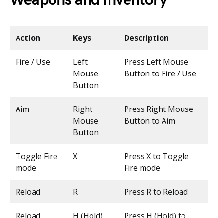
Weapons and Inventory
A
ction
Keys
Description
Fire / Use
Left
Press Left Mouse
Mouse
Button to Fire / Use
Button
Aim
Right
Press Right Mouse
Mouse
Button to Aim
Button
Toggle Fire
X
Press X to Toggle
mode
Fire mode
Reload
R
Press R to Reload
Reload
H (Hold)
Press H (Hold) to