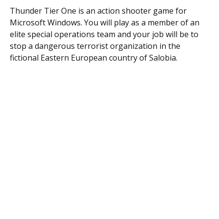
Thunder Tier One is an action shooter game for
Microsoft Windows. You will play as a member of an
elite special operations team and your job will be to
stop a dangerous terrorist organization in the
fictional Eastern European country of Salobia.