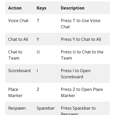
Action
Keys
Description
Voice Chat
T
Press T to Use Voice
Chat
Chat to All
Y
Press Y to Chat to All
Chat to
U
Press U to Chat to the
Team
Team
Scoreboard
I
Press I to Open
Scoreboard
Place
Z
Press Z to Open Place
Marker
Marker
Respawn
Spacebar
Press Spacebar to
Respawn