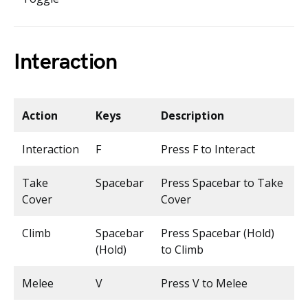
Interaction
Action
Keys
Description
Interaction
F
Press F to Interact
Take
Spacebar
Press Spacebar to Take
Cover
Cover
Climb
Spacebar
Press Spacebar (Hold)
(Hold)
to Climb
Melee
V
Press V to Melee