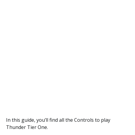
In this guide, you’ll find all the Controls to play
Thunder Tier One.