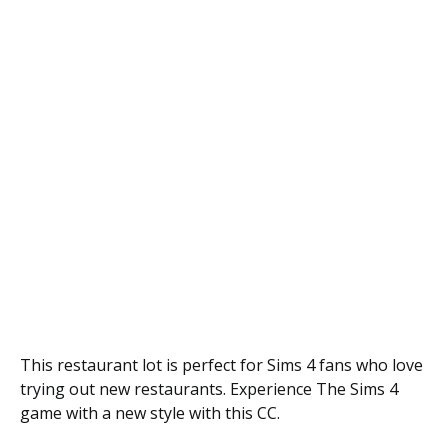
This restaurant lot is perfect for Sims 4 fans who love
trying out new restaurants. Experience The Sims 4
game with a new style with this CC.