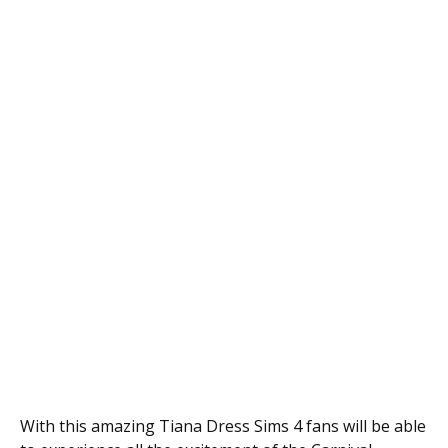
With this amazing Tiana Dress Sims 4 fans will be able