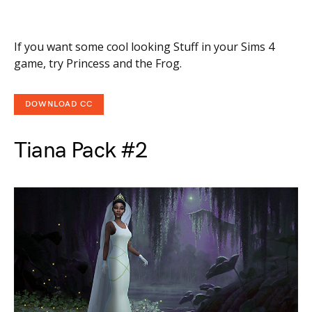
If you want some cool looking Stuff in your Sims 4
game, try Princess and the Frog.
DOWNLOAD CC
Tiana Pack #2