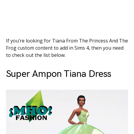
If you’re looking for Tiana From The Princess And The
Frog custom content to add in Sims 4, then you need
to check out the list below.
Super Ampon Tiana Dress