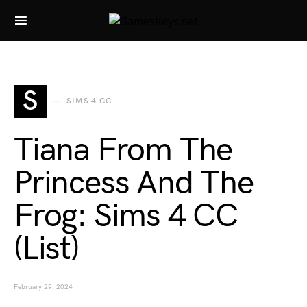
Search for:
S
SIMS 4 CC
Tiana From The
Princess And The
Frog: Sims 4 CC
(List)
February 29, 2024