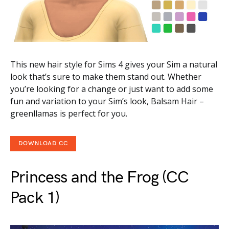
This new hair style for Sims 4 gives your Sim a natural
look that’s sure to make them stand out. Whether
you’re looking for a change or just want to add some
fun and variation to your Sim’s look, Balsam Hair –
greenllamas is perfect for you.
DOWNLOAD CC
Princess and the Frog (CC
Pack 1)