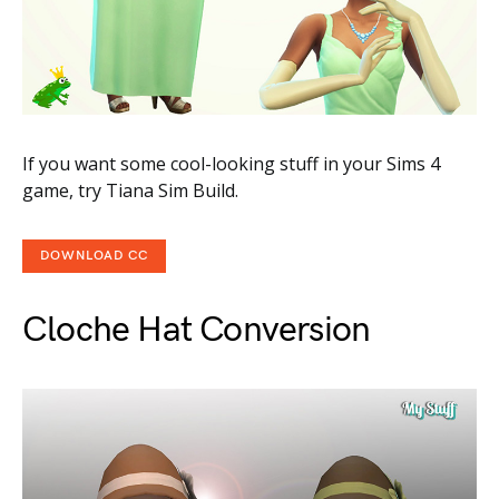
If you want some cool-looking stuff in your Sims 4
game, try Tiana Sim Build.
DOWNLOAD CC
Cloche Hat Conversion