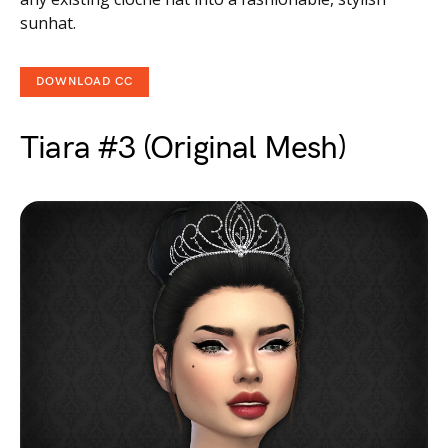
sunhat.
DOWNLOAD CC
Tiara #3 (Original Mesh)