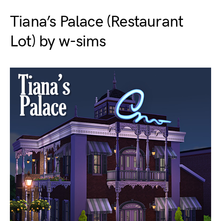
Tiana’s Palace (Restaurant
Lot) by w-sims