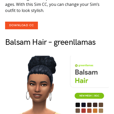
ages. With this Sim CC, you can change your Sim’s
outfit to look stylish.
DOWNLOAD CC
Balsam Hair – greenllamas