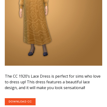
The CC 1920’s Lace Dress is perfect for sims who love
to dress up! This dress features a beautiful lace
design, and it will make you look sensational!
DOWNLOAD CC