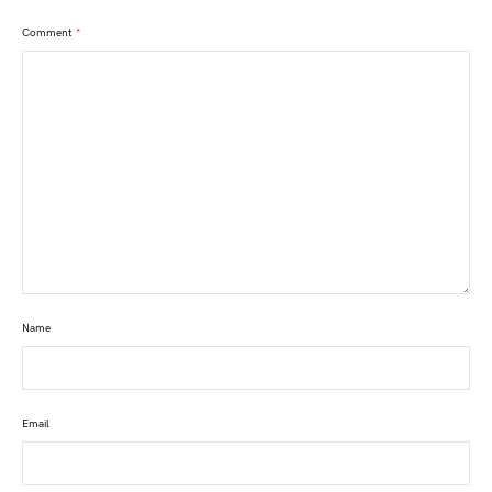
Comment
*
Name
Email