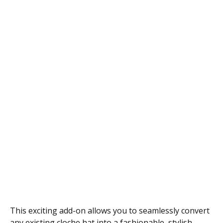
This exciting add-on allows you to seamlessly convert
any existing cloche hat into a fashionable, stylish