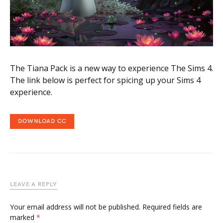
The Tiana Pack is a new way to experience The Sims 4.
The link below is perfect for spicing up your Sims 4
experience.
DOWNLOAD CC
LEAVE A REPLY
Your email address will not be published.
Required fields are
marked
*