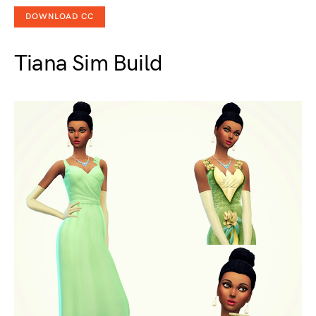
DOWNLOAD CC
Tiana Sim Build