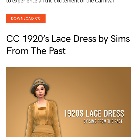
to experience all the excitement of the Carnival.
DOWNLOAD CC
CC 1920’s Lace Dress by Sims
From The Past