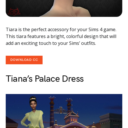
Tiara is the perfect accessory for your Sims 4 game.
This tiara features a bright, colorful design that will
add an exciting touch to your Sims’ outfits.
DOWNLOAD CC
Tiana’s Palace Dress