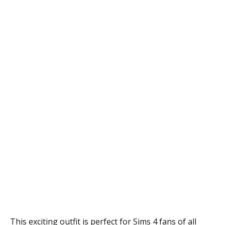
This exciting outfit is perfect for Sims 4 fans of all