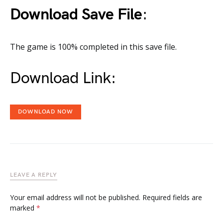
Download Save File
:
The game is 100% completed in this save file.
Download Link:
DOWNLOAD NOW
LEAVE A REPLY
Your email address will not be published.
Required fields are
marked
*