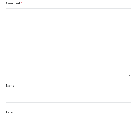
Comment
*
Name
Email