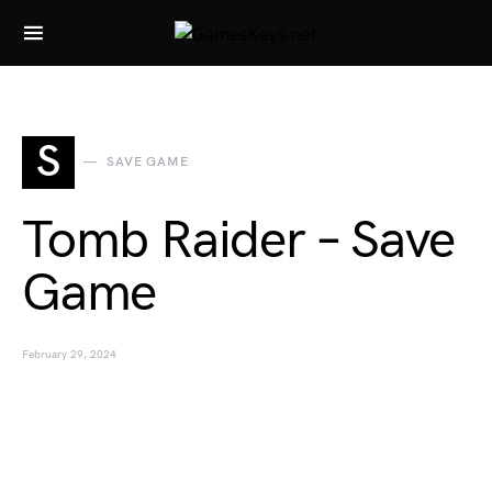
Search for:
S
SAVE GAME
Tomb Raider – Save
Game
February 29, 2024