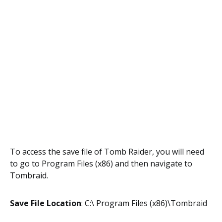
To access the save file of Tomb Raider, you will need
to go to Program Files (x86) and then navigate to
Tombraid.
Save File Location
: C:\ Program Files (x86)\Tombraid