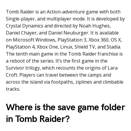
Tomb Raider is an Action-adventure game with both
Single-player, and multiplayer mode. It is developed by
Crystal Dynamics and directed by Noah Hughes,
Daniel Chayer, and Daniel Neuburger. It is available
on Microsoft Windows, PlayStation 3, Xbox 360, OS X,
PlayStation 4, Xbox One, Linux, Shield TV, and Stadia.
The tenth main game in the Tomb Raider franchise is
a reboot of the series. It’s the first game in the
Survivor trilogy, which recounts the origins of Lara
Croft. Players can travel between the camps and
across the island via footpaths, ziplines and climbable
tracks.
Where is the save game folder
in
Tomb Raider
?