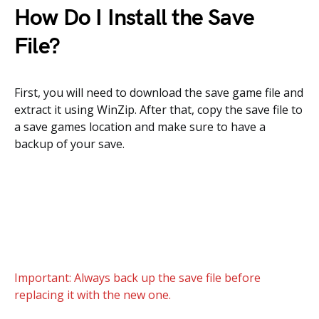
How Do I Install the Save
File?
First, you will need to download the save game file and
extract it using WinZip. After that, copy the save file to
a save games location and make sure to have a
backup of your save.
Important: Always back up the save file before
replacing it with the new one.