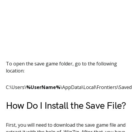
To open the save game folder, go to the following
location:
C:\Users\
%UserName%
\AppData\Local\Frontiers\Save
How Do I Install the Save File?
First, you will need to download the save game file and