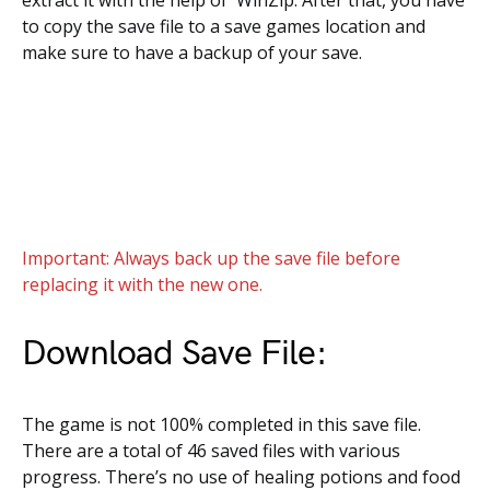
extract it with the help of WinZip. After that, you have
to copy the save file to a save games location and
make sure to have a backup of your save.
Important: Always back up the save file before
replacing it with the new one.
Download Save File:
The game is not 100% completed in this save file.
There are a total of 46 saved files with various
progress. There’s no use of healing potions and food