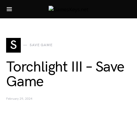
Search for:
S
SAVE GAME
Torchlight III – Save
Game
February 29, 2024