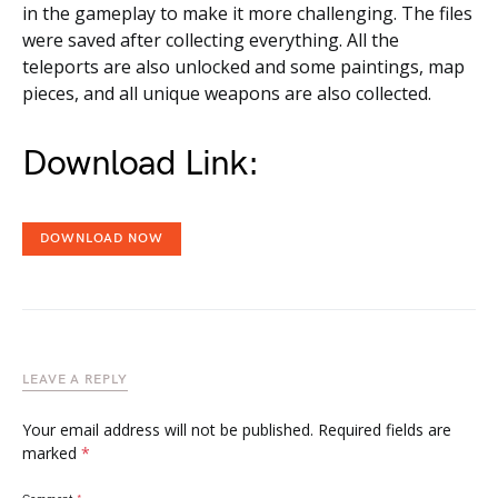
in the gameplay to make it more challenging. The files
were saved after collecting everything. All the
teleports are also unlocked and some paintings, map
pieces, and all unique weapons are also collected.
Download Link:
DOWNLOAD NOW
LEAVE A REPLY
Your email address will not be published.
Required fields are
marked
*