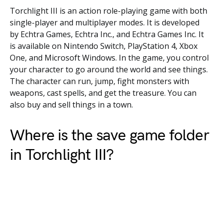
Torchlight III is an action role-playing game with both
single-player and multiplayer modes. It is developed
by Echtra Games, Echtra Inc., and Echtra Games Inc. It
is available on Nintendo Switch, PlayStation 4, Xbox
One, and Microsoft Windows. In the game, you control
your character to go around the world and see things.
The character can run, jump, fight monsters with
weapons, cast spells, and get the treasure. You can
also buy and sell things in a town.
Where is the save game folder
in Torchlight III?