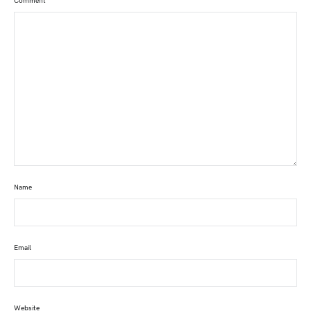
Comment
*
Name
Email
Website