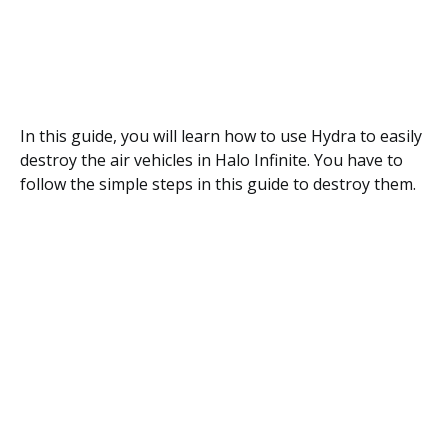
In this guide, you will learn how to use Hydra to easily
destroy the air vehicles in Halo Infinite. You have to
follow the simple steps in this guide to destroy them.