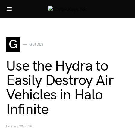
Search for:
G
GUIDES
Use the Hydra to
Easily Destroy Air
Vehicles in Halo
Infinite
February 29, 2024