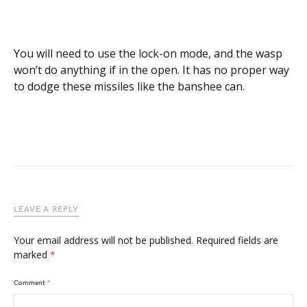
You will need to use the lock-on mode, and the wasp
won’t do anything if in the open. It has no proper way
to dodge these missiles like the banshee can.
LEAVE A REPLY
Your email address will not be published.
Required fields are
marked
*
Comment
*