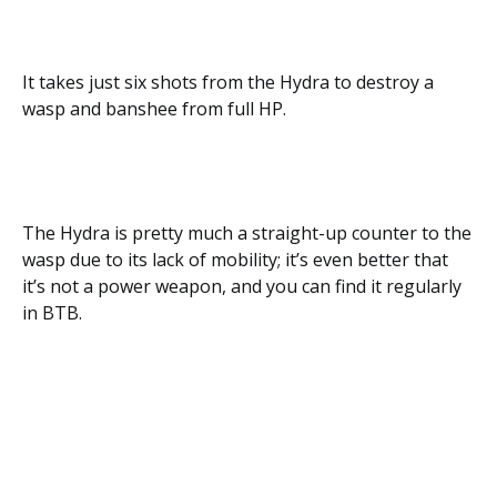
It takes just six shots from the Hydra to destroy a
wasp and banshee from full HP.
The Hydra is pretty much a straight-up counter to the
wasp due to its lack of mobility; it’s even better that
it’s not a power weapon, and you can find it regularly
in BTB.