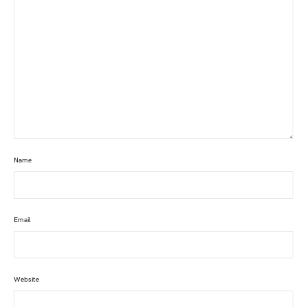
Name
Email
Website