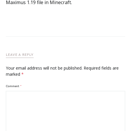
Maximus 1.19 file in Minecraft.
LEAVE A REPLY
Your email address will not be published.
Required fields are
marked
*
Comment
*