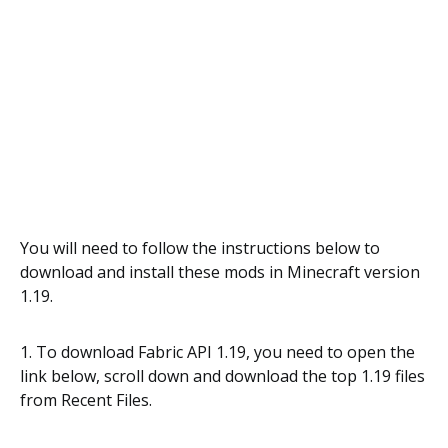
You will need to follow the instructions below to
download and install these mods in Minecraft version
1.19.
1. To download Fabric API 1.19, you need to open the
link below, scroll down and download the top 1.19 files
from Recent Files.