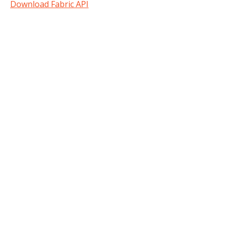
Download Fabric API