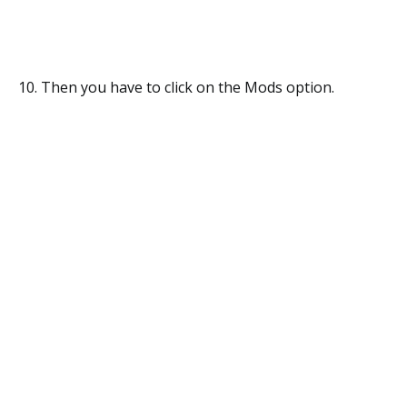
10. Then you have to click on the Mods option.