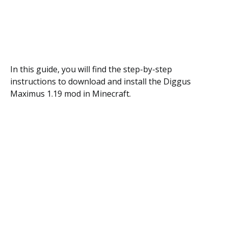
In this guide, you will find the step-by-step
instructions to download and install the Diggus
Maximus 1.19 mod in Minecraft.