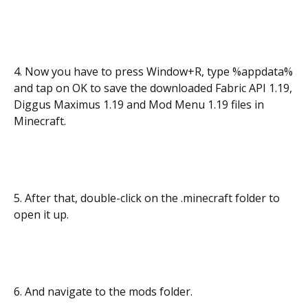
4. Now you have to press Window+R, type %appdata%
and tap on OK to save the downloaded Fabric API 1.19,
Diggus Maximus 1.19 and Mod Menu 1.19 files in
Minecraft.
5. After that, double-click on the .minecraft folder to
open it up.
6. And navigate to the mods folder.