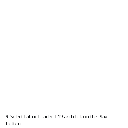
9. Select Fabric Loader 1.19 and click on the Play
button.