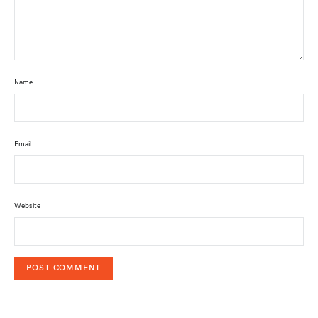
Name
Email
Website