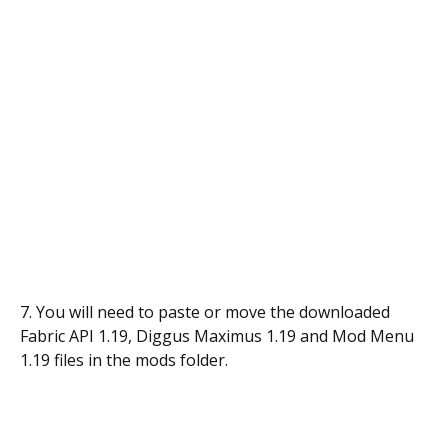
7. You will need to paste or move the downloaded
Fabric API 1.19, Diggus Maximus 1.19 and Mod Menu
1.19 files in the mods folder.