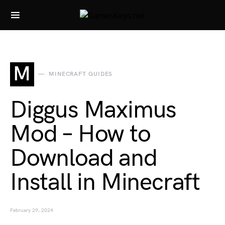
Search for:
M
MINECRAFT GUIDES
Diggus Maximus
Mod – How to
Download and
Install in Minecraft
February 29, 2024