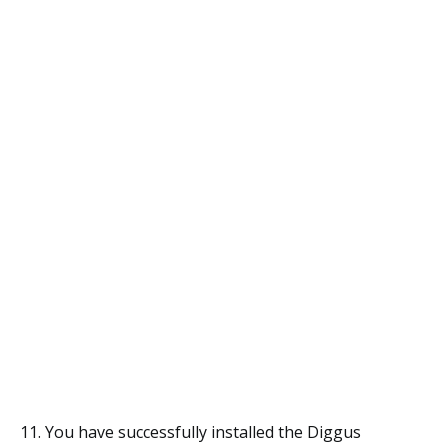
11. You have successfully installed the Diggus