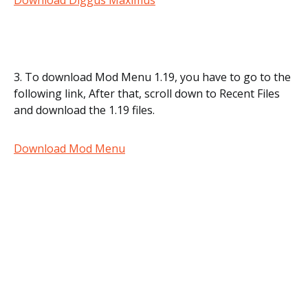
Download Diggus Maximus
3. To download Mod Menu 1.19, you have to go to the
following link, After that, scroll down to Recent Files
and download the 1.19 files.
Download Mod Menu