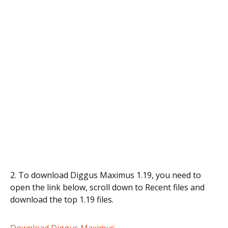
2. To download Diggus Maximus 1.19, you need to
open the link below, scroll down to Recent files and
download the top 1.19 files.