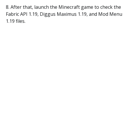
8. After that, launch the Minecraft game to check the
Fabric API 1.19, Diggus Maximus 1.19, and Mod Menu
1.19 files.