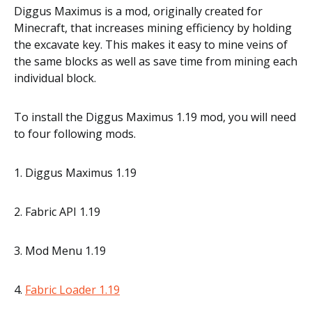
Diggus Maximus is a mod, originally created for
Minecraft, that increases mining efficiency by holding
the excavate key. This makes it easy to mine veins of
the same blocks as well as save time from mining each
individual block.
To install the Diggus Maximus 1.19 mod, you will need
to four following mods.
1. Diggus Maximus 1.19
2. Fabric API 1.19
3. Mod Menu 1.19
4.
Fabric Loader 1.19