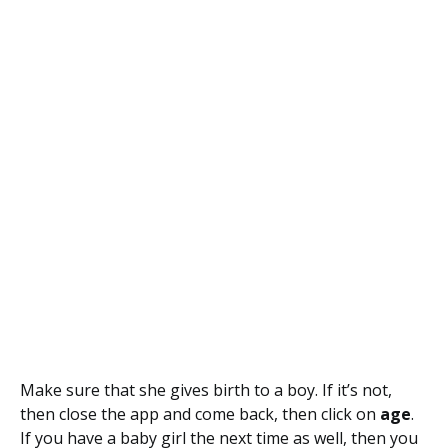
Make sure that she gives birth to a boy. If it’s not,
then close the app and come back, then click on
age
.
If you have a baby girl the next time as well, then you