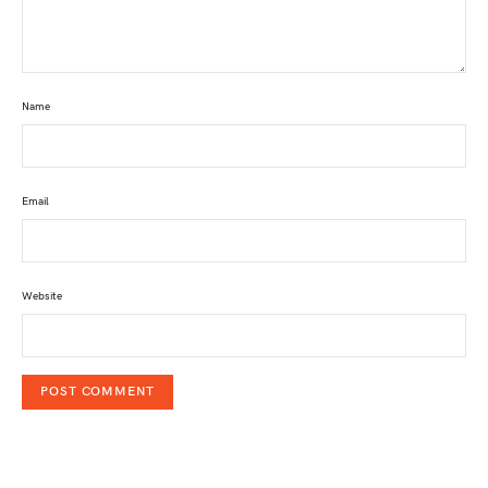
Name
Email
Website