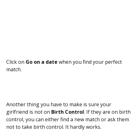
Click on
Go on a date
when you find your perfect
match.
Another thing you have to make is sure your
girlfriend is not on
Birth Control
. If they are on birth
control, you can either find a new match or ask them
not to take birth control. It hardly works.