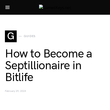
Search for:
G
GUIDES
How to Become a
Septillionaire in
Bitlife
February 29, 2024