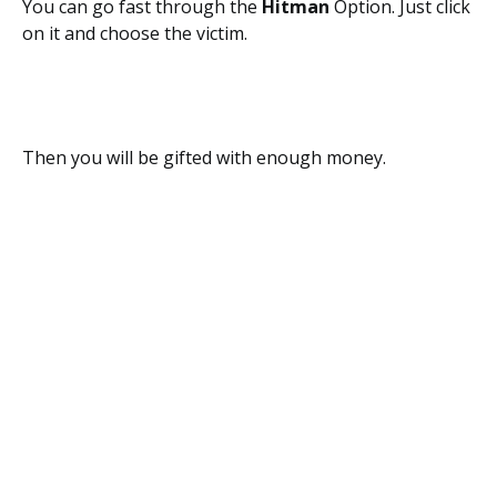
You can go fast through the
Hitman
Option. Just click
on it and choose the victim.
Then you will be gifted with enough money.