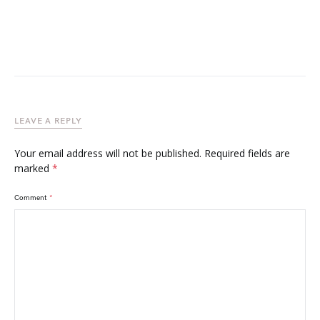
LEAVE A REPLY
Your email address will not be published.
Required fields are
marked
*
Comment
*