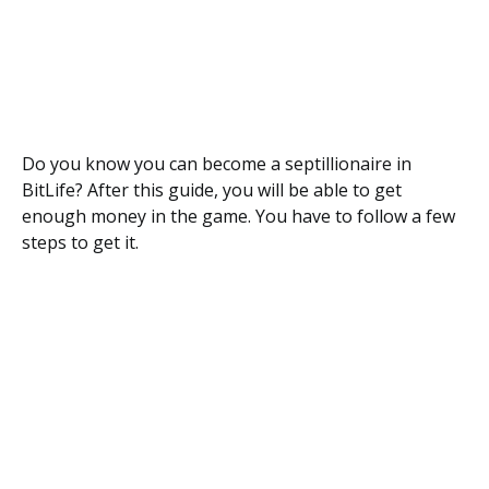
Do you know you can become a septillionaire in
BitLife? After this guide, you will be able to get
enough money in the game. You have to follow a few
steps to get it.