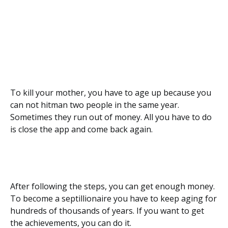
To kill your mother, you have to age up because you
can not hitman two people in the same year.
Sometimes they run out of money. All you have to do
is close the app and come back again.
After following the steps, you can get enough money.
To become a septillionaire you have to keep aging for
hundreds of thousands of years. If you want to get
the achievements, you can do it.