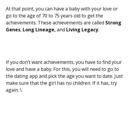
At that point, you can have a baby with your love or
go to the age of 70 to 75 years old to get the
achievements. These achievements are called
Strong
Genes
,
Long Lineage,
and
Living Legacy
.
If you don’t want achievements, you have to find your
love and have a baby. For this, you will need to go to
the dating app and pick the age you want to date. Just
make sure that the girl has no children. If it has, try
again. \