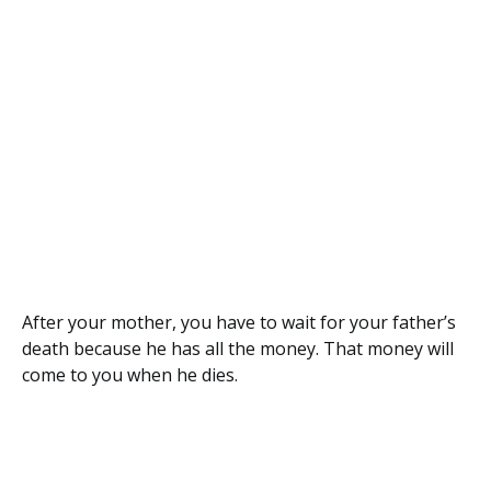
After your mother, you have to wait for your father’s
death because he has all the money. That money will
come to you when he dies.