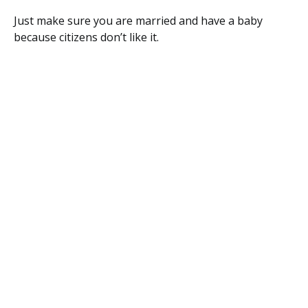
Just make sure you are married and have a baby
because citizens don’t like it.