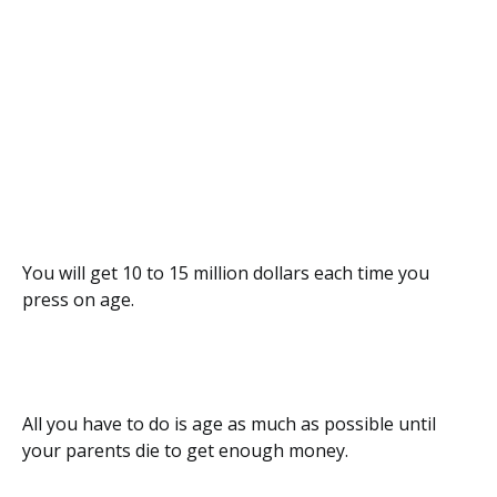
You will get 10 to 15 million dollars each time you
press on age.
All you have to do is age as much as possible until
your parents die to get enough money.