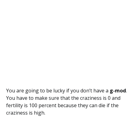
You are going to be lucky if you don’t have a
g-mod
.
You have to make sure that the craziness is 0 and
fertility is 100 percent because they can die if the
craziness is high.