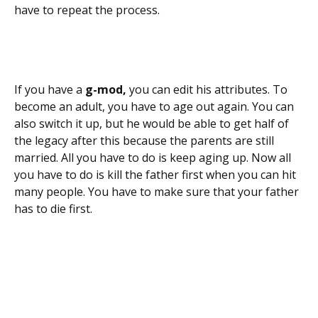
have to repeat the process.
If you have a
g-mod,
you can edit his attributes. To
become an adult, you have to age out again. You can
also switch it up, but he would be able to get half of
the legacy after this because the parents are still
married. All you have to do is keep aging up. Now all
you have to do is kill the father first when you can hit
many people. You have to make sure that your father
has to die first.