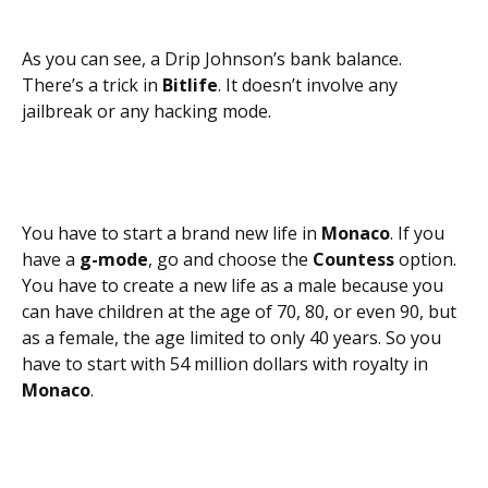
As you can see, a Drip Johnson’s bank balance.
There’s a trick in
Bitlife
. It doesn’t involve any
jailbreak or any hacking mode.
You have to start a brand new life in
Monaco
. If you
have a
g-mode
,
go and choose the
Countess
option.
You have to create a new life as a male because you
can have children at the age of 70, 80, or even 90, but
as a female, the age limited to only 40 years. So you
have to start with 54 million dollars with royalty in
Monaco
.