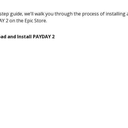
-step guide, we’ll walk you through the process of installin
Y 2 on the Epic Store.
oad and Install PAYDAY 2