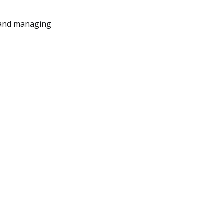
g and managing