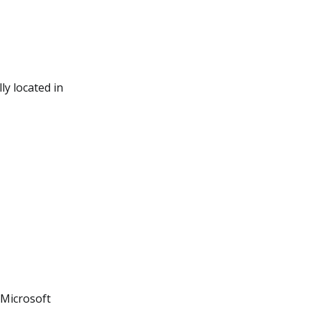
ly located in
 Microsoft