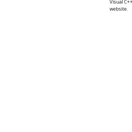
Visual C+
website.