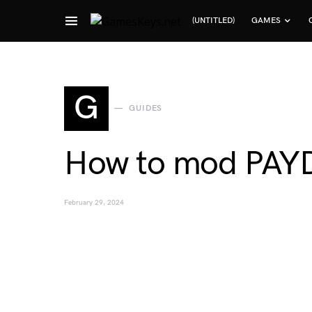
(UNTITLED)
GAMES
Search for:
G
GUIDES
How to mod PAYD
February 29, 2024