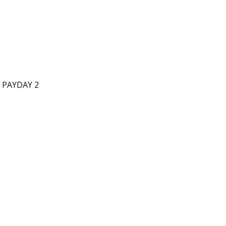
d PAYDAY 2