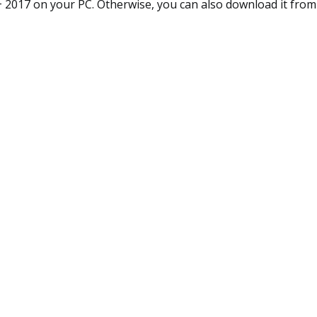
+ 2017 on your PC. Otherwise, you can also download it from