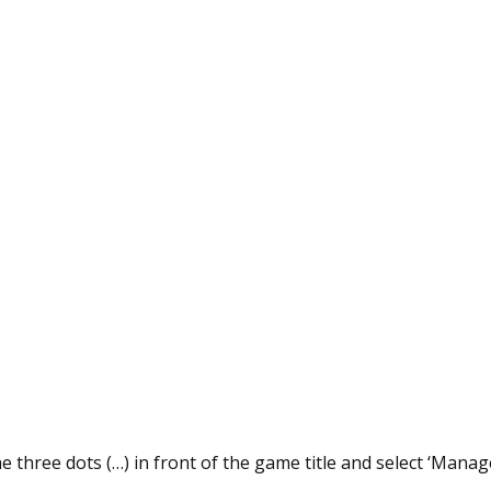
he three dots (…) in front of the game title and select ‘Manage