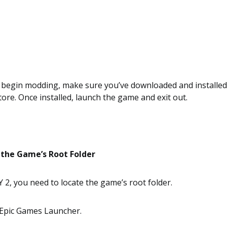
 begin modding, make sure you’ve downloaded and installe
tore. Once installed, launch the game and exit out.
 the Game’s Root Folder
, you need to locate the game’s root folder.
Epic Games Launcher.