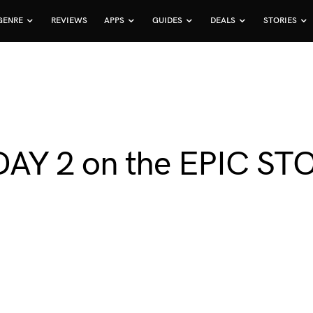
GENRE
REVIEWS
APPS
GUIDES
DEALS
STORIES
AY 2 on the EPIC ST