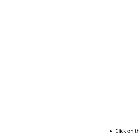
Click on t