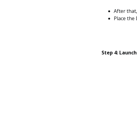
After that
Place the 
Step 4: Launc