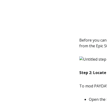
Before you can
from the Epic S
Step 2: Locate
To mod PAYDAY 2
Open the 