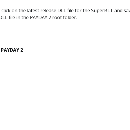
, click on the latest release DLL file for the SuperBLT and sav
DLL file in the PAYDAY 2 root folder.
h PAYDAY 2