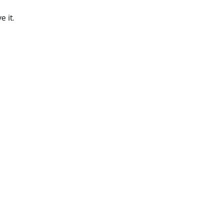
e it.