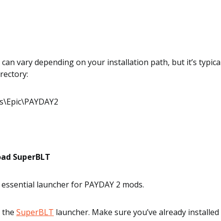
can vary depending on your installation path, but it’s typical
rectory:
es\Epic\PAYDAY2
oad SuperBLT
 essential launcher for PAYDAY 2 mods.
 the
SuperBLT
launcher. Make sure you’ve already installed