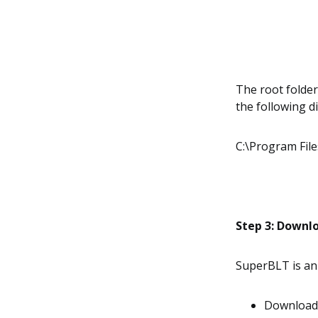
The root folder 
the following di
C:\Program Fil
Step 3: Downl
SuperBLT is an
Download