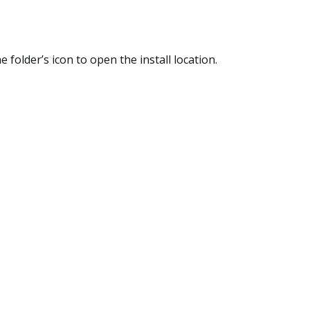
he folder’s icon to open the install location.