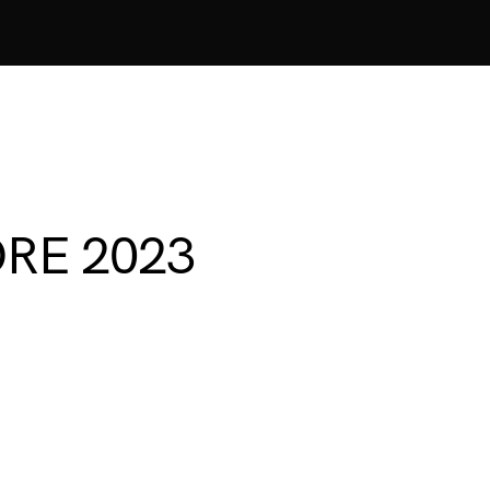
ORE 2023