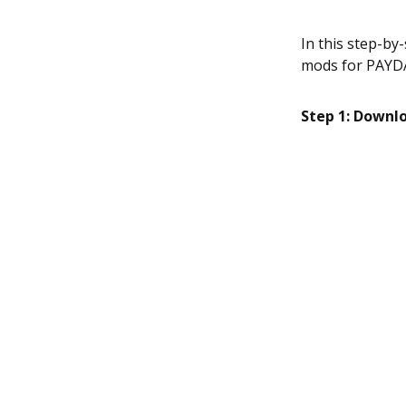
In this step-by
mods for PAYDA
Step 1: Downl