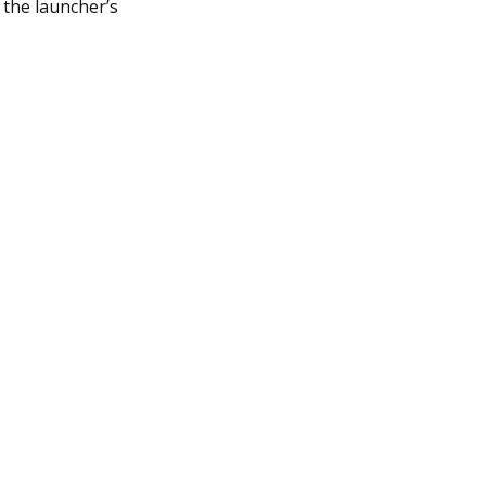
 the launcher’s