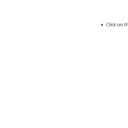
Click on t