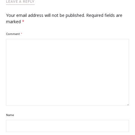
LEAVE A REPLY
Your email address will not be published.
Required fields are
marked
*
Comment
*
Name