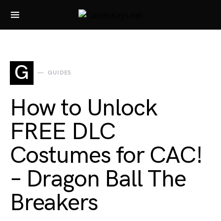
Search for:
G
GUIDES
How to Unlock
FREE DLC
Costumes for CAC!
– Dragon Ball The
Breakers