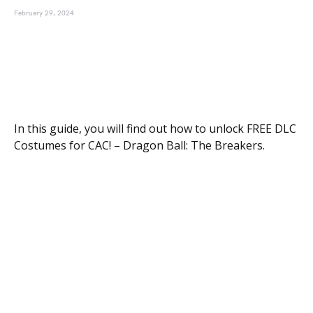
February 29, 2024
In this guide, you will find out how to unlock FREE DLC
Costumes for CAC! – Dragon Ball: The Breakers.