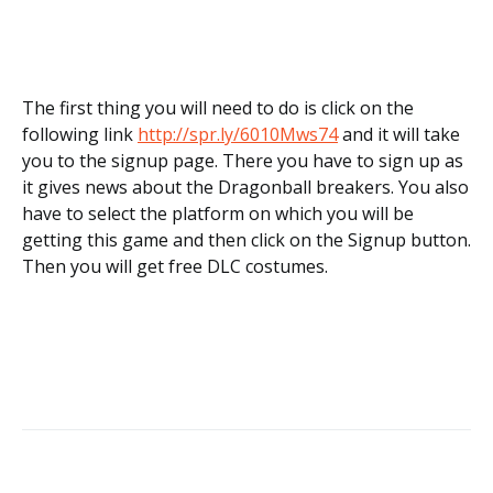
The first thing you will need to do is click on the
following link
http://spr.ly/6010Mws74
and it will take
you to the signup page. There you have to sign up as
it gives news about the Dragonball breakers. You also
have to select the platform on which you will be
getting this game and then click on the Signup button.
Then you will get free DLC costumes.