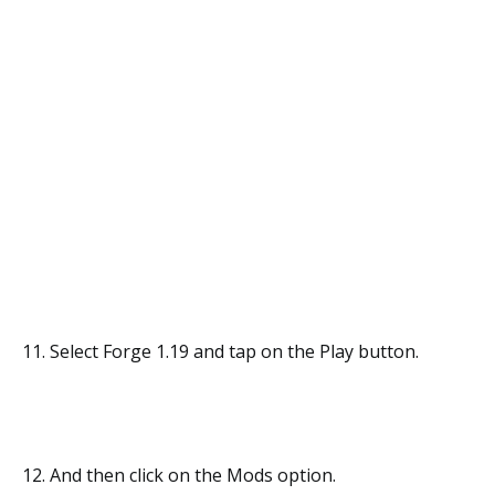
11. Select Forge 1.19 and tap on the Play button.
12. And then click on the Mods option.