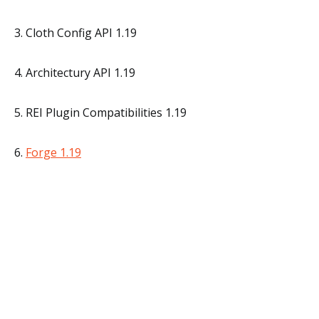
3. Cloth Config API 1.19
4. Architectury API 1.19
5. REI Plugin Compatibilities 1.19
6.
Forge 1.19