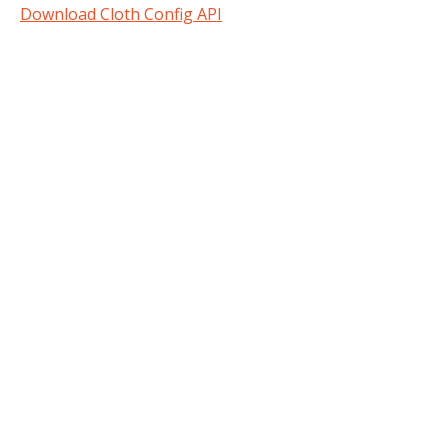
Download Cloth Config API