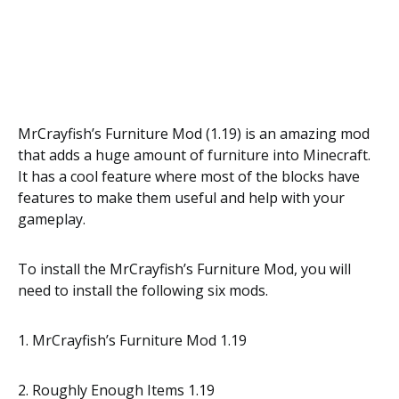
MrCrayfish’s Furniture Mod (1.19) is an amazing mod
that adds a huge amount of furniture into Minecraft.
It has a cool feature where most of the blocks have
features to make them useful and help with your
gameplay.
To install the MrCrayfish’s Furniture Mod, you will
need to install the following six mods.
1. MrCrayfish’s Furniture Mod 1.19
2. Roughly Enough Items 1.19