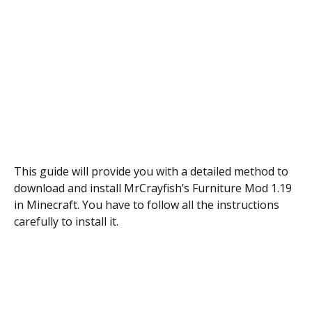
This guide will provide you with a detailed method to
download and install MrCrayfish’s Furniture Mod 1.19
in Minecraft. You have to follow all the instructions
carefully to install it.