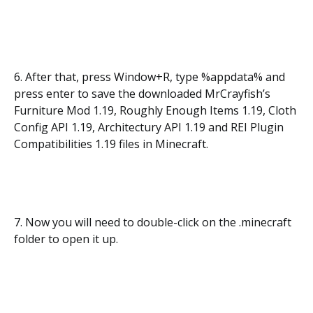
6. After that, press Window+R, type %appdata% and
press enter to save the downloaded MrCrayfish’s
Furniture Mod 1.19, Roughly Enough Items 1.19, Cloth
Config API 1.19, Architectury API 1.19 and REI Plugin
Compatibilities 1.19 files in Minecraft.
7. Now you will need to double-click on the .minecraft
folder to open it up.