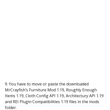
9. You have to move or paste the downloaded
MrCrayfish’s Furniture Mod 1.19, Roughly Enough
Items 1.19, Cloth Config API 1.19, Architectury API 1.19
and REI Plugin Compatibilities 1.19 files in the mods
folder.