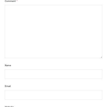
Comment
*
Name
Email