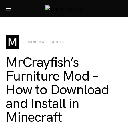
Search for:
M
MINECRAFT GUIDES
MrCrayfish’s
Furniture Mod –
How to Download
and Install in
Minecraft