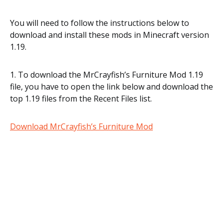
You will need to follow the instructions below to
download and install these mods in Minecraft version
1.19.
1. To download the MrCrayfish’s Furniture Mod 1.19
file, you have to open the link below and download the
top 1.19 files from the Recent Files list.
Download MrCrayfish’s Furniture Mod