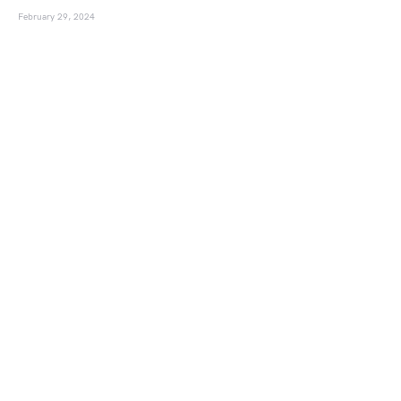
February 29, 2024