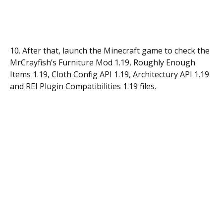
10. After that, launch the Minecraft game to check the
MrCrayfish’s Furniture Mod 1.19, Roughly Enough
Items 1.19, Cloth Config API 1.19, Architectury API 1.19
and REI Plugin Compatibilities 1.19 files.