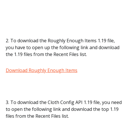
2. To download the Roughly Enough Items 1.19 file,
you have to open up the following link and download
the 1.19 files from the Recent Files list.
Download Roughly Enough Items
3. To download the Cloth Config API 1.19 file, you need
to open the following link and download the top 1.19
files from the Recent Files list.