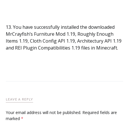
13. You have successfully installed the downloaded
MrCrayfish’s Furniture Mod 1.19, Roughly Enough
Items 1.19, Cloth Config API 1.19, Architectury API 1.19
and REI Plugin Compatibilities 1.19 files in Minecraft.
LEAVE A REPLY
Your email address will not be published.
Required fields are
marked
*