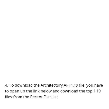
4. To download the Architectury API 1.19 file, you have
to open up the link below and download the top 1.19
files from the Recent Files list.