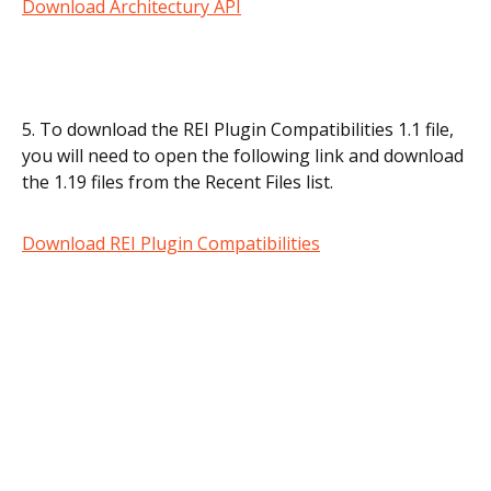
Download Architectury API
5. To download the REI Plugin Compatibilities 1.1 file,
you will need to open the following link and download
the 1.19 files from the Recent Files list.
Download REI Plugin Compatibilities