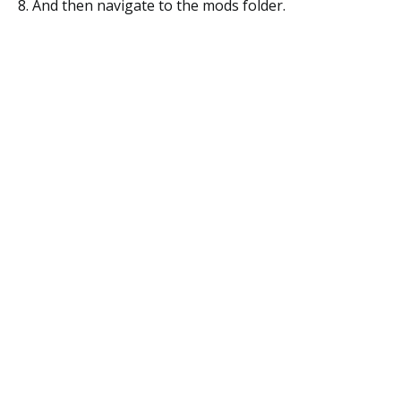
8. And then navigate to the mods folder.