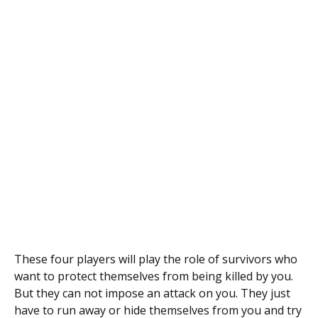
These four players will play the role of survivors who
want to protect themselves from being killed by you.
But they can not impose an attack on you. They just
have to run away or hide themselves from you and try