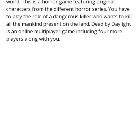
world. This is a horror game featuring original
characters from the different horror series. You have
to play the role of a dangerous killer who wants to kill
all the mankind present on the land. Dead by Daylight
is an online multiplayer game including four more
players along with you.