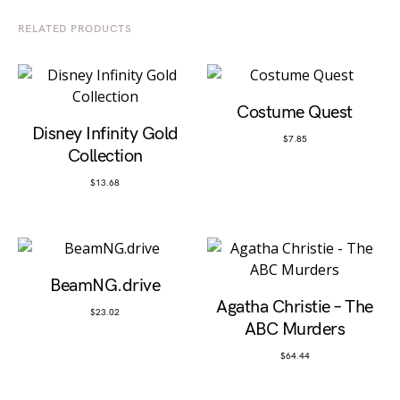
RELATED PRODUCTS
Costume Quest
Disney Infinity Gold
$
7.85
Collection
$
13.68
BeamNG.drive
Agatha Christie – The
$
23.02
ABC Murders
$
64.44