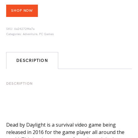
SHOP NOW
SKU:
6a24272f4e7a
Categories:
Adventure
,
PC Games
DESCRIPTION
DESCRIPTION
Dead by Daylight is a survival video game being
released in 2016 for the game player all around the