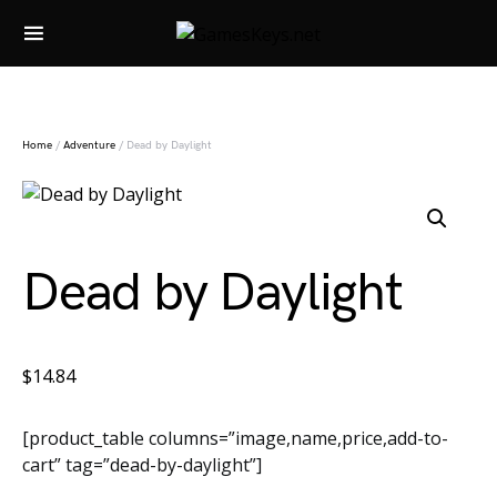
Search for:
Home
/
Adventure
/ Dead by Daylight
Dead by Daylight
$
14.84
[product_table columns=”image,name,price,add-to-
cart” tag=”dead-by-daylight”]