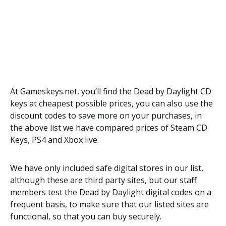
At Gameskeys.net, you’ll find the Dead by Daylight CD
keys at cheapest possible prices, you can also use the
discount codes to save more on your purchases, in
the above list we have compared prices of Steam CD
Keys, PS4 and Xbox live.
We have only included safe digital stores in our list,
although these are third party sites, but our staff
members test the Dead by Daylight digital codes on a
frequent basis, to make sure that our listed sites are
functional, so that you can buy securely.