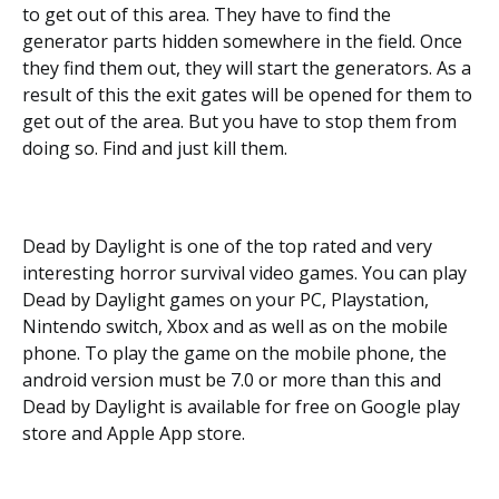
to get out of this area. They have to find the
generator parts hidden somewhere in the field. Once
they find them out, they will start the generators. As a
result of this the exit gates will be opened for them to
get out of the area. But you have to stop them from
doing so. Find and just kill them.
Dead by Daylight is one of the top rated and very
interesting horror survival video games. You can play
Dead by Daylight games on your PC, Playstation,
Nintendo switch, Xbox and as well as on the mobile
phone. To play the game on the mobile phone, the
android version must be 7.0 or more than this and
Dead by Daylight is available for free on Google play
store and Apple App store.