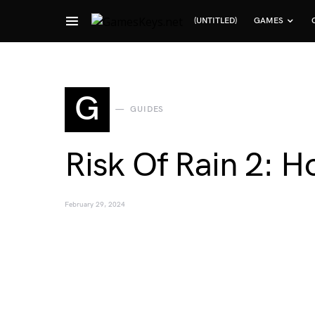
(UNTITLED)
GAMES
Search for:
G
GUIDES
Risk Of Rain 2: H
February 29, 2024