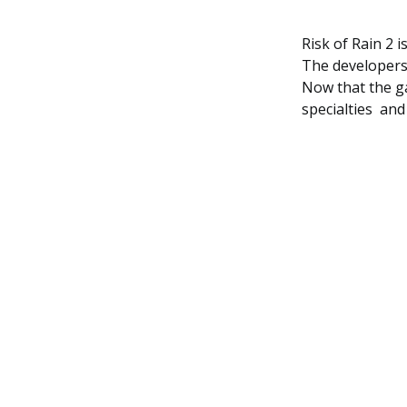
Risk of Rain 2 
The developers 
Now that the gam
specialties an