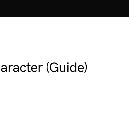
aracter (Guide)