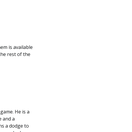
em is available
he rest of the
 game. He is a
e and a
wns a dodge to