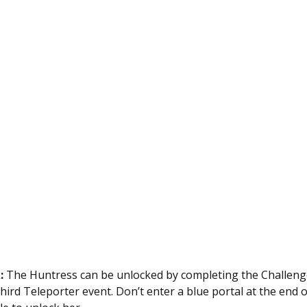
:
The Huntress can be unlocked by completing the Challenge
third Teleporter event. Don’t enter a blue portal at the end o