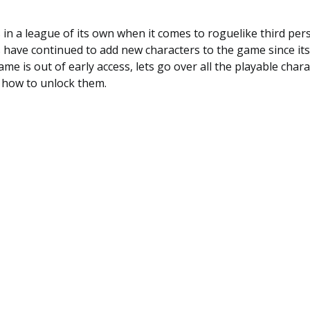
is in a league of its own when it comes to roguelike third pe
have continued to add new characters to the game since its i
e is out of early access, lets go over all the playable chara
d how to unlock them.