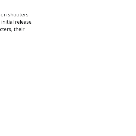
rson shooters.
nitial release.
cters, their