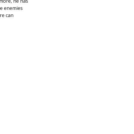
rmore, he has
ple enemies
ire can