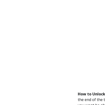
How to Unlock
the end of the 