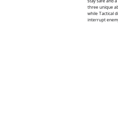
stay safe and a
three unique ab
while Tactical d
interrupt enemy