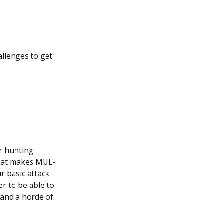
llenges to get
or hunting
What makes MUL-
r basic attack
r to be able to
 and a horde of