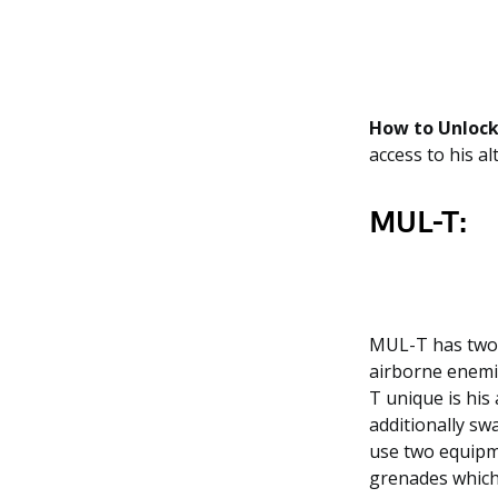
How to Unlock
access to his al
MUL-T:
MUL-T has two b
airborne enemi
T unique is his
additionally sw
use two equipme
grenades which