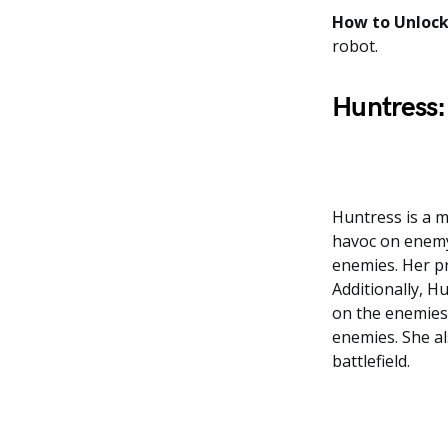
How to Unlock
robot.
Huntress:
Huntress is a m
havoc on enemy
enemies. Her pr
Additionally, H
on the enemies.
enemies. She als
battlefield.