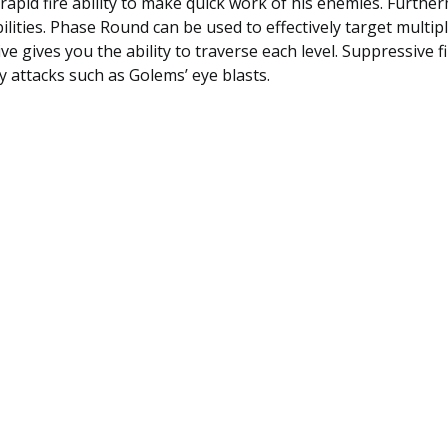
 rapid fire ability to make quick work of his enemies. Furthe
ilities. Phase Round can be used to effectively target multi
ive gives you the ability to traverse each level. Suppressive f
 attacks such as Golems’ eye blasts.