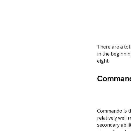
There are a tot
in the beginnin
eight.
Command
Commando is the
relatively well 
secondary abili