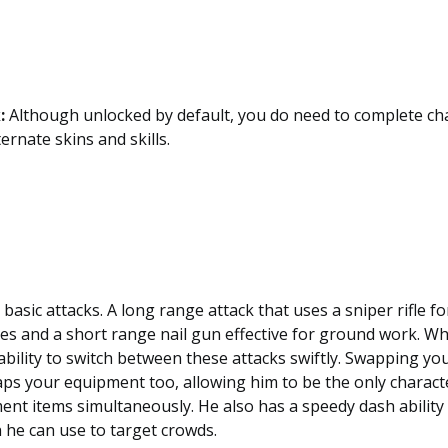
:
Although unlocked by default, you do need to complete cha
ternate skins and skills.
asic attacks. A long range attack that uses a sniper rifle f
es and a short range nail gun effective for ground work. 
 ability to switch between these attacks swiftly. Swapping you
aps your equipment too, allowing him to be the only characte
nt items simultaneously. He also has a speedy dash ability
 he can use to target crowds.