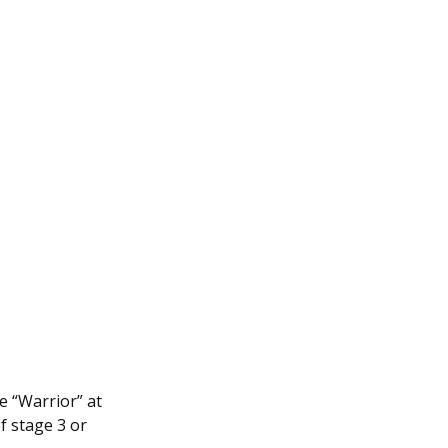
 “Warrior” at
f stage 3 or