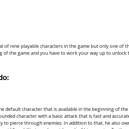
al of nine playable characters in the game but only one of th
g of the game and you have to work your way up to unlock t
o:
 default character that is available in the beginning of the
rounded character with a basic attack that is fast and accurat
ty to pierce through enemies. In addition to that, he also o