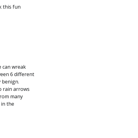
k this fun
e can wreak
een 6 different
y benign.
to rain arrows
 from many
 in the