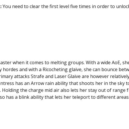
:
You need to clear the first level five times in order to unloc
aster when it comes to melting groups. With a wide AoE, sh
 hordes and with a Ricocheting glaive, she can bounce betw
imary attacks Strafe and Laser Glaive are however relativel
untress has an Arrow rain ability that shoots her in the sky 
 Holding the charge mid air also lets her stay out of range
o has a blink ability that lets her teleport to different areas