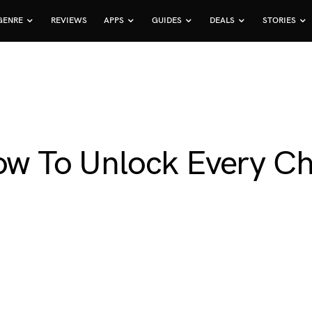
GENRE
REVIEWS
APPS
GUIDES
DEALS
STORIES
ow To Unlock Every Ch