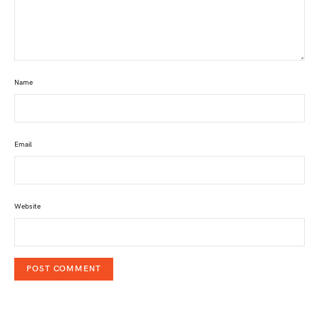
Name
Email
Website