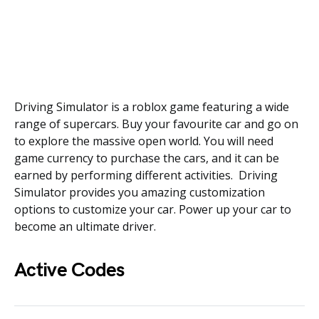
Driving Simulator is a roblox game featuring a wide
range of supercars. Buy your favourite car and go on
to explore the massive open world. You will need
game currency to purchase the cars, and it can be
earned by performing different activities. Driving
Simulator provides you amazing customization
options to customize your car. Power up your car to
become an ultimate driver.
Active Codes