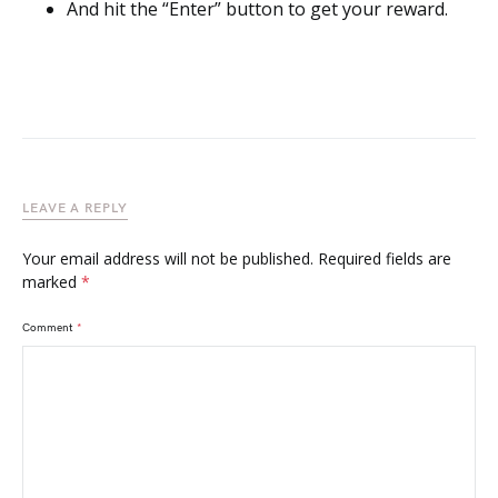
And hit the “Enter” button to get your reward.
LEAVE A REPLY
Your email address will not be published.
Required fields are
marked
*
Comment
*