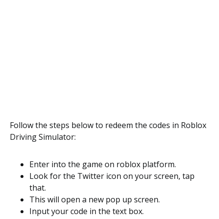
Follow the steps below to redeem the codes in Roblox
Driving Simulator:
Enter into the game on roblox platform.
Look for the Twitter icon on your screen, tap
that.
This will open a new pop up screen.
Input your code in the text box.