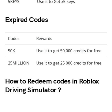
5KEYS
Use it to Get x5 keys
Expired Codes
Codes
Rewards
50K
Use it to get 50,000 credits for free
25MILLION
Use it to get 25 000 credits for free
How to Redeem codes in Roblox
Driving Simulator ?