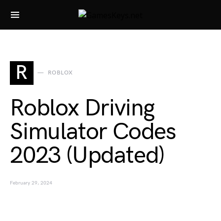
Search for:
R
ROBLOX
Roblox Driving
Simulator Codes
2023 (Updated)
February 29, 2024