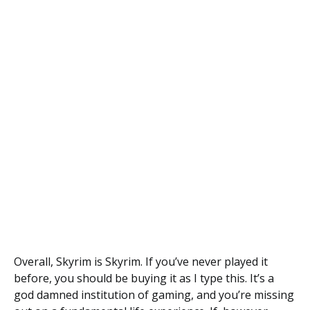
Overall, Skyrim is Skyrim. If you’ve never played it
before, you should be buying it as I type this. It’s a
god damned institution of gaming, and you’re missing