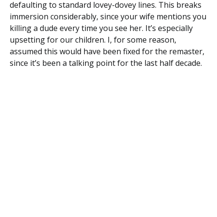
defaulting to standard lovey-dovey lines. This breaks
immersion considerably, since your wife mentions you
killing a dude every time you see her. It’s especially
upsetting for our children. I, for some reason,
assumed this would have been fixed for the remaster,
since it’s been a talking point for the last half decade.