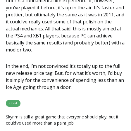
out on a fundamental life experience. If, however,
you’ve played it before, it’s up in the air. It’s faster and
prettier, but ultimately the same as it was in 2011, and
it could’ve really used some of that polish on the
actual mechanics. All that said, this is mostly aimed at
the PS4 and XB1 players, because PC can achieve
basically the same results (and probably better) with a
mod or two.
In the end, I’m not convinced it’s totally up to the full
new release price tag. But, for what it’s worth, I’d buy
it simply for the convenience of spending less than an
Ice Age going through a door.
Good
Skyrim is still a great game that everyone should play, but it
could’ve used more than a paint job.