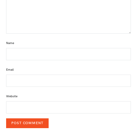
Name
Email
Website