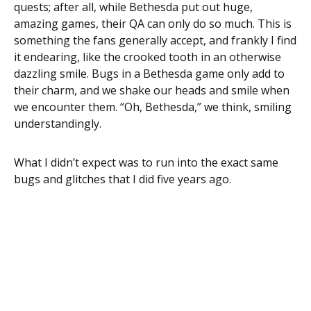
quests; after all, while Bethesda put out huge,
amazing games, their QA can only do so much. This is
something the fans generally accept, and frankly I find
it endearing, like the crooked tooth in an otherwise
dazzling smile. Bugs in a Bethesda game only add to
their charm, and we shake our heads and smile when
we encounter them. “Oh, Bethesda,” we think, smiling
understandingly.
What I didn’t expect was to run into the exact same
bugs and glitches that I did five years ago.