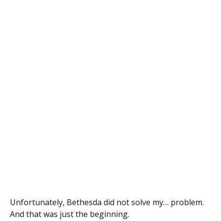
Unfortunately, Bethesda did not solve my… problem.
And that was just the beginning.