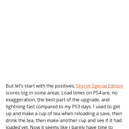
But let’s start with the positives;
Skyrim Special Edition
scores big in some areas. Load times on PS4 are, no
exaggeration, the best part of the upgrade, and
lightning fast compared to my PS3 days. I used to get
up and make a cup of tea when reloading a save, then
drink the tea, then make another cup and see if it had
loaded yet. Now it seems like I barely have time to