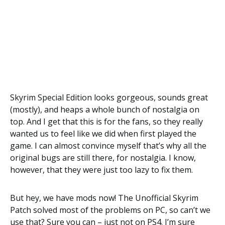
Skyrim Special Edition looks gorgeous, sounds great
(mostly), and heaps a whole bunch of nostalgia on
top. And I get that this is for the fans, so they really
wanted us to feel like we did when first played the
game. I can almost convince myself that’s why all the
original bugs are still there, for nostalgia. I know,
however, that they were just too lazy to fix them.
But hey, we have mods now! The Unofficial Skyrim
Patch solved most of the problems on PC, so can’t we
use that? Sure you can – just not on PS4. I’m sure