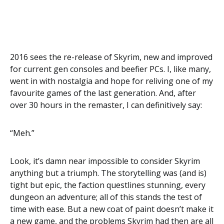
2016 sees the re-release of Skyrim, new and improved
for current gen consoles and beefier PCs. I, like many,
went in with nostalgia and hope for reliving one of my
favourite games of the last generation. And, after
over 30 hours in the remaster, I can definitively say:
“Meh.”
Look, it’s damn near impossible to consider Skyrim
anything but a triumph. The storytelling was (and is)
tight but epic, the faction questlines stunning, every
dungeon an adventure; all of this stands the test of
time with ease. But a new coat of paint doesn’t make it
a new game, and the problems Skyrim had then are all