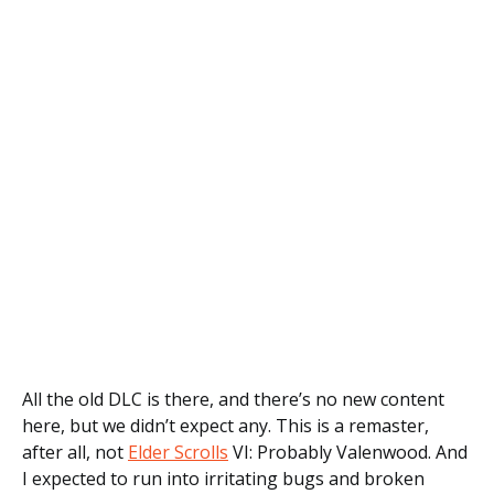
All the old DLC is there, and there’s no new content
here, but we didn’t expect any. This is a remaster,
after all, not
Elder Scrolls
VI: Probably Valenwood. And
I expected to run into irritating bugs and broken