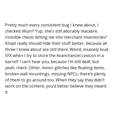
Pretty much every consistent bug I knew about, I
checked. Muiri? Yup, she’s still adorably macabre.
Invisible chests letting me into merchant inventories?
Khajit really should hide their stuff better, because all
three I knew about are still there. Weird, insanely loud
SFX when I try to store the Avanchanzel Lexicon in a
barrel? I can’t hear you, because I’m still deaf, but
yeah, check. Other, minor glitches like floating items,
broken wall mountings, missing NPCs, there’s plenty
of them to go around too. When they say they didn’t
work on the content, you’d better believe they meant
it.