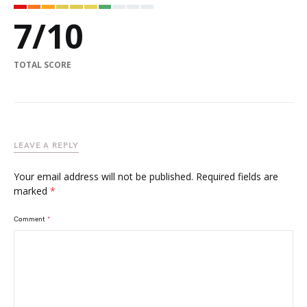
7
/
10
TOTAL SCORE
LEAVE A REPLY
Your email address will not be published.
Required fields are
marked
*
Comment
*