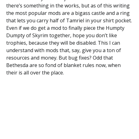
there’s something in the works, but as of this writing
the most popular mods are a bigass castle and a ring
that lets you carry half of Tamriel in your shirt pocket.
Even if we do get a mod to finally piece the Humpty
Dumpty of Skyrim together, hope you don’t like
trophies, because they will be disabled. This I can
understand with mods that, say, give you a ton of
resources and money. But bug fixes? Odd that
Bethesda are so fond of blanket rules now, when
their is all over the place.