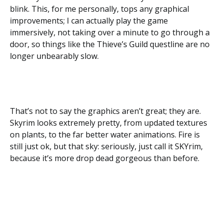
blink. This, for me personally, tops any graphical
improvements; I can actually play the game
immersively, not taking over a minute to go through a
door, so things like the Thieve’s Guild questline are no
longer unbearably slow.
That’s not to say the graphics aren’t great; they are.
Skyrim looks extremely pretty, from updated textures
on plants, to the far better water animations. Fire is
still just ok, but that sky: seriously, just call it SKYrim,
because it’s more drop dead gorgeous than before.