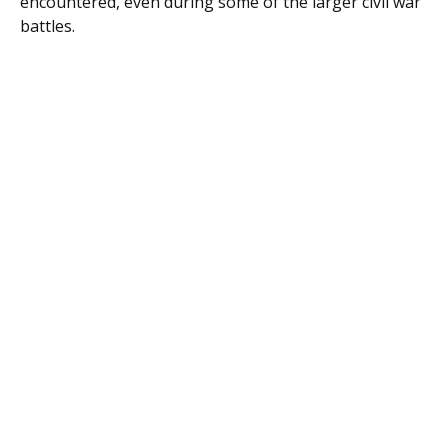
encountered, even during some of the larger civil war
battles.