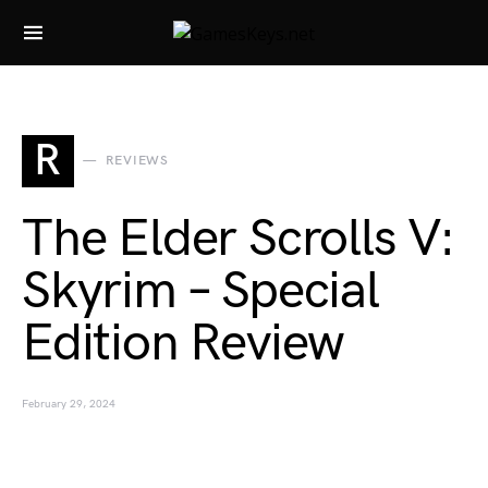
Search for:
R
REVIEWS
The Elder Scrolls V:
Skyrim – Special
Edition Review
February 29, 2024