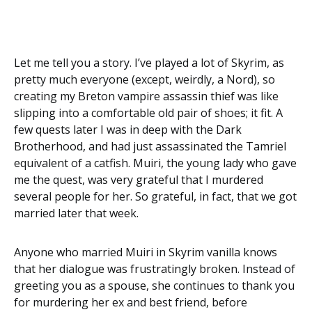
Let me tell you a story. I’ve played a lot of Skyrim, as
pretty much everyone (except, weirdly, a Nord), so
creating my Breton vampire assassin thief was like
slipping into a comfortable old pair of shoes; it fit. A
few quests later I was in deep with the Dark
Brotherhood, and had just assassinated the Tamriel
equivalent of a catfish. Muiri, the young lady who gave
me the quest, was very grateful that I murdered
several people for her. So grateful, in fact, that we got
married later that week.
Anyone who married Muiri in Skyrim vanilla knows
that her dialogue was frustratingly broken. Instead of
greeting you as a spouse, she continues to thank you
for murdering her ex and best friend, before