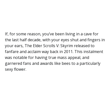
If, for some reason, you’ve been living in a cave for
the last half decade, with your eyes shut and fingers in
your ears, The Elder Scrolls V: Skyrim released to
fanfare and acclaim way back in 2011. This instalment
was notable for having true mass appeal, and
garnered fans and awards like bees to a particularly
sexy flower.