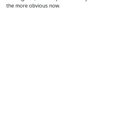
the more obvious now.