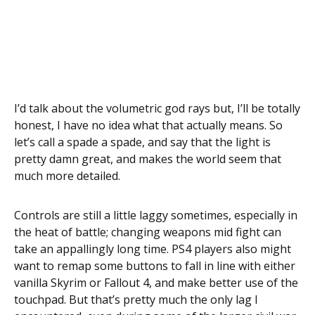
I’d talk about the volumetric god rays but, I’ll be totally
honest, I have no idea what that actually means. So
let’s call a spade a spade, and say that the light is
pretty damn great, and makes the world seem that
much more detailed.
Controls are still a little laggy sometimes, especially in
the heat of battle; changing weapons mid fight can
take an appallingly long time. PS4 players also might
want to remap some buttons to fall in line with either
vanilla Skyrim or Fallout 4, and make better use of the
touchpad. But that’s pretty much the only lag I