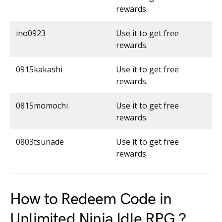
rewards.
ino0923
Use it to get free
rewards.
0915kakashi
Use it to get free
rewards.
0815momochi
Use it to get free
rewards.
0803tsunade
Use it to get free
rewards.
How to Redeem Code in
Unlimited Ninja Idle RPG ?