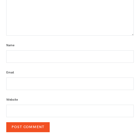
Name
Email
Website