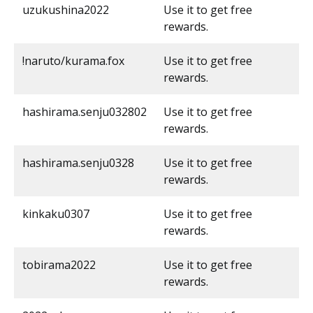
uzukushina2022
Use it to get free
rewards.
!naruto/kurama.fox
Use it to get free
rewards.
hashirama.senju032802
Use it to get free
rewards.
hashirama.senju0328
Use it to get free
rewards.
kinkaku0307
Use it to get free
rewards.
tobirama2022
Use it to get free
rewards.