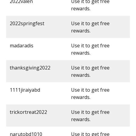
2022valen
Use it to get free
rewards.
2022springfest
Use it to get free
rewards.
madaradis
Use it to get free
rewards.
thanksgiving2022
Use it to get free
rewards.
1111jiraiyabd
Use it to get free
rewards.
trickortreat2022
Use it to get free
rewards.
narutobd1010
Use it to get free