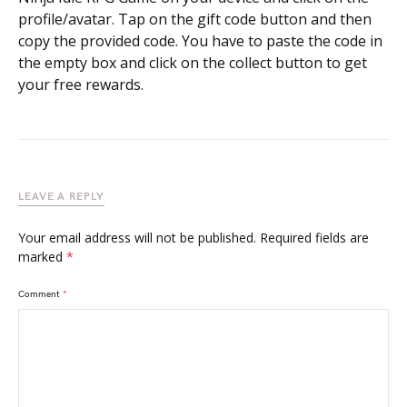
profile/avatar. Tap on the gift code button and then
copy the provided code. You have to paste the code in
the empty box and click on the collect button to get
your free rewards.
LEAVE A REPLY
Your email address will not be published.
Required fields are
marked
*
Comment
*