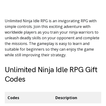
Unlimited Ninja Idle RPG is an invigorating RPG with
simple controls. Join this exciting adventure with
worldwide players as you train your ninja warriors to
unleash deadly skills on your opponent and complete
the missions. The gameplay is easy to learn and
suitable for beginners so they can enjoy the game
while still improving their strategy.
Unlimited Ninja Idle RPG Gift
Codes
Codes
Description