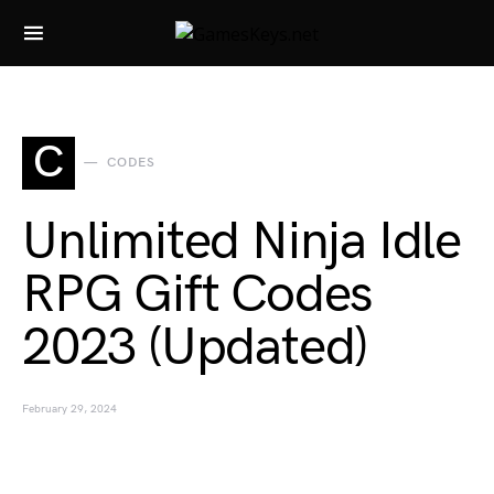
Search for:
C
CODES
Unlimited Ninja Idle
RPG Gift Codes
2023 (Updated)
February 29, 2024