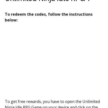
To redeem the codes, follow the instructions
below:
To get free rewards, you have to open the Unlimited
Ninja Idle RPG Game on your device and click on the