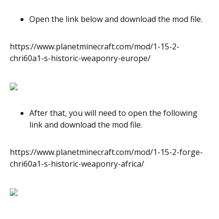
Open the link below and download the mod file.
https://www.planetminecraft.com/mod/1-15-2-
chri60a1-s-historic-weaponry-europe/
After that, you will need to open the following
link and download the mod file.
https://www.planetminecraft.com/mod/1-15-2-forge-
chri60a1-s-historic-weaponry-africa/