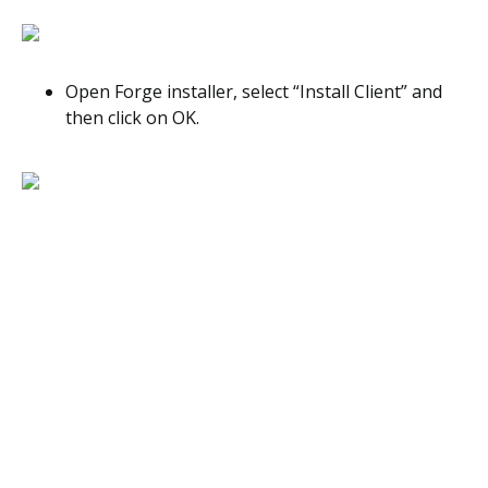
Open Forge installer, select “Install Client” and
then click on OK.