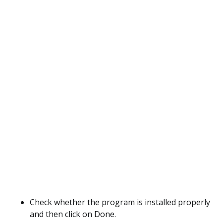
Check whether the program is installed properly
and then click on Done.