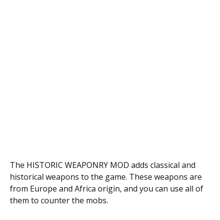
The HISTORIC WEAPONRY MOD adds classical and
historical weapons to the game. These weapons are
from Europe and Africa origin, and you can use all of
them to counter the mobs.