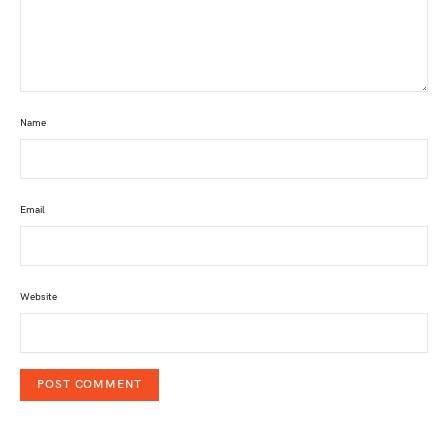
Name
Email
Website