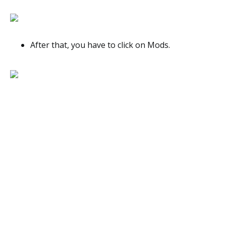
After that, you have to click on Mods.