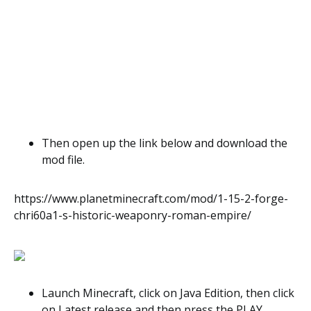
Then open up the link below and download the
mod file.
https://www.planetminecraft.com/mod/1-15-2-forge-
chri60a1-s-historic-weaponry-roman-empire/
Launch Minecraft, click on Java Edition, then click
on Latest release and then press the PLAY