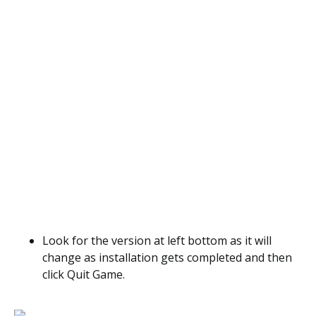
Look for the version at left bottom as it will
change as installation gets completed and then
click Quit Game.