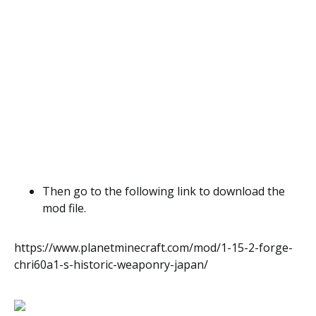
Then go to the following link to download the
mod file.
https://www.planetminecraft.com/mod/1-15-2-forge-
chri60a1-s-historic-weaponry-japan/