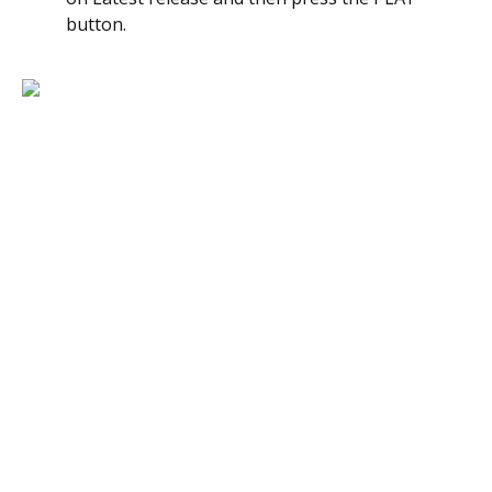
button.