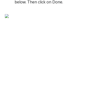
below. Then click on Done.