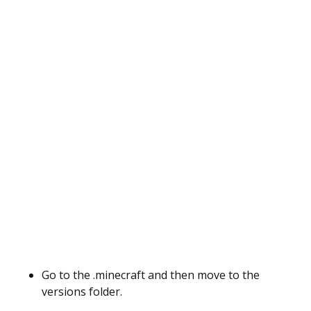
Go to the .minecraft and then move to the
versions folder.