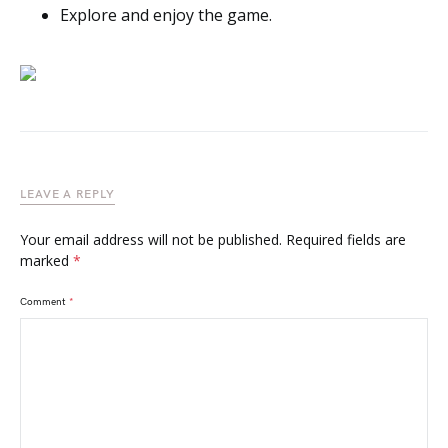
Explore and enjoy the game.
LEAVE A REPLY
Your email address will not be published.
Required fields are
marked
*
Comment
*