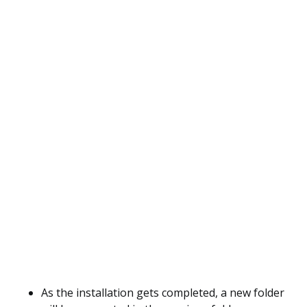
As the installation gets completed, a new folder