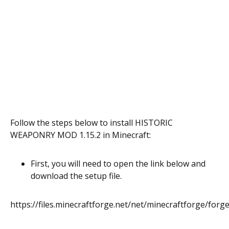
Follow the steps below to install HISTORIC
WEAPONRY MOD 1.15.2 in Minecraft:
First, you will need to open the link below and
download the setup file.
https://files.minecraftforge.net/net/minecraftforge/forge