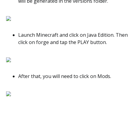
will be generated in the versions folder.
Launch Minecraft and click on Java Edition. Then
click on forge and tap the PLAY button.
After that, you will need to click on Mods.