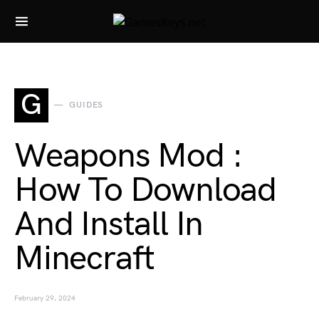
Search for:
G
GUIDES
Weapons Mod :
How To Download
And Install In
Minecraft
February 29, 2024