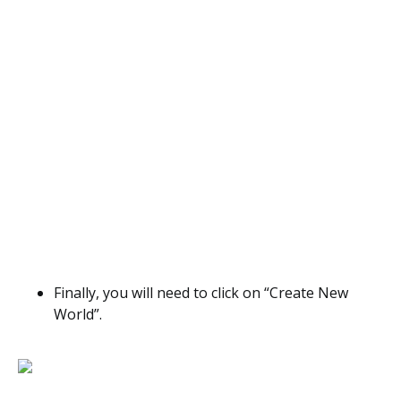
Finally, you will need to click on “Create New
World”.