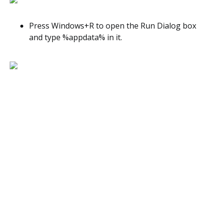
Press Windows+R to open the Run Dialog box
and type %appdata% in it.