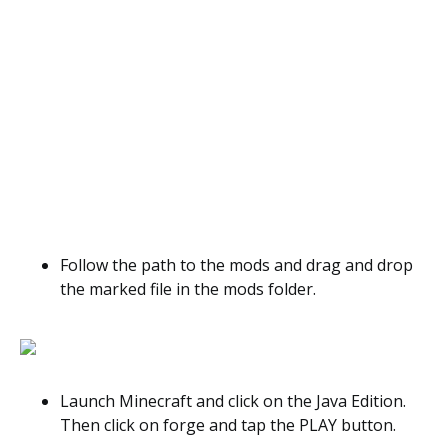
Follow the path to the mods and drag and drop
the marked file in the mods folder.
Launch Minecraft and click on the Java Edition.
Then click on forge and tap the PLAY button.