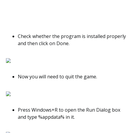
Check whether the program is installed properly
and then click on Done.
Now you will need to quit the game.
Press Windows+R to open the Run Dialog box
and type %appdata% in it.