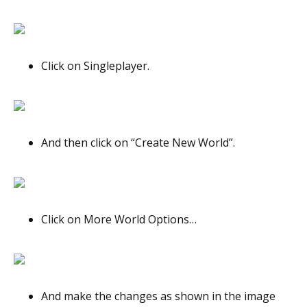
Click on Singleplayer.
And then click on “Create New World”.
Click on More World Options…
And make the changes as shown in the image