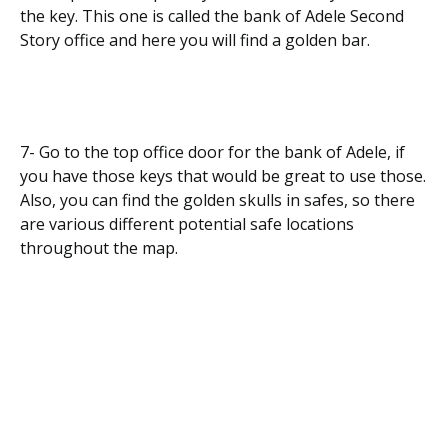
the key. This one is called the bank of Adele Second
Story office and here you will find a golden bar.
7- Go to the top office door for the bank of Adele, if
you have those keys that would be great to use those.
Also, you can find the golden skulls in safes, so there
are various different potential safe locations
throughout the map.