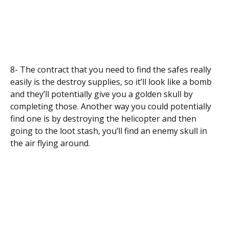
8- The contract that you need to find the safes really
easily is the destroy supplies, so it’ll look like a bomb
and they’ll potentially give you a golden skull by
completing those. Another way you could potentially
find one is by destroying the helicopter and then
going to the loot stash, you’ll find an enemy skull in
the air flying around.