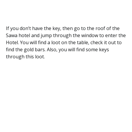
If you don’t have the key, then go to the roof of the
Sawa hotel and jump through the window to enter the
Hotel. You will find a loot on the table, check it out to
find the gold bars. Also, you will find some keys
through this loot.