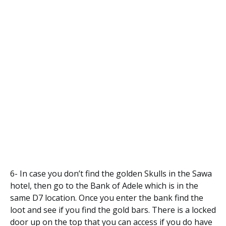
6- In case you don’t find the golden Skulls in the Sawa
hotel, then go to the Bank of Adele which is in the
same D7 location. Once you enter the bank find the
loot and see if you find the gold bars. There is a locked
door up on the top that you can access if you do have