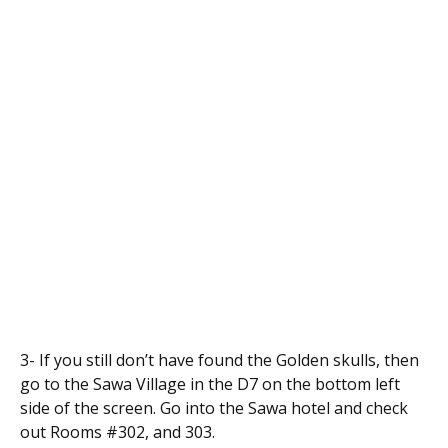
3- If you still don’t have found the Golden skulls, then
go to the Sawa Village in the D7 on the bottom left
side of the screen. Go into the Sawa hotel and check
out Rooms #302, and 303.