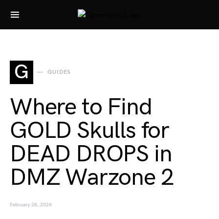
Search for:
G
GUIDES
Where to Find
GOLD Skulls for
DEAD DROPS in
DMZ Warzone 2
February 28, 2024