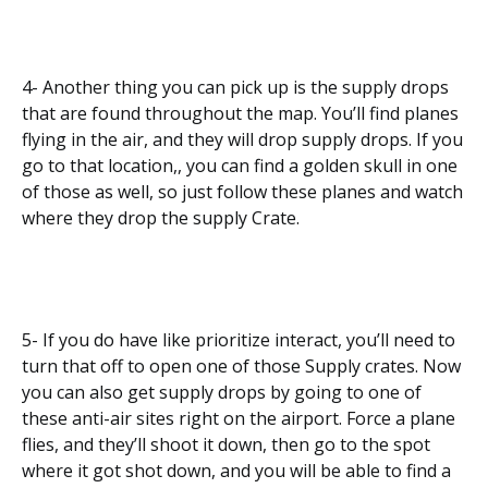
4- Another thing you can pick up is the supply drops
that are found throughout the map. You’ll find planes
flying in the air, and they will drop supply drops. If you
go to that location,, you can find a golden skull in one
of those as well, so just follow these planes and watch
where they drop the supply Crate.
5- If you do have like prioritize interact, you’ll need to
turn that off to open one of those Supply crates. Now
you can also get supply drops by going to one of
these anti-air sites right on the airport. Force a plane
flies, and they’ll shoot it down, then go to the spot
where it got shot down, and you will be able to find a