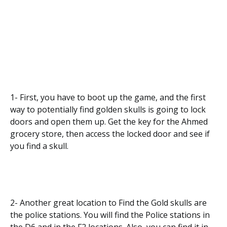
1- First, you have to boot up the game, and the first
way to potentially find golden skulls is going to lock
doors and open them up. Get the key for the Ahmed
grocery store, then access the locked door and see if
you find a skull.
2- Another great location to Find the Gold skulls are
the police stations. You will find the Police stations in