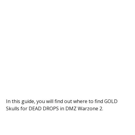
In this guide, you will find out where to find GOLD
Skulls for DEAD DROPS in DMZ Warzone 2.