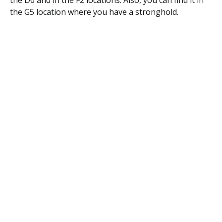
the D6 and in the F2 locations. Also, you can find it in
the G5 location where you have a stronghold.