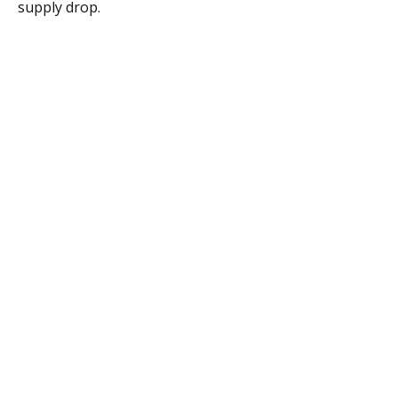
supply drop.