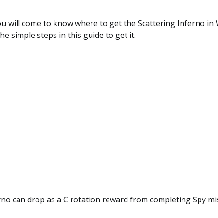
you will come to know where to get the Scattering Inferno i
he simple steps in this guide to get it.
rno can drop as a C rotation reward from completing Spy mi