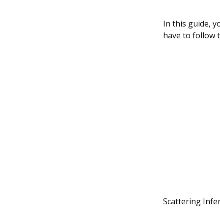
In this guide, 
have to follow t
Scattering Infe