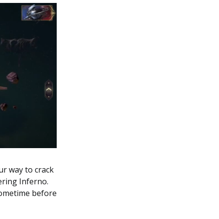
ur way to crack
ering Inferno.
 sometime before