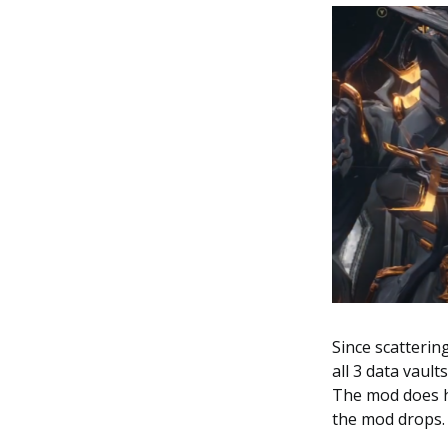
Since scatterin
all 3 data vaul
The mod does ha
the mod drops.