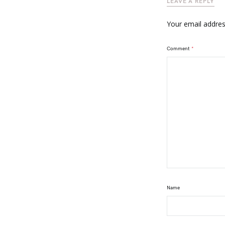
LEAVE A REPLY
Your email address
Comment
*
Name