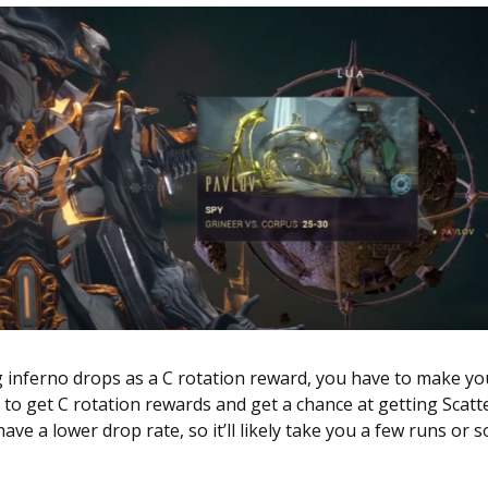
g inferno drops as a C rotation reward, you have to make yo
ts to get C rotation rewards and get a chance at getting Scatt
ve a lower drop rate, so it’ll likely take you a few runs or