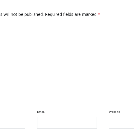
 will not be published.
Required fields are marked
*
Email
Website