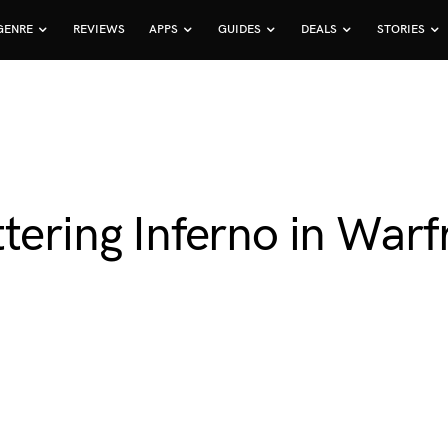
GENRE
REVIEWS
APPS
GUIDES
DEALS
STORIES
tering Inferno in War