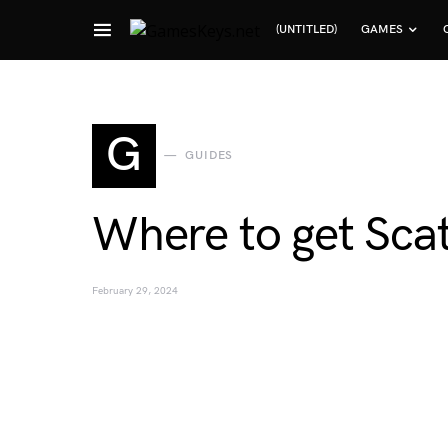
(UNTITLED)
GAMES
Search for:
G
GUIDES
Where to get Scat
February 29, 2024