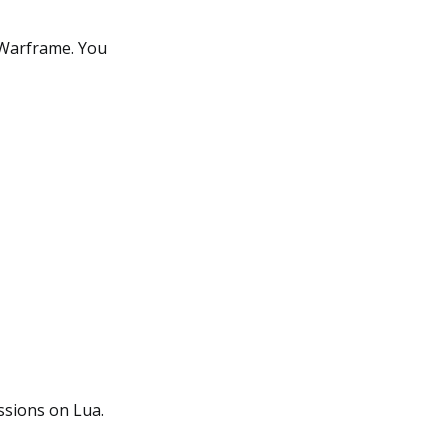
n Warframe. You
ssions on Lua.