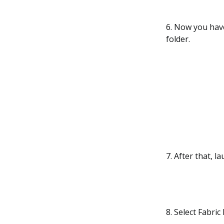
6. Now you have
folder.
7. After that, l
8. Select Fabri