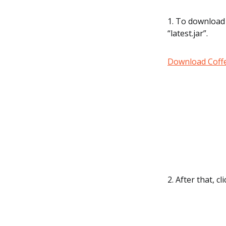
1. To download 
“latest.jar”.
Download Coffe
2. After that, c