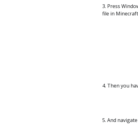
3. Press Windo
file in Minecraft
4. Then you hav
5. And navigate