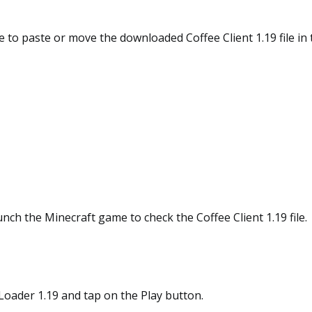
 to paste or move the downloaded Coffee Client 1.19 file in
aunch the Minecraft game to check the Coffee Client 1.19 file.
c Loader 1.19 and tap on the Play button.