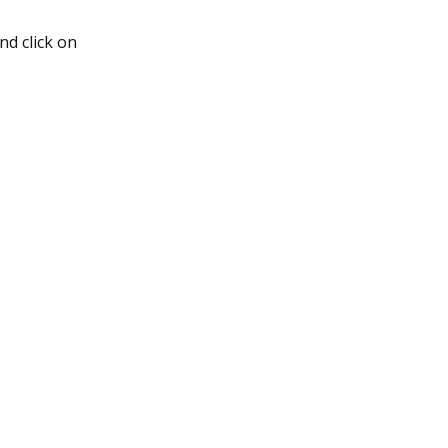
nd click on