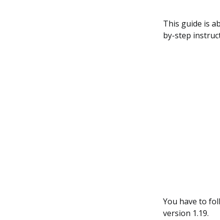
This guide is ab
by-step instruc
You have to fol
version 1.19.