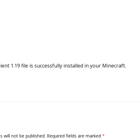
ient 1.19 file is successfully installed in your Minecraft.
 will not be published.
Required fields are marked
*