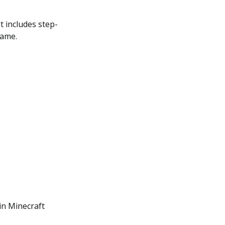
It includes step-
game.
in Minecraft