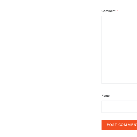
Comment
*
Name