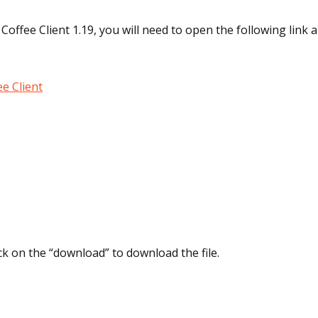
Coffee Client 1.19, you will need to open the following link a
e Client
lick on the “download” to download the file.