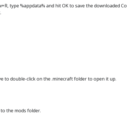
w+R, type %appdata% and hit OK to save the downloaded Coff
.
e to double-click on the .minecraft folder to open it up.
 to the mods folder.