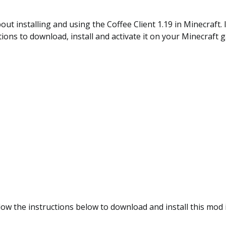
out installing and using the Coffee Client 1.19 in Minecraft. 
tions to download, install and activate it on your Minecraft 
low the instructions below to download and install this mod 