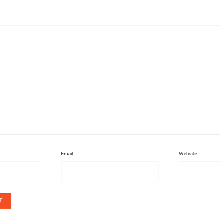
Email
Website