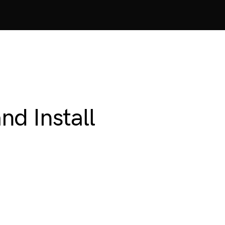
d Install