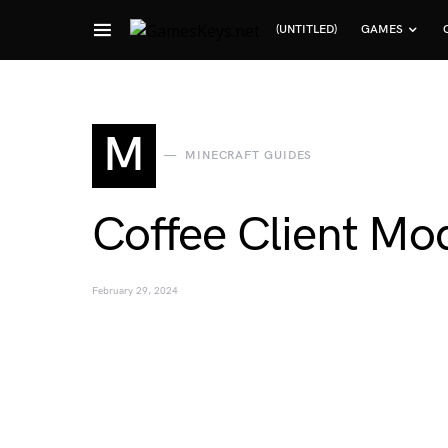
(UNTITLED)
GAMES
Search for:
M
MINECRAFT GUIDES
Coffee Client Mo
February 29, 2024