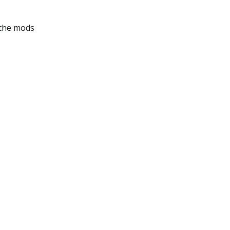
 the mods