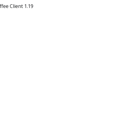
ee Client 1.19