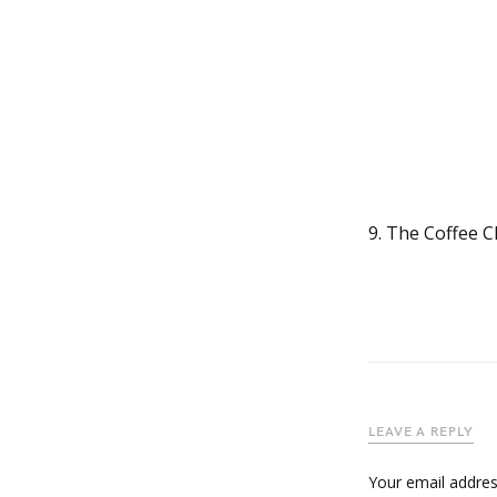
9. The Coffee Cl
LEAVE A REPLY
Your email address