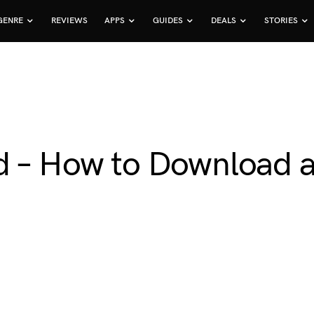
GENRE
REVIEWS
APPS
GUIDES
DEALS
STORIES
d – How to Download an