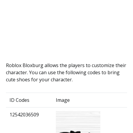
Roblox Bloxburg allows the players to customize their
character. You can use the following codes to bring
cute shoes for your character.
ID Codes
Image
12542036509