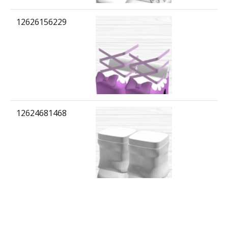
12626156229
12624681468