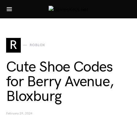
Search for:
R
ROBLOX
Cute Shoe Codes
for Berry Avenue,
Bloxburg
February 29, 2024