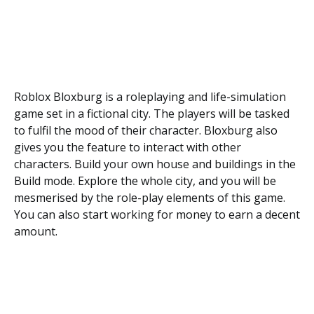
Roblox Bloxburg is a roleplaying and life-simulation
game set in a fictional city. The players will be tasked
to fulfil the mood of their character. Bloxburg also
gives you the feature to interact with other
characters. Build your own house and buildings in the
Build mode. Explore the whole city, and you will be
mesmerised by the role-play elements of this game.
You can also start working for money to earn a decent
amount.