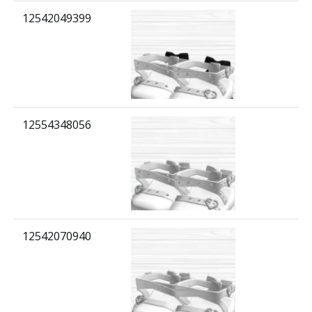
12542049399
12554348056
12542070940