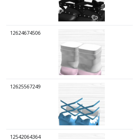
12624674506
12625567249
12542064364