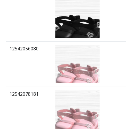
12542056080
12542078181