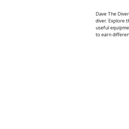
Dave The Diver 
diver. Explore t
useful equipmen
to earn differe