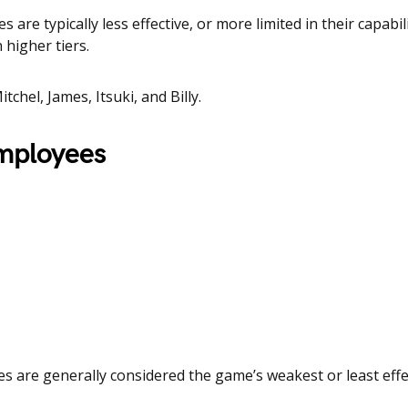
 are typically less effective, or more limited in their capabi
 higher tiers.
itchel, James, Itsuki, and Billy.
employees
s are generally considered the game’s weakest or least effe