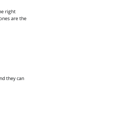
he right
 ones are the
nd they can