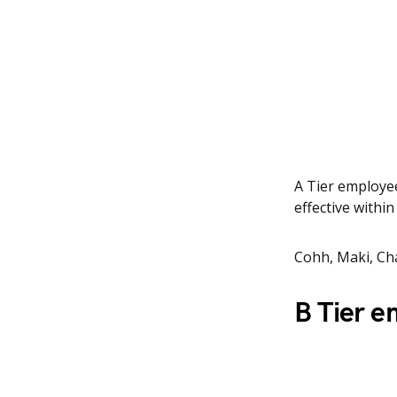
A Tier employee
effective withi
Cohh, Maki, Ch
B Tier 