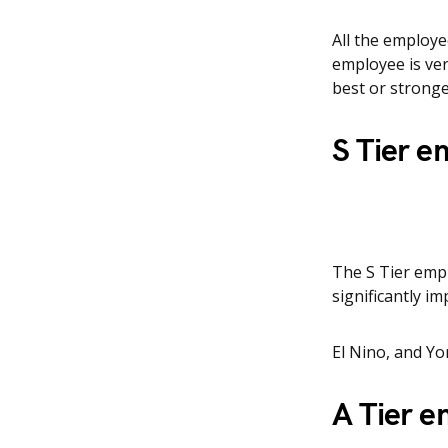
All the employe
employee is ver
best or stronge
S Tier 
The S Tier emp
significantly i
El Nino, and Yo
A Tier 