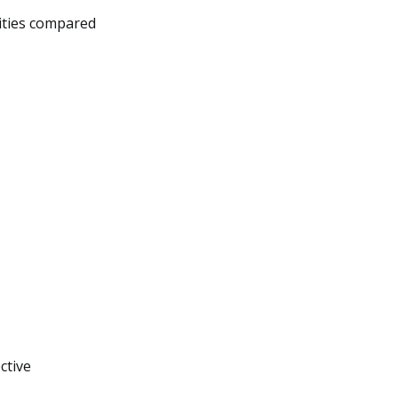
lities compared
ctive