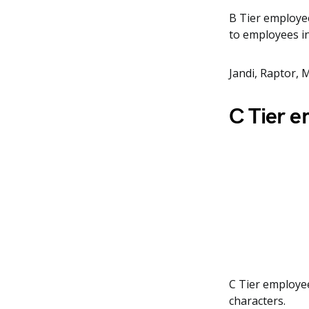
B Tier employees
to employees in
Jandi, Raptor, M
C Tier 
C Tier employee
characters.