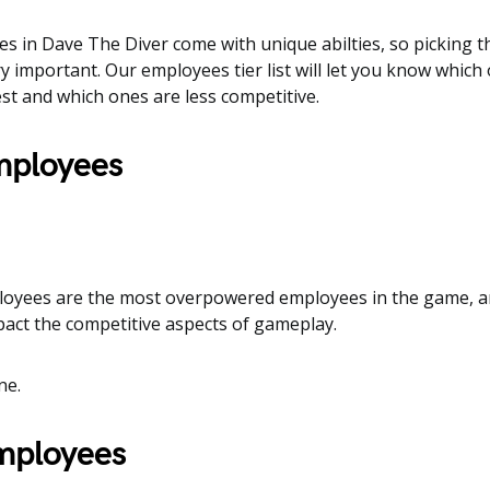
es in Dave The Diver come with unique abilties, so picking t
y important. Our employees tier list will let you know which
st and which ones are less competitive.
employees
loyees are the most overpowered employees in the game, a
mpact the competitive aspects of gameplay.
ne.
employees