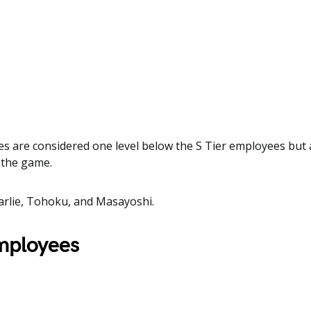
s are considered one level below the S Tier employees but ar
n the game.
arlie, Tohoku, and Masayoshi.
employees