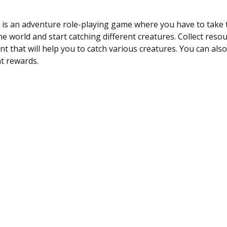
is an adventure role-playing game where you have to take t
he world and start catching different creatures. Collect reso
t that will help you to catch various creatures. You can als
nt rewards.