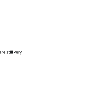
e still very