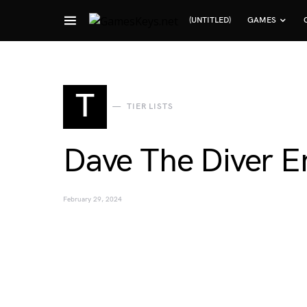
(UNTITLED)
GAMES
Search for:
T
TIER LISTS
Dave The Diver Em
February 29, 2024