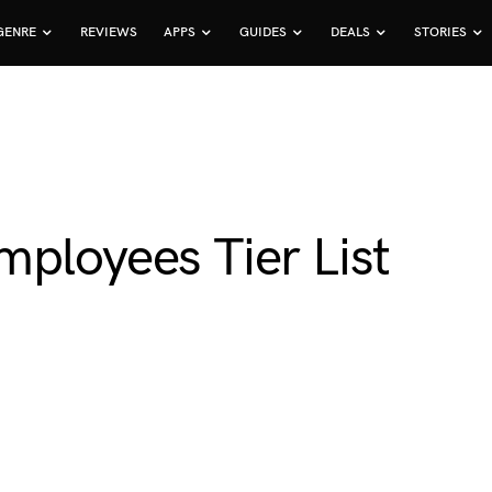
GENRE
REVIEWS
APPS
GUIDES
DEALS
STORIES
ployees Tier List