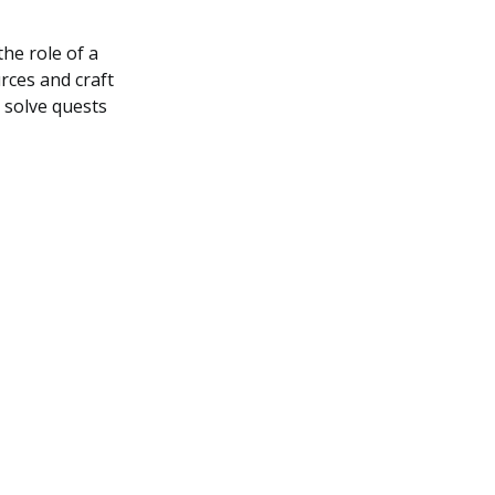
he role of a
urces and craft
o solve quests