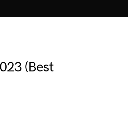
2023 (Best