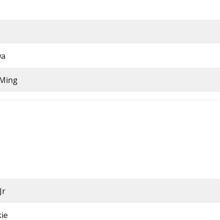
wa
 Ming
Jr
kie