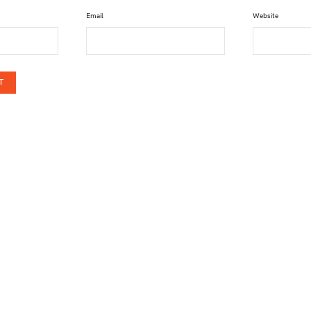
Email
Website