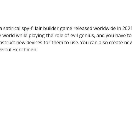
 a satirical spy-fi lair builder game released worldwide in 202
 world while playing the role of evil genius, and you have to
struct new devices for them to use. You can also create new
werful Henchmen.