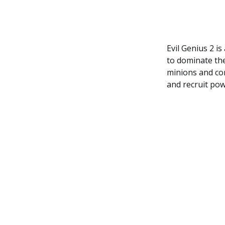
Evil Genius 2 is
to dominate the
minions and con
and recruit po