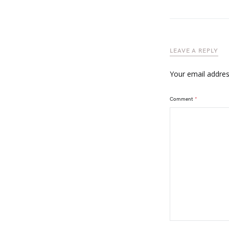
LEAVE A REPLY
Your email address
Comment
*