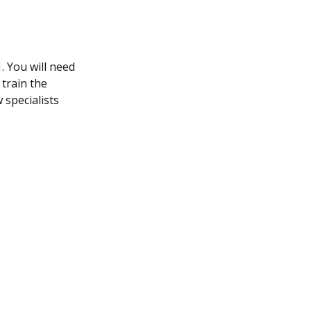
1. You will need
 train the
 specialists