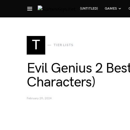
(UNTITLED)
GAMES
Search for:
T
TIER LISTS
Evil Genius 2 Bes
Characters)
February 29, 2024