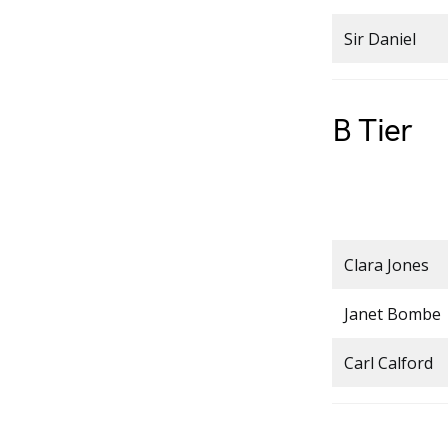
Sir Daniel
B Tier
Clara Jones
Janet Bombe
Carl Calford