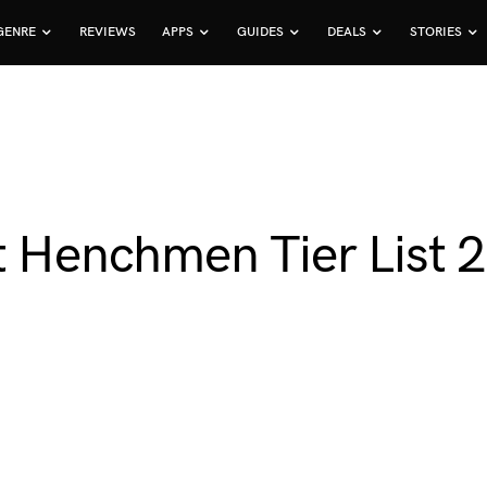
GENRE
REVIEWS
APPS
GUIDES
DEALS
STORIES
t Henchmen Tier List 