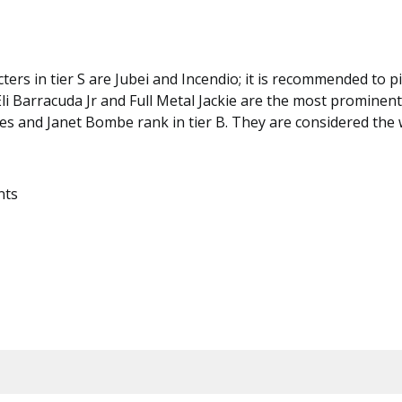
ters in tier S are Jubei and Incendio; it is recommended to 
Eli Barracuda Jr and Full Metal Jackie are the most prominent
ones and Janet Bombe rank in tier B. They are considered the
nts