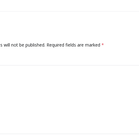
 will not be published.
Required fields are marked
*