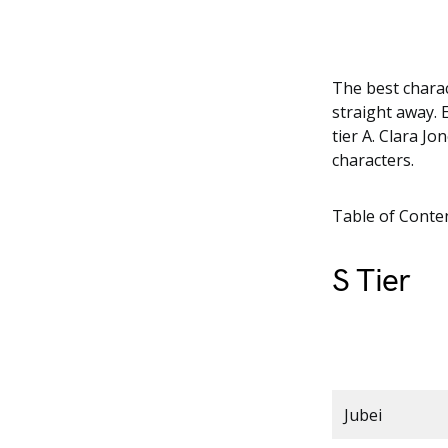
The best charac
straight away. 
tier A. Clara J
characters.
Table of Conte
S Tier
Jubei