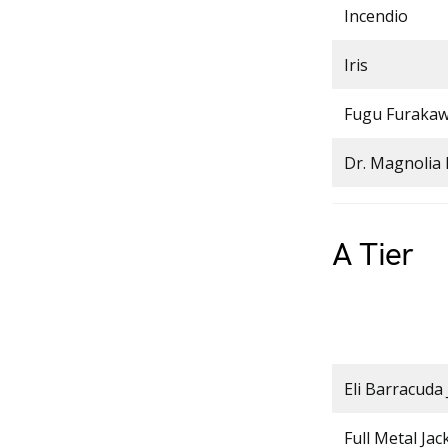
Incendio
Iris
Fugu Furaka
Dr. Magnolia
A Tier
Eli Barracuda 
Full Metal Jac