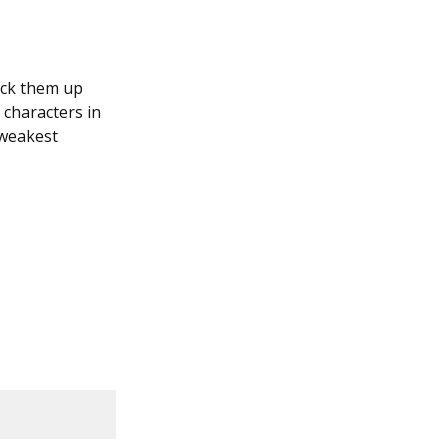
pick them up
 characters in
 weakest