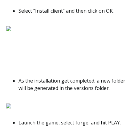
Select “Install client” and then click on OK.
As the installation get completed, a new folder
will be generated in the versions folder.
Launch the game, select forge, and hit PLAY.