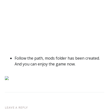
Follow the path, mods folder has been created.
And you can enjoy the game now.
LEAVE A REPLY