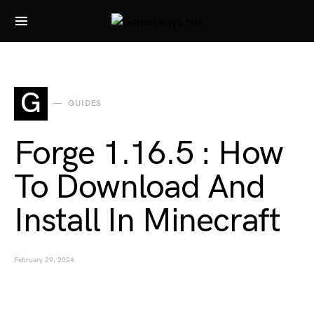
Search for:
G
GUIDES
Forge 1.16.5 : How
To Download And
Install In Minecraft
February 29, 2024