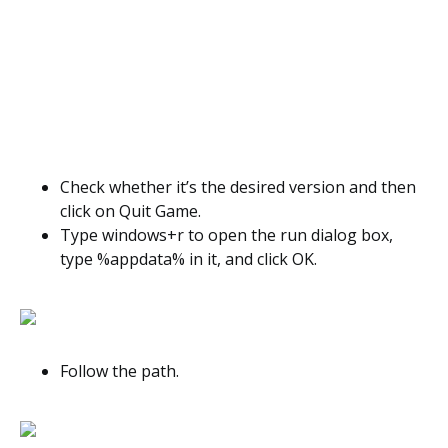
Check whether it’s the desired version and then
click on Quit Game.
Type windows+r to open the run dialog box,
type %appdata% in it, and click OK.
Follow the path.