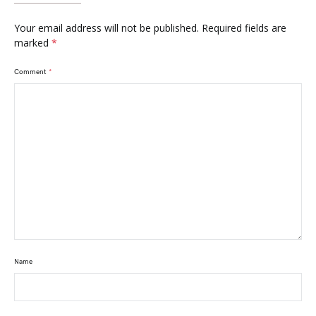
Your email address will not be published.
Required fields are
marked
*
Comment
*
Name