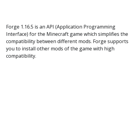
Forge 1.16.5 is an API (Application Programming
Interface) for the Minecraft game which simplifies the
compatibility between different mods. Forge supports
you to install other mods of the game with high
compatibility.