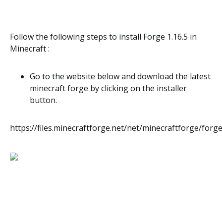
Follow the following steps to install Forge 1.16.5 in
Minecraft :
Go to the website below and download the latest
minecraft forge by clicking on the installer
button.
https://files.minecraftforge.net/net/minecraftforge/forge