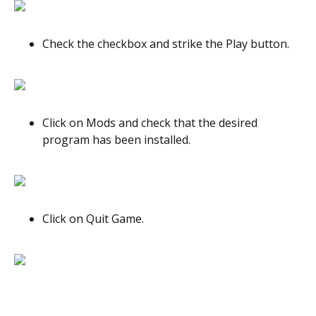
Check the checkbox and strike the Play button.
Click on Mods and check that the desired
program has been installed.
Click on Quit Game.