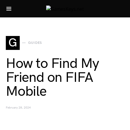
Search for:
G
GUIDES
How to Find My
Friend on FIFA
Mobile
February 28, 2024