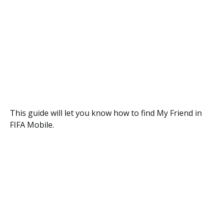
This guide will let you know how to find My Friend in
FIFA Mobile.