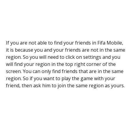
If you are not able to find your friends in Fifa Mobile,
it is because you and your friends are not in the same
region. So you will need to click on settings and you
will find your region in the top right corner of the
screen. You can only find friends that are in the same
region. So if you want to play the game with your
friend, then ask him to join the same region as yours.