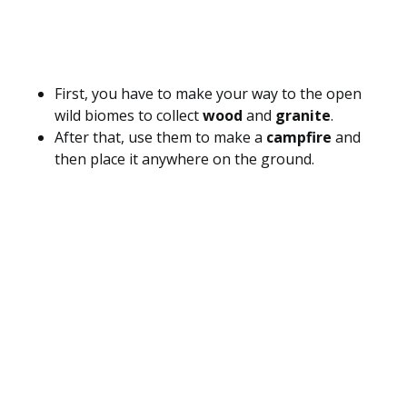
First, you have to make your way to the open
wild biomes to collect
wood
and
granite
.
After that, use them to make a
campfire
and
then place it anywhere on the ground.