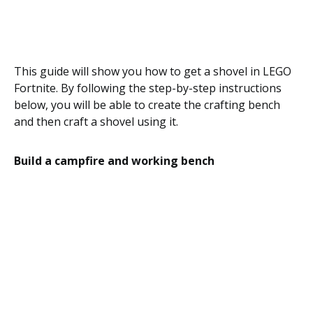
This guide will show you how to get a shovel in LEGO
Fortnite. By following the step-by-step instructions
below, you will be able to create the crafting bench
and then craft a shovel using it.
Build a campfire and working bench