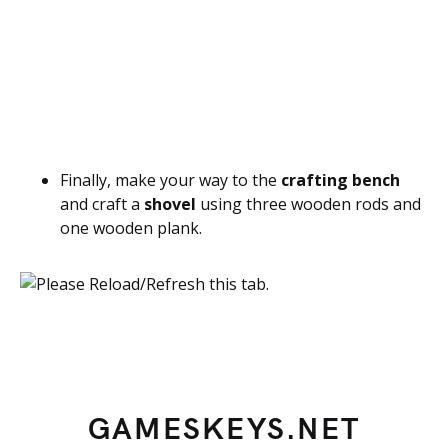
Finally, make your way to the
crafting bench
and craft a
shovel
using three wooden rods and
one wooden plank.
GAMESKEYS.NET