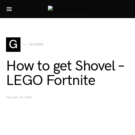
Search for:
G
GUIDES
How to get Shovel –
LEGO Fortnite
February 29, 2024