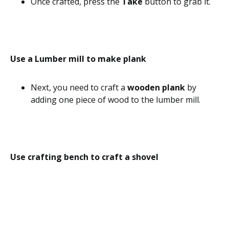
Once crafted, press the
Take
button to grab it.
Use a Lumber mill to make plank
Next, you need to craft a
wooden plank
by
adding one piece of wood to the lumber mill.
Use crafting bench to craft a shovel