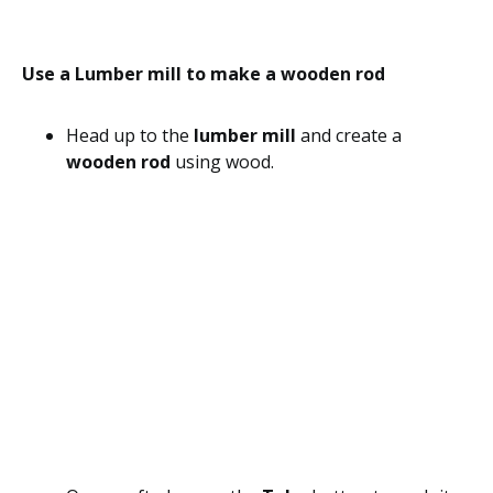
Use a Lumber mill to make a wooden rod
Head up to the
lumber mill
and create a
wooden rod
using wood.