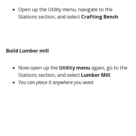
Open up the Utility menu, navigate to the
Stations section, and select
Crafting Bench
.
Build Lumber mill
Now open up the
Utility menu
again, go to the
Stations section, and select
Lumber Mill
.
You can place it anywhere you want.