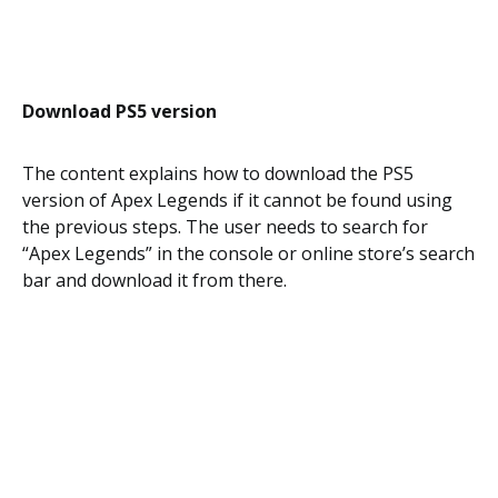
Download PS5 version
The content explains how to download the PS5
version of Apex Legends if it cannot be found using
the previous steps. The user needs to search for
“Apex Legends” in the console or online store’s search
bar and download it from there.