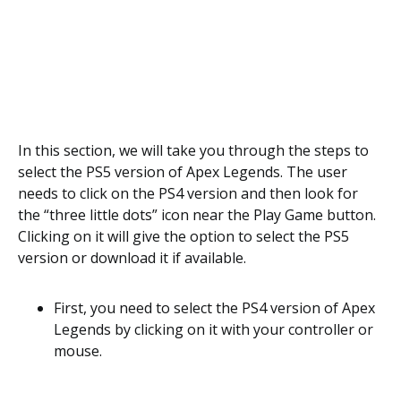
In this section, we will take you through the steps to
select the PS5 version of Apex Legends. The user
needs to click on the PS4 version and then look for
the “three little dots” icon near the Play Game button.
Clicking on it will give the option to select the PS5
version or download it if available.
First, you need to select the PS4 version of Apex
Legends by clicking on it with your controller or
mouse.