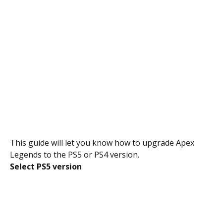
This guide will let you know how to upgrade Apex
Legends to the PS5 or PS4 version.
Select PS5 version