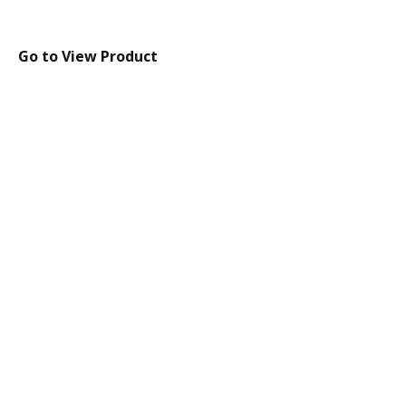
Go to View Product