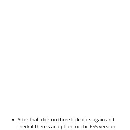
After that, click on three little dots again and
check if there’s an option for the PS5 version.