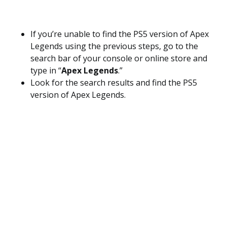
If you’re unable to find the PS5 version of Apex
Legends using the previous steps, go to the
search bar of your console or online store and
type in “
Apex Legends
.”
Look for the search results and find the PS5
version of Apex Legends.