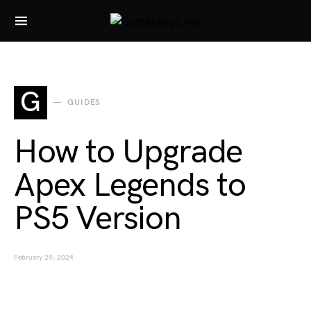
Search for:
G
GUIDES
How to Upgrade
Apex Legends to
PS5 Version
February 29, 2024