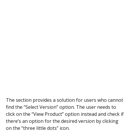
The section provides a solution for users who cannot
find the “Select Version” option. The user needs to
click on the “View Product” option instead and check if
there’s an option for the desired version by clicking
on the “three little dots” icon.