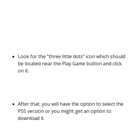
Look for the “three little dots” icon which should
be located near the Play Game button and click
on it.
After that, you will have the option to select the
PS5 version or you might get an option to
download it.