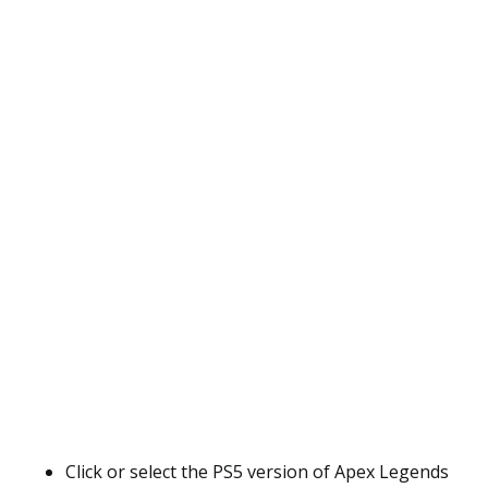
Click or select the PS5 version of Apex Legends