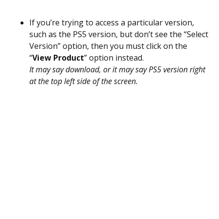
If you’re trying to access a particular version,
such as the PS5 version, but don’t see the “Select
Version” option, then you must click on the
“
View Product
” option instead.
It may say download, or it may say PS5 version right
at the top left side of the screen.