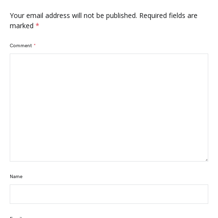
Your email address will not be published.
Required fields are
marked
*
Comment
*
Name