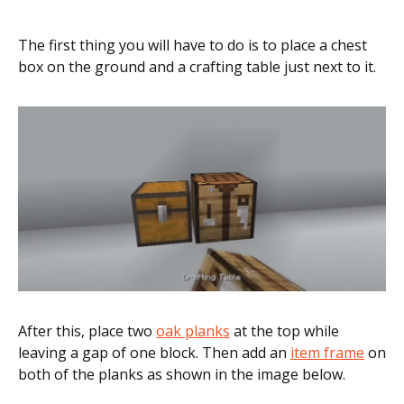
The first thing you will have to do is to place a chest
box on the ground and a crafting table just next to it.
After this, place two
oak planks
at the top while
leaving a gap of one block. Then add an
item frame
on
both of the planks as shown in the image below.