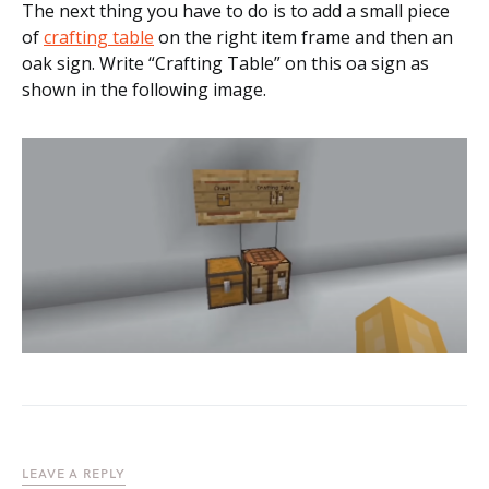
The next thing you have to do is to add a small piece
of
crafting table
on the right item frame and then an
oak sign. Write “Crafting Table” on this oa sign as
shown in the following image.
LEAVE A REPLY