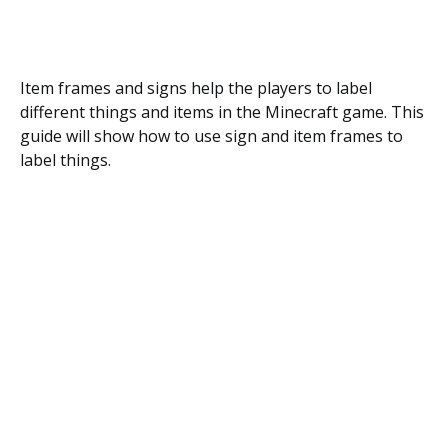
Item frames and signs help the players to label
different things and items in the Minecraft game. This
guide will show how to use sign and item frames to
label things.