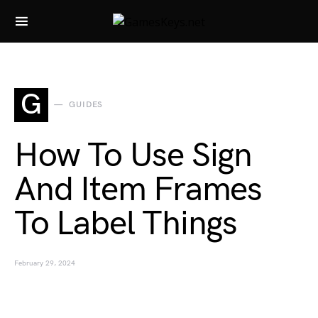
Search for:
G
GUIDES
How To Use Sign
And Item Frames
To Label Things
February 29, 2024