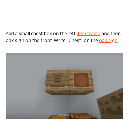
Add a small chest box on the left
item frame
and then
oak sign on the front. Write “Chest” on the
oak sign
.