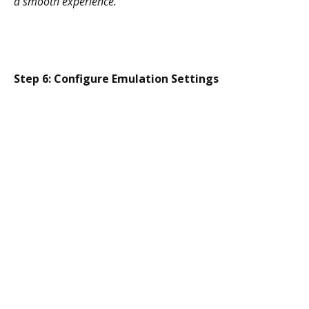
a smooth experience.
Step 6: Configure Emulation Settings