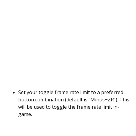
Set your toggle frame rate limit to a preferred
button combination (default is “Minus+ZR”). This
will be used to toggle the frame rate limit in-
game.