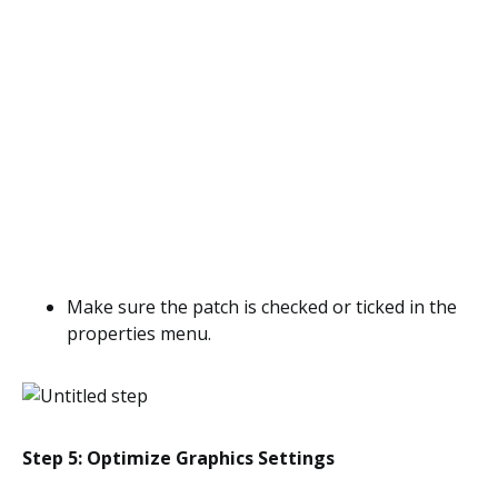
Make sure the patch is checked or ticked in the
properties menu.
Step 5: Optimize Graphics Settings