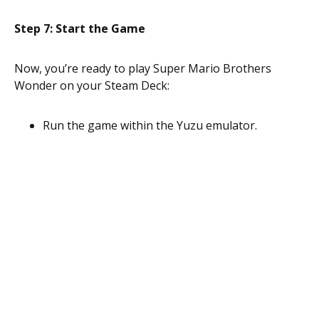
Step 7: Start the Game
Now, you’re ready to play Super Mario Brothers
Wonder on your Steam Deck:
Run the game within the Yuzu emulator.