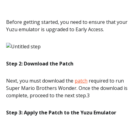
Before getting started, you need to ensure that your
Yuzu emulator is upgraded to Early Access.
Step 2: Download the Patch
Next, you must download the
patch
required to run
Super Mario Brothers Wonder. Once the download is
complete, proceed to the next step.3
Step 3: Apply the Patch to the Yuzu Emulator