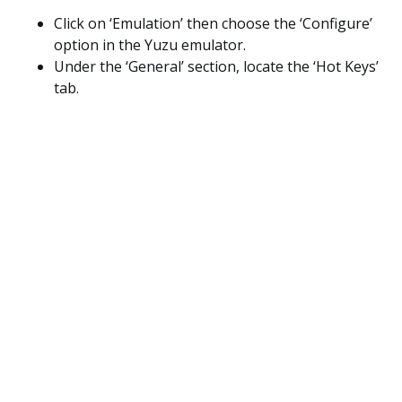
Click on ‘Emulation’ then choose the ‘Configure’
option in the Yuzu emulator.
Under the ‘General’ section, locate the ‘Hot Keys’
tab.