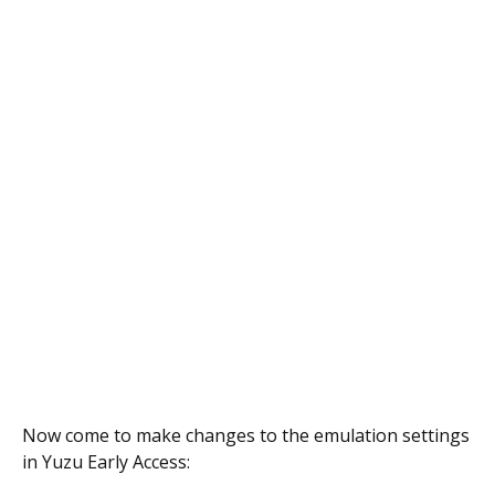
Now come to make changes to the emulation settings
in Yuzu Early Access: