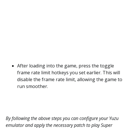
After loading into the game, press the toggle
frame rate limit hotkeys you set earlier. This will
disable the frame rate limit, allowing the game to
run smoother.
By following the above steps you can configure your Yuzu
emulator and apply the necessary patch to play Super