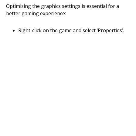
Optimizing the graphics settings is essential for a
better gaming experience:
Right-click on the game and select ‘Properties’.