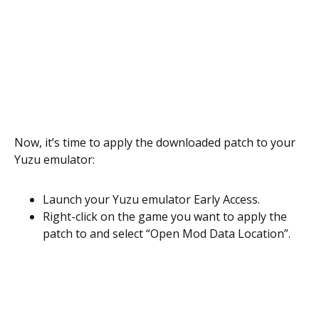
Now, it’s time to apply the downloaded patch to your
Yuzu emulator:
Launch your Yuzu emulator Early Access.
Right-click on the game you want to apply the
patch to and select “Open Mod Data Location”.