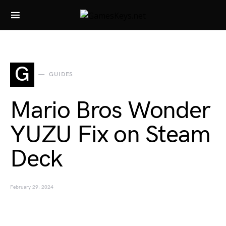
Search for:
G
GUIDES
Mario Bros Wonder
YUZU Fix on Steam
Deck
February 29, 2024