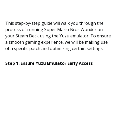
This step-by-step guide will walk you through the
process of running Super Mario Bros Wonder on
your Steam Deck using the Yuzu emulator. To ensure
a smooth gaming experience, we will be making use
of a specific patch and optimizing certain settings.
Step 1: Ensure Yuzu Emulator Early Access