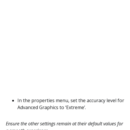
In the properties menu, set the accuracy level for
Advanced Graphics to ‘Extreme’.
Ensure the other settings remain at their default values for