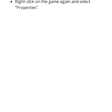
Right-click on the game again and select
“Properties”.