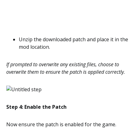
Unzip the downloaded patch and place it in the
mod location.
If prompted to overwrite any existing files, choose to
overwrite them to ensure the patch is applied correctly.
Step 4: Enable the Patch
Now ensure the patch is enabled for the game.