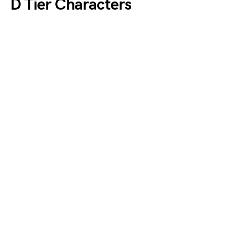
D Tier Characters