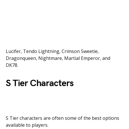
Lucifer, Tendo Lightning, Crimson Sweetie,
Dragonqueen, Nightmare, Martial Emperor, and
DK78.
S Tier Characters
S Tier characters are often some of the best options
available to players.