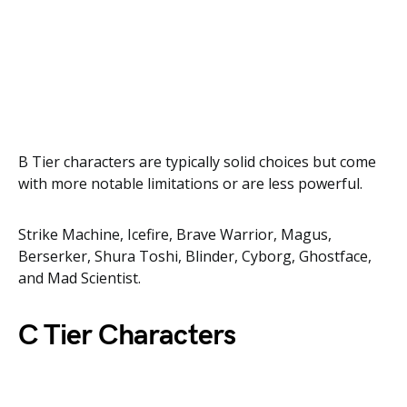
B Tier characters are typically solid choices but come
with more notable limitations or are less powerful.
Strike Machine, Icefire, Brave Warrior, Magus,
Berserker, Shura Toshi, Blinder, Cyborg, Ghostface,
and Mad Scientist.
C Tier Characters