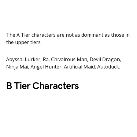
The A Tier characters are not as dominant as those in
the upper tiers.
Abyssal Lurker, Ra, Chivalrous Man, Devil Dragon,
Ninja Mai, Angel Hunter, Artificial Maid, Autoduck.
B Tier Characters