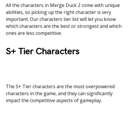
All the characters in Merge Duck 2 come with unique
abilities, so picking up the right character is very
important. Our characters tier list will let you know
which characters are the best or strongest and which
ones are less competitive.
S+ Tier Characters
The S+ Tier characters are the most overpowered
characters in the game, and they can significantly
impact the competitive aspects of gameplay.