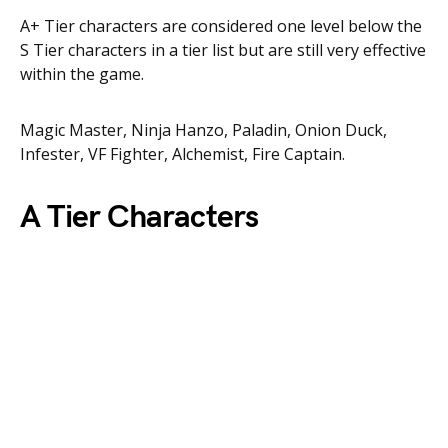
A+ Tier characters are considered one level below the
S Tier characters in a tier list but are still very effective
within the game.
Magic Master, Ninja Hanzo, Paladin, Onion Duck,
Infester, VF Fighter, Alchemist, Fire Captain.
A Tier Characters