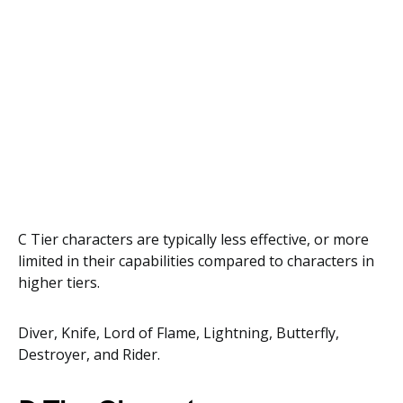
C Tier characters are typically less effective, or more
limited in their capabilities compared to characters in
higher tiers.
Diver, Knife, Lord of Flame, Lightning, Butterfly,
Destroyer, and Rider.