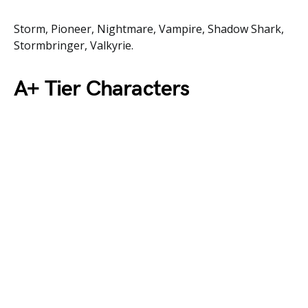
Storm, Pioneer, Nightmare, Vampire, Shadow Shark,
Stormbringer, Valkyrie.
A+ Tier Characters