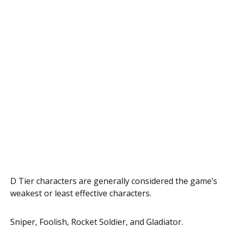
D Tier characters are generally considered the game’s
weakest or least effective characters.
Sniper, Foolish, Rocket Soldier, and Gladiator.