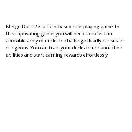
Merge Duck 2 is a turn-based role-playing game. In
this captivating game, you will need to collect an
adorable army of ducks to challenge deadly bosses in
dungeons. You can train your ducks to enhance their
abilities and start earning rewards effortlessly.