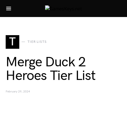
Search for:
T
TIER LISTS
Merge Duck 2
Heroes Tier List
February 29, 2024