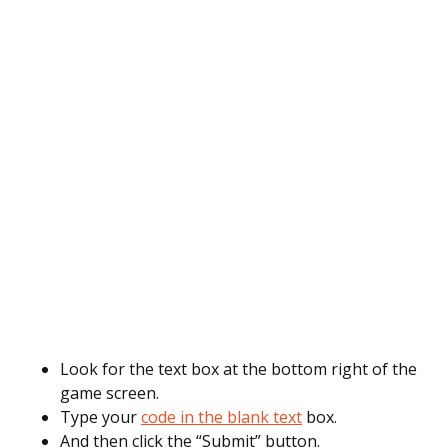
Look for the text box at the bottom right of the
game screen.
Type your
code in the blank text
box.
And then click the “Submit” button.