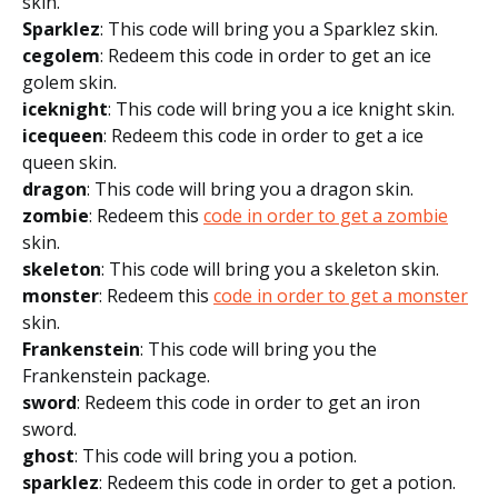
skin.
Sparklez
: This code will bring you a Sparklez skin.
cegolem
: Redeem this code in order to get an ice
golem skin.
iceknight
: This code will bring you a ice knight skin.
icequeen
: Redeem this code in order to get a ice
queen skin.
dragon
: This code will bring you a dragon skin.
zombie
: Redeem this
code in order to get a zombie
skin.
skeleton
: This code will bring you a skeleton skin.
monster
: Redeem this
code in order to get a monster
skin.
Frankenstein
: This code will bring you the
Frankenstein package.
sword
: Redeem this code in order to get an iron
sword.
ghost
: This code will bring you a potion.
sparklez
: Redeem this code in order to get a potion.