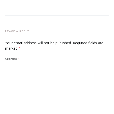
LEAVE A REPLY
Your email address will not be published.
Required fields are
marked
*
Comment
*