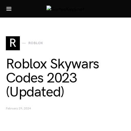
Search for:
R
ROBLOX
Roblox Skywars
Codes 2023
(Updated)
February 29, 2024