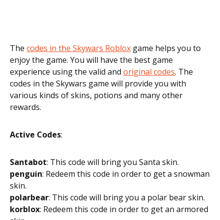
The
codes in the Skywars Roblox
game helps you to
enjoy the game. You will have the best game
experience using the valid and
original codes
. The
codes in the Skywars game will provide you with
various kinds of skins, potions and many other
rewards.
Active Codes
:
Santabot
: This code will bring you Santa skin.
penguin
: Redeem this code in order to get a snowman
skin.
polarbear
: This code will bring you a polar bear skin.
korblox
: Redeem this code in order to get an armored