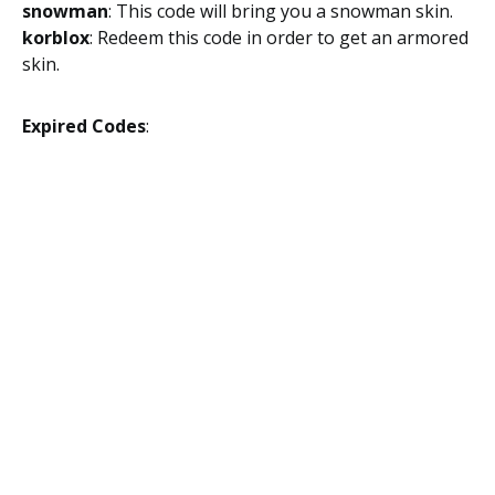
snowman
: This code will bring you a snowman skin.
korblox
: Redeem this code in order to get an armored
skin.
Expired Codes
: