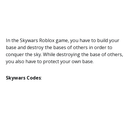
In the Skywars Roblox game, you have to build your
base and destroy the bases of others in order to
conquer the sky. While destroying the base of others,
you also have to protect your own base.
Skywars Codes
: