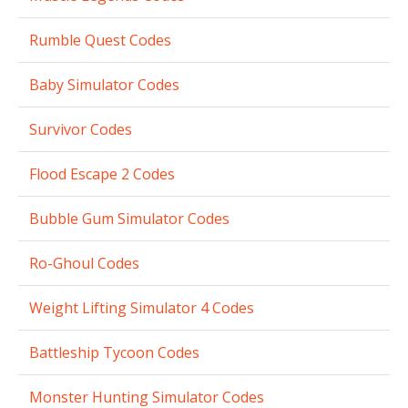
Rumble Quest Codes
Baby Simulator Codes
Survivor Codes
Flood Escape 2 Codes
Bubble Gum Simulator Codes
Ro-Ghoul Codes
Weight Lifting Simulator 4 Codes
Battleship Tycoon Codes
Monster Hunting Simulator Codes