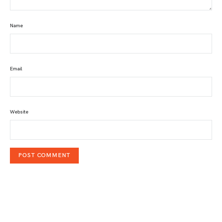
Name
Email
Website