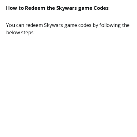
How to Redeem the Skywars game Codes
:
You can redeem Skywars game codes by following the
below steps: