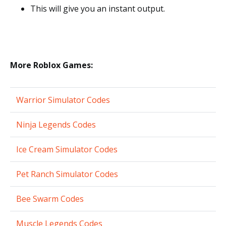
This will give you an instant output.
More Roblox Games:
Warrior Simulator Codes
Ninja Legends Codes
Ice Cream Simulator Codes
Pet Ranch Simulator Codes
Bee Swarm Codes
Muscle Legends Codes