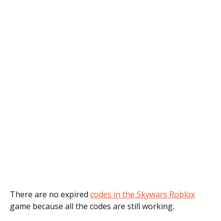
There are no expired
codes in the Skywars Roblox
game because all the codes are still working.