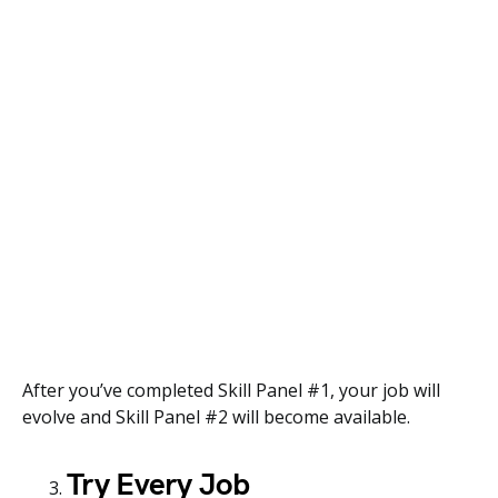
After you’ve completed Skill Panel #1, your job will
evolve and Skill Panel #2 will become available.
Try Every Job