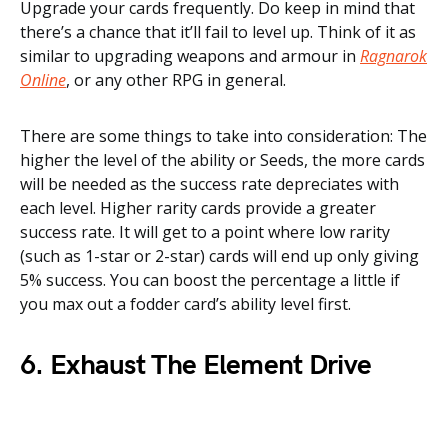
Upgrade your cards frequently. Do keep in mind that
there’s a chance that it’ll fail to level up. Think of it as
similar to upgrading weapons and armour in
Ragnarok
Online
, or any other RPG in general.
There are some things to take into consideration: The
higher the level of the ability or Seeds, the more cards
will be needed as the success rate depreciates with
each level. Higher rarity cards provide a greater
success rate. It will get to a point where low rarity
(such as 1-star or 2-star) cards will end up only giving
5% success. You can boost the percentage a little if
you max out a fodder card’s ability level first.
6. Exhaust The Element Drive