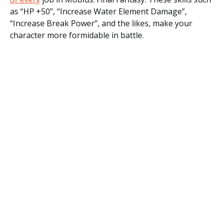
as “HP +50”, “Increase Water Element Damage”,
“Increase Break Power”, and the likes, make your
character more formidable in battle.