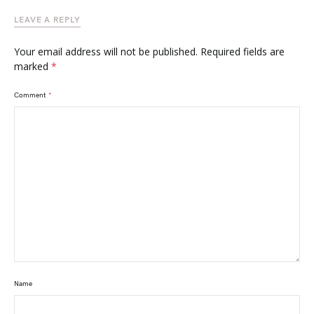
LEAVE A REPLY
Your email address will not be published.
Required fields are
marked
*
Comment
*
Name