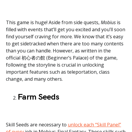
This game is huge! Aside from side quests,
Mobius
is
filled with events that’ll get you excited and you’ll soon
find yourself craving for more. We know that it’s easy
to get sidetracked when there are too many contents
than you can handle. However, as written in the
official 初心者の館 (Beginner’s Palace) of the game,
following the storyline is crucial in unlocking
important features such as teleportation, class
change, and many others.
Farm Seeds
Skill Seeds are necessary to
unlock each “Skill Panel”
of every
job in Mobius: Final Fantasy. These skills such