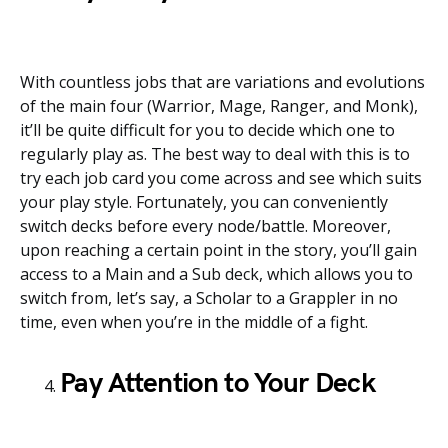
With countless jobs that are variations and evolutions
of the main four (Warrior, Mage, Ranger, and Monk),
it’ll be quite difficult for you to decide which one to
regularly play as. The best way to deal with this is to
try each job card you come across and see which suits
your play style. Fortunately, you can conveniently
switch decks before every node/battle. Moreover,
upon reaching a certain point in the story, you’ll gain
access to a Main and a Sub deck, which allows you to
switch from, let’s say, a Scholar to a Grappler in no
time, even when you’re in the middle of a fight.
Pay Attention to Your Deck