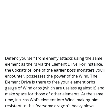
Defend yourself from enemy attacks using the same
element as theirs via the Element Drive. For instance,
the Cockatrice, one of the earlier boss monsters you’ll
encounter, possesses the power of the Wind. The
Element Drive is there to free your element orbs
gauge of Wind orbs (which are useless against it) and
make space for those of other elements. At the same
time, it turns Wol’s element into Wind, making him
resistant to this fearsome dragon’s heavy blows.