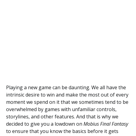
Playing a new game can be daunting. We all have the
intrinsic desire to win and make the most out of every
moment we spend on it that we sometimes tend to be
overwhelmed by games with unfamiliar controls,
storylines, and other features. And that is why we
decided to give you a lowdown on
Mobius Final Fantasy
to ensure that you know the basics before it gets