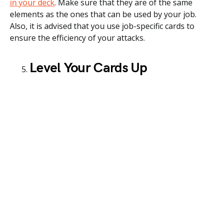
in your deck
. Make sure that they are of the same
elements as the ones that can be used by your job.
Also, it is advised that you use job-specific cards to
ensure the efficiency of your attacks.
Level Your Cards Up