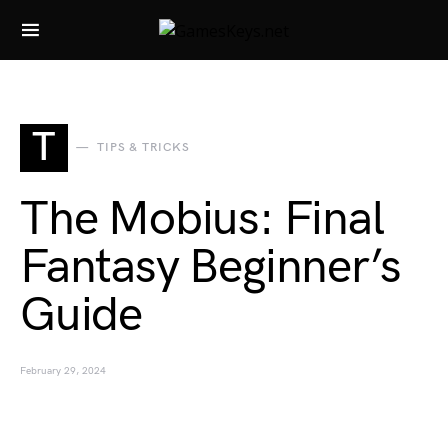
Search for:
T
TIPS & TRICKS
The Mobius: Final
Fantasy Beginner’s
Guide
February 29, 2024