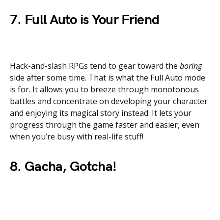
7. Full Auto is Your Friend
Hack-and-slash RPGs tend to gear toward the
boring
side after some time. That is what the Full Auto mode
is for. It allows you to breeze through monotonous
battles and concentrate on developing your character
and enjoying its magical story instead. It lets your
progress through the game faster and easier, even
when you’re busy with real-life stuff!
8. Gacha, Gotcha!