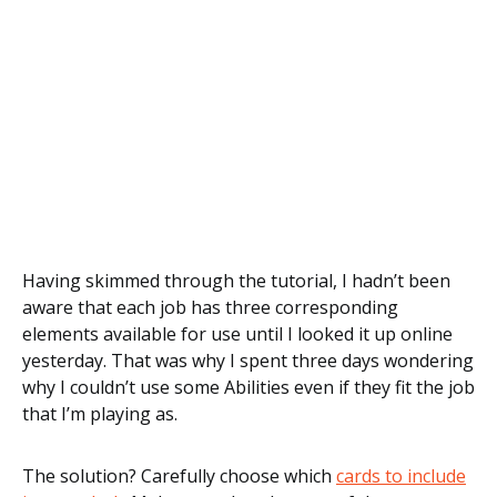
Having skimmed through the tutorial, I hadn’t been
aware that each job has three corresponding
elements available for use until I looked it up online
yesterday. That was why I spent three days wondering
why I couldn’t use some Abilities even if they fit the job
that I’m playing as.
The solution? Carefully choose which
cards to include