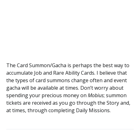
The Card Summon/Gacha is perhaps the best way to
accumulate Job and Rare Ability Cards. I believe that
the types of card summons change often and event
gacha will be available at times. Don’t worry about
spending your precious money on
Mobius
; summon
tickets are received as you go through the Story and,
at times, through completing Daily Missions.