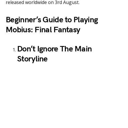
released worldwide on 3rd August.
Beginner’s Guide to Playing
Mobius: Final Fantasy
Don’t Ignore The Main
Storyline