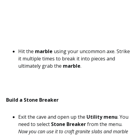
Hit the
marble
using your uncommon axe. Strike
it multiple times to break it into pieces and
ultimately grab the
marble
.
Build a Stone Breaker
Exit the cave and open up the
Utility menu
. You
need to select
Stone Breaker
from the menu.
Now you can use it to craft granite slabs and marble