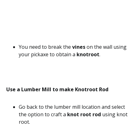
You need to break the
vines
on the wall using
your pickaxe to obtain a
knotroot
.
Use a Lumber Mill to make Knotroot Rod
Go back to the lumber mill location and select
the option to craft a
knot root rod
using knot
root.