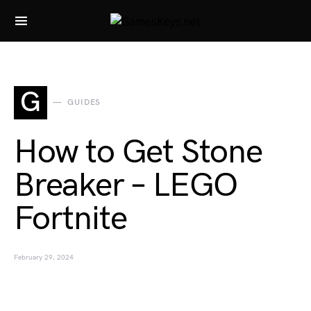
Search for:
G
GUIDES
How to Get Stone
Breaker – LEGO
Fortnite
February 29, 2024