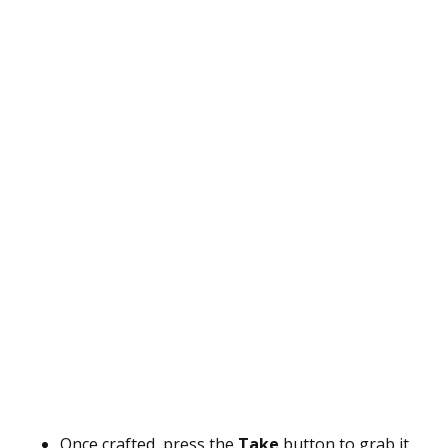
Once crafted, press the
Take
button to grab it.