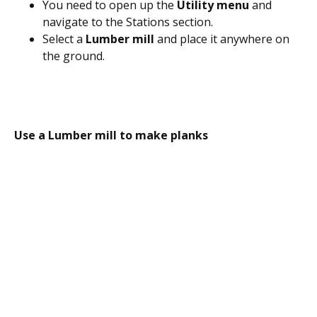
You need to open up the
Utility menu
and
navigate to the Stations section.
Select a
Lumber mill
and place it anywhere on
the ground.
Use a Lumber mill to make planks