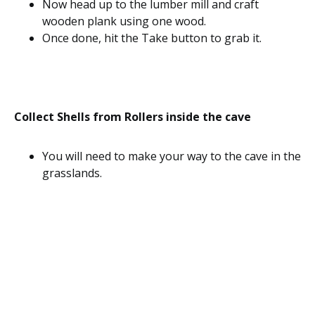
Now head up to the lumber mill and craft
wooden plank using one wood.
Once done, hit the Take button to grab it.
Collect Shells from Rollers inside the cave
You will need to make your way to the cave in the
grasslands.