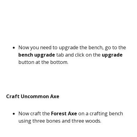
Now you need to upgrade the bench, go to the
bench upgrade
tab and click on the
upgrade
button at the bottom.
Craft Uncommon Axe
Now craft the
Forest Axe
on a crafting bench
using three bones and three woods.