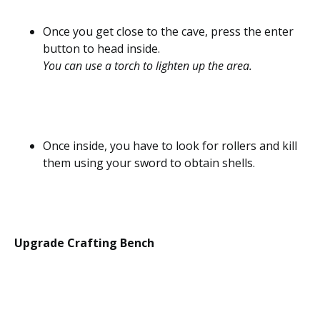
Once you get close to the cave, press the enter
button to head inside.
You can use a torch to lighten up the area.
Once inside, you have to look for rollers and kill
them using your sword to obtain shells.
Upgrade Crafting Bench