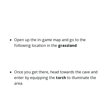
Open up the in-game map and go to the
following location in the
grassland
.
Once you get there, head towards the cave and
enter by equipping the
torch
to illuminate the
area.