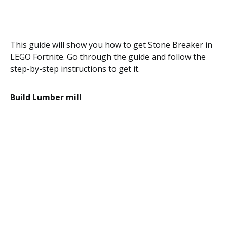
This guide will show you how to get Stone Breaker in
LEGO Fortnite. Go through the guide and follow the
step-by-step instructions to get it.
Build Lumber mill