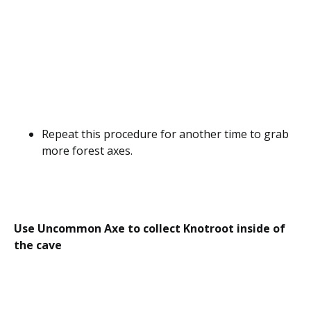
Repeat this procedure for another time to grab
more forest axes.
Use Uncommon Axe to collect Knotroot inside of
the cave