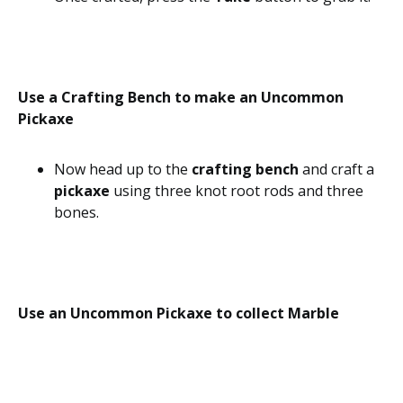
Use a Crafting Bench to make an Uncommon
Pickaxe
Now head up to the
crafting bench
and craft a
pickaxe
using three knot root rods and three
bones.
Use an Uncommon Pickaxe to collect Marble