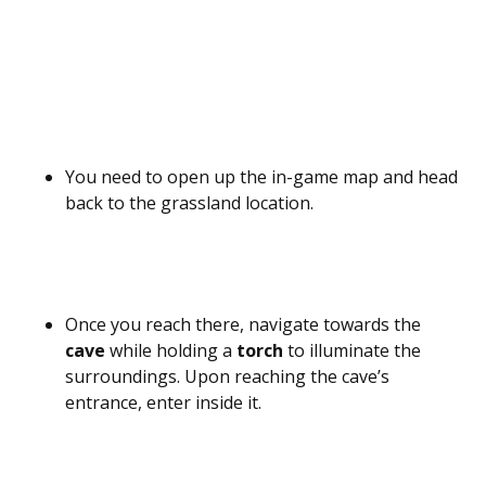
You need to open up the in-game map and head
back to the grassland location.
Once you reach there, navigate towards the
cave
while holding a
torch
to illuminate the
surroundings. Upon reaching the cave’s
entrance, enter inside it.