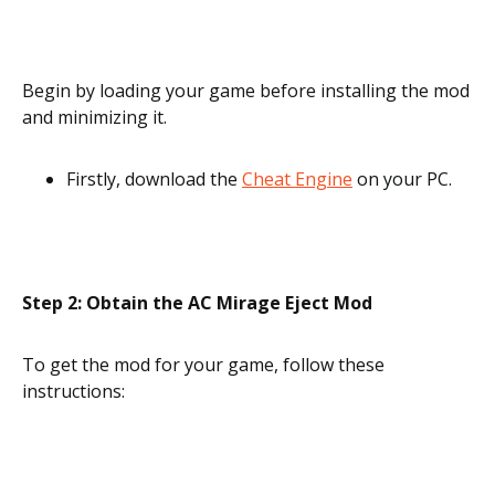
Begin by loading your game before installing the mod
and minimizing it.
Firstly, download the
Cheat Engine
on your PC.
Step 2: Obtain the AC Mirage Eject Mod
To get the mod for your game, follow these
instructions: