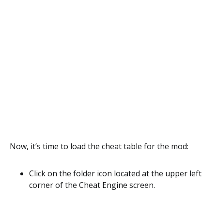
Now, it’s time to load the cheat table for the mod:
Click on the folder icon located at the upper left
corner of the Cheat Engine screen.