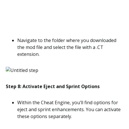
Navigate to the folder where you downloaded
the mod file and select the file with a .CT
extension.
Step 8: Activate Eject and Sprint Options
Within the Cheat Engine, you’ll find options for
eject and sprint enhancements. You can activate
these options separately.