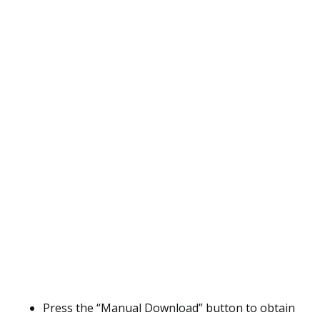
Press the “Manual Download” button to obtain