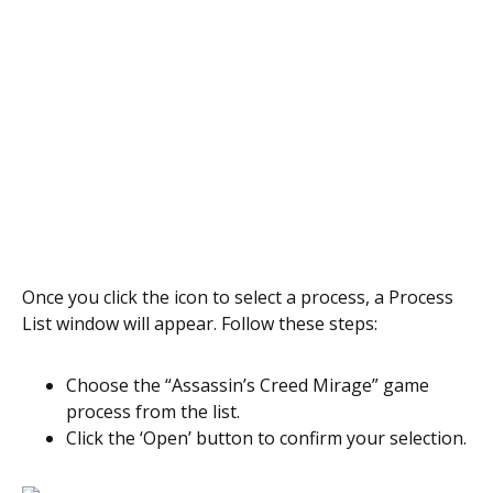
Once you click the icon to select a process, a Process
List window will appear. Follow these steps:
Choose the “Assassin’s Creed Mirage” game
process from the list.
Click the ‘Open’ button to confirm your selection.