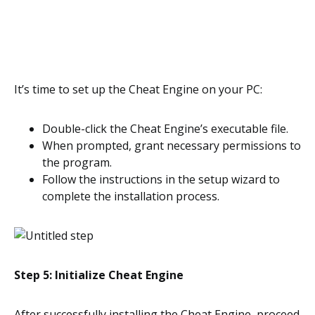
It’s time to set up the Cheat Engine on your PC:
Double-click the Cheat Engine’s executable file.
When prompted, grant necessary permissions to
the program.
Follow the instructions in the setup wizard to
complete the installation process.
Step 5: Initialize Cheat Engine
After successfully installing the Cheat Engine, proceed