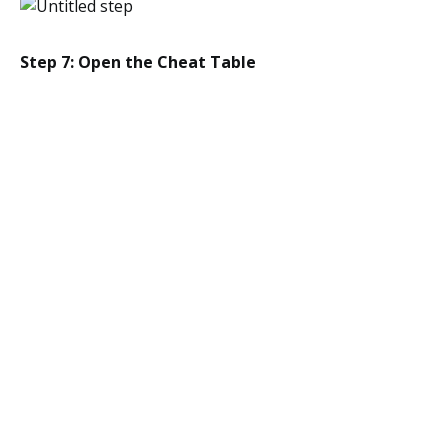
Step 7: Open the Cheat Table