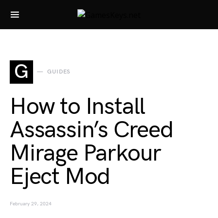
Search for:
G
GUIDES
How to Install
Assassin’s Creed
Mirage Parkour
Eject Mod
February 29, 2024