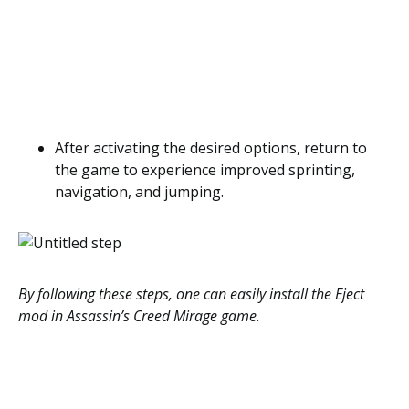
After activating the desired options, return to
the game to experience improved sprinting,
navigation, and jumping.
By following these steps, one can easily install the Eject
mod in Assassin’s Creed Mirage game.