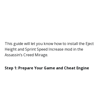
This guide will let you know how to install the Eject
Height and Sprint Speed Increase mod in the
Assassin’s Creed Mirage.
Step 1: Prepare Your Game and Cheat Engine