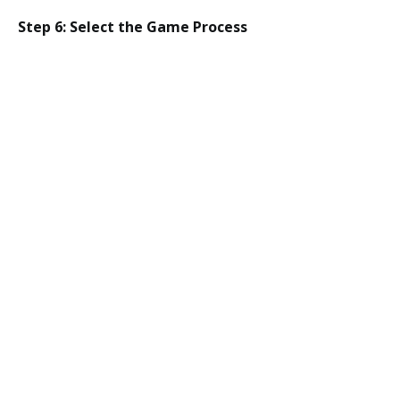
Step 6: Select the Game Process