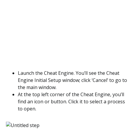
Launch the Cheat Engine. You’ll see the Cheat
Engine Initial Setup window; click ‘Cancel’ to go to
the main window.
At the top left corner of the Cheat Engine, you’ll
find an icon or button. Click it to select a process
to open.