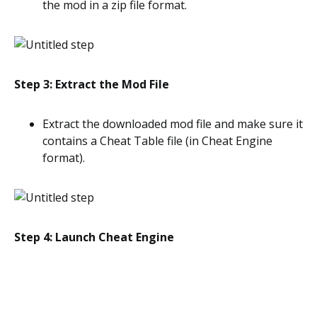
the mod in a zip file format.
Step 3: Extract the Mod File
Extract the downloaded mod file and make sure it
contains a Cheat Table file (in Cheat Engine
format).
Step 4: Launch Cheat Engine