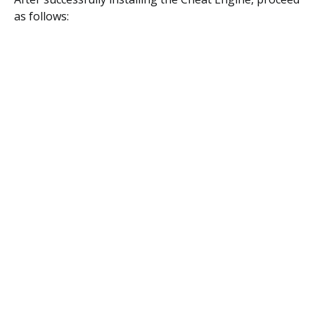
as follows: