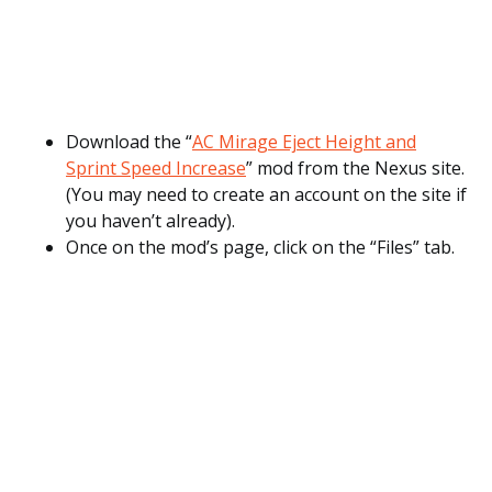
Download the “
AC Mirage Eject Height and
Sprint Speed Increase
” mod from the Nexus site.
(You may need to create an account on the site if
you haven’t already).
Once on the mod’s page, click on the “Files” tab.