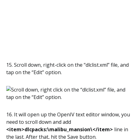
15. Scroll down, right-click on the “dlclist.xml” file, and
tap on the “Edit” option.
16. It will open up the OpenIV text editor window, you
need to scroll down and add
<item>dlcpacks:\malibu_mansion\</item>
line in
the last. After that, hit the Save button.