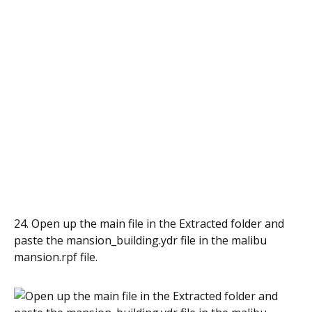
24. Open up the main file in the Extracted folder and
paste the mansion_building.ydr file in the malibu
mansion.rpf file.