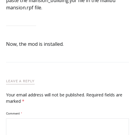
Now, the mod is installed.
LEAVE A REPLY
Your email address will not be published.
Required fields are
marked
*
Comment
*