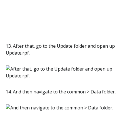
13. After that, go to the Update folder and open up
Update.rpf.
14. And then navigate to the common > Data folder.