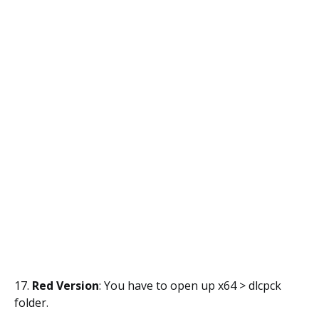
17.
Red Version
: You have to open up x64 > dlcpck
folder.