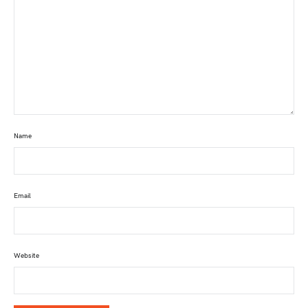
Name
Email
Website