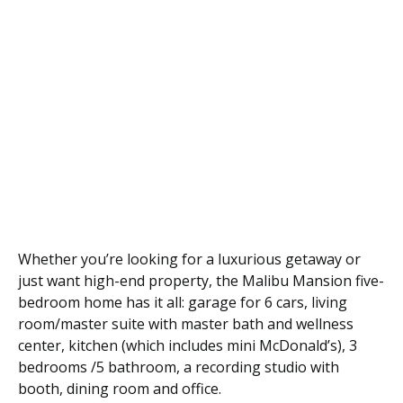
Whether you’re looking for a luxurious getaway or
just want high-end property, the Malibu Mansion five-
bedroom home has it all: garage for 6 cars, living
room/master suite with master bath and wellness
center, kitchen (which includes mini McDonald’s), 3
bedrooms /5 bathroom, a recording studio with
booth, dining room and office.