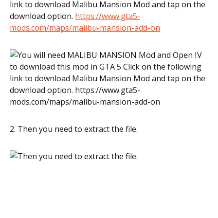
link to download Malibu Mansion Mod and tap on the
download option.
https://www.gta5-
mods.com/maps/malibu-mansion-add-on
2. Then you need to extract the file.