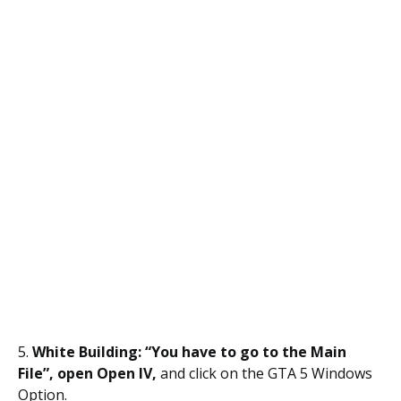
5.
White Building: “You have to go to the Main
File”, open Open IV,
and click on the GTA 5 Windows
Option.