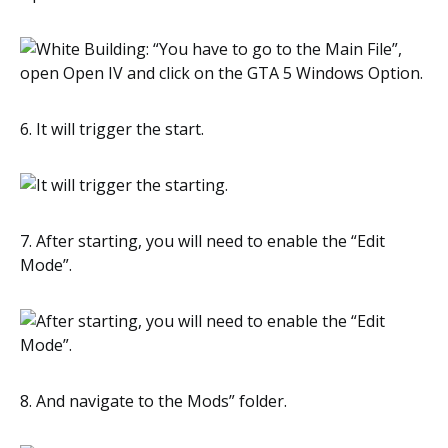
6. It will trigger the start.
7. After starting, you will need to enable the “Edit
Mode”.
8. And navigate to the Mods” folder.