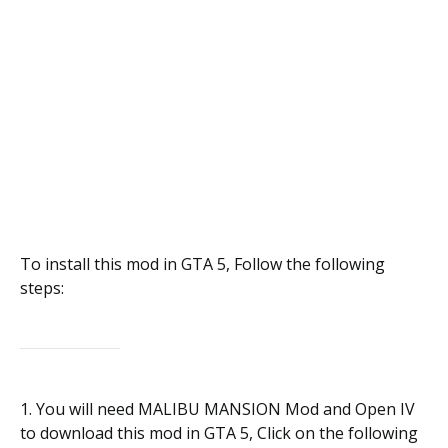
To install this mod in GTA 5, Follow the following
steps:
1. You will need MALIBU MANSION Mod and Open IV
to download this mod in GTA 5, Click on the following