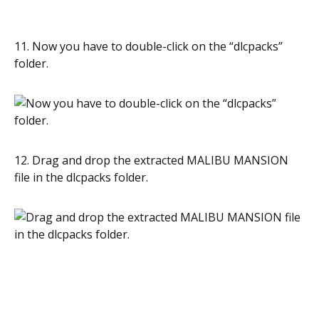
11. Now you have to double-click on the “dlcpacks”
folder.
12. Drag and drop the extracted MALIBU MANSION
file in the dlcpacks folder.