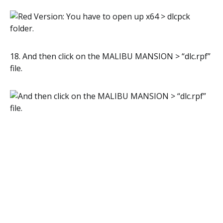
18. And then click on the MALIBU MANSION > “dlc.rpf”
file.