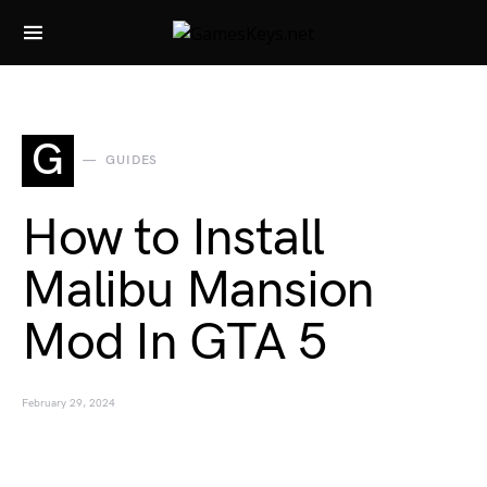
Search for:
G
GUIDES
How to Install
Malibu Mansion
Mod In GTA 5
February 29, 2024