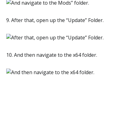
9. After that, open up the “Update” Folder.
10. And then navigate to the x64 folder.