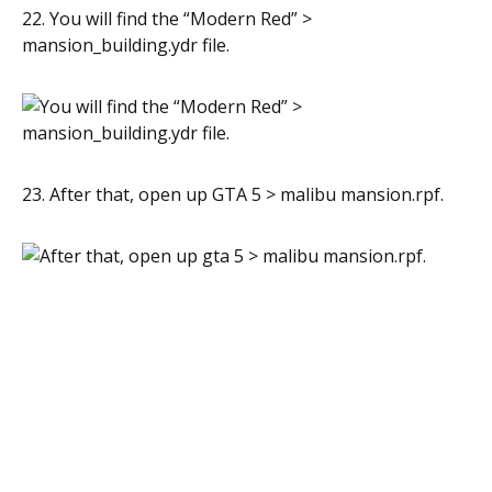
22. You will find the “Modern Red” >
mansion_building.ydr file.
23. After that, open up GTA 5 > malibu mansion.rpf.