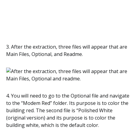
3. After the extraction, three files will appear that are
Main Files, Optional, and Readme.
4. You will need to go to the Optional file and navigate
to the “Modem Red” folder. Its purpose is to color the
building red. The second file is “Polished White
(original version) and its purpose is to color the
building white, which is the default color.