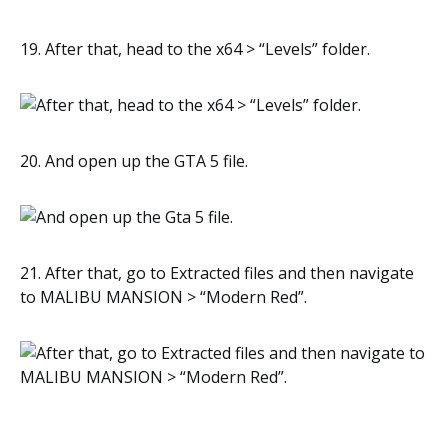
19. After that, head to the x64 > “Levels” folder.
20. And open up the GTA 5 file.
21. After that, go to Extracted files and then navigate
to MALIBU MANSION > “Modern Red”.