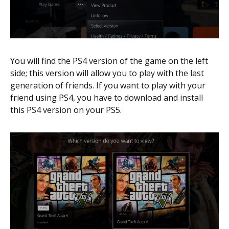
You will find the PS4 version of the game on the left
side; this version will allow you to play with the last
generation of friends. If you want to play with your
friend using PS4, you have to download and install
this PS4 version on your PS5.