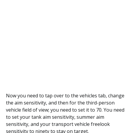
Now you need to tap over to the vehicles tab, change
the aim sensitivity, and then for the third-person
vehicle field of view; you need to set it to 70. You need
to set your tank aim sensitivity, summer aim
sensitivity, and your transport vehicle freelook
sensitivity to ninety to stay on target.