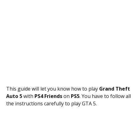
This guide will let you know how to play
Grand Theft
Auto 5
with
PS4 Friends
on
PS5
. You have to follow all
the instructions carefully to play GTA 5.