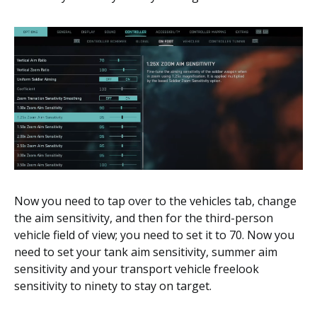
Now you need to tap over to the vehicles tab, change
the aim sensitivity, and then for the third-person
vehicle field of view; you need to set it to 70. Now you
need to set your tank aim sensitivity, summer aim
sensitivity and your transport vehicle freelook
sensitivity to ninety to stay on target.