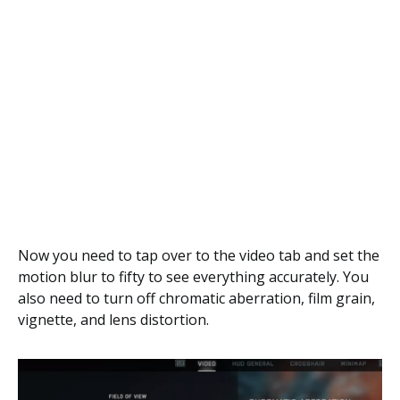
Now you need to tap over to the video tab and set the
motion blur to fifty to see everything accurately. You
also need to turn off chromatic aberration, film grain,
vignette, and lens distortion.