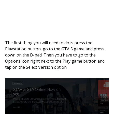
The first thing you will need to do is press the
Playstation button, go to the GTA 5 game and press
down on the D-pad. Then you have to go to the
Options icon right next to the Play game button and
tap on the Select Version option.