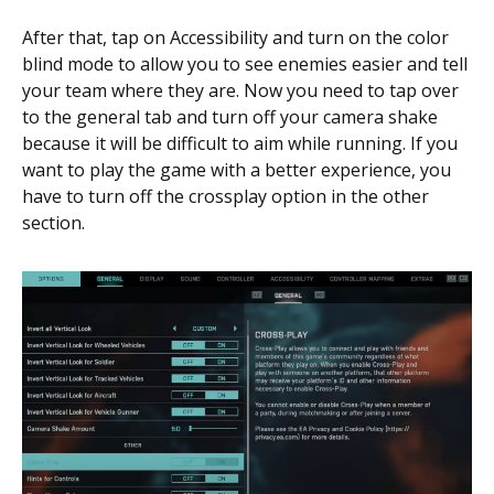
After that, tap on Accessibility and turn on the color
blind mode to allow you to see enemies easier and tell
your team where they are. Now you need to tap over
to the general tab and turn off your camera shake
because it will be difficult to aim while running. If you
want to play the game with a better experience, you
have to turn off the crossplay option in the other
section.