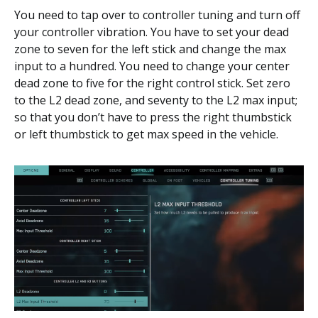
You need to tap over to controller tuning and turn off
your controller vibration. You have to set your dead
zone to seven for the left stick and change the max
input to a hundred. You need to change your center
dead zone to five for the right control stick. Set zero
to the L2 dead zone, and seventy to the L2 max input;
so that you don’t have to press the right thumbstick
or left thumbstick to get max speed in the vehicle.