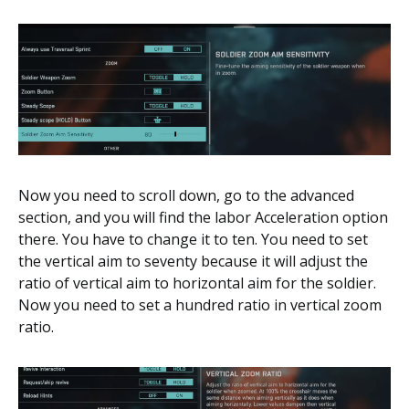
Now you need to scroll down, go to the advanced
section, and you will find the labor Acceleration option
there. You have to change it to ten. You need to set
the vertical aim to seventy because it will adjust the
ratio of vertical aim to horizontal aim for the soldier.
Now you need to set a hundred ratio in vertical zoom
ratio.