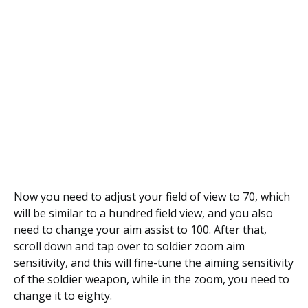
Now you need to adjust your field of view to 70, which
will be similar to a hundred field view, and you also
need to change your aim assist to 100. After that,
scroll down and tap over to soldier zoom aim
sensitivity, and this will fine-tune the aiming sensitivity
of the soldier weapon, while in the zoom, you need to
change it to eighty.