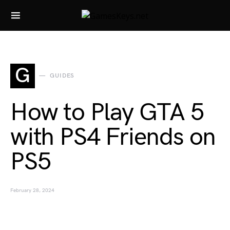
Search for:
G
GUIDES
How to Play GTA 5
with PS4 Friends on
PS5
February 28, 2024