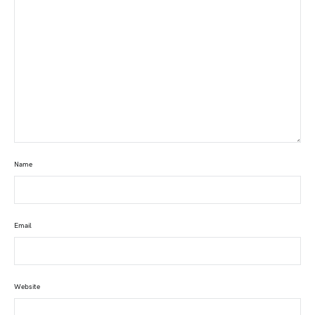
Name
Email
Website