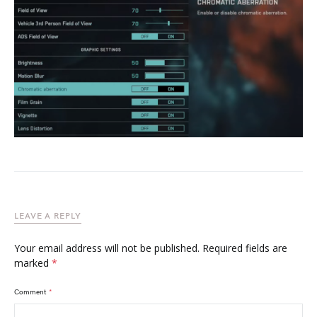
LEAVE A REPLY
Your email address will not be published.
Required fields are
marked
*
Comment
*