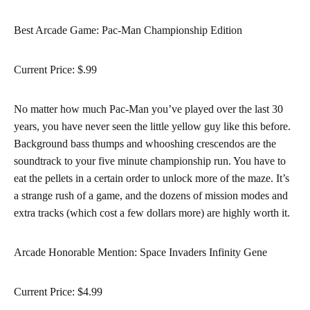
Best Arcade Game: Pac-Man Championship Edition
Current Price: $.99
No matter how much Pac-Man you’ve played over the last 30
years, you have never seen the little yellow guy like this before.
Background bass thumps and whooshing crescendos are the
soundtrack to your five minute championship run. You have to
eat the pellets in a certain order to unlock more of the maze. It’s
a strange rush of a game, and the dozens of mission modes and
extra tracks (which cost a few dollars more) are highly worth it.
Arcade Honorable Mention: Space Invaders Infinity Gene
Current Price: $4.99