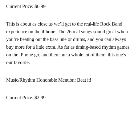
Current Price: $6.99
This is about as close as we’ll get to the real-life Rock Band
experience on the iPhone. The 26 real songs sound great when
you’re beating out the bass line or drums, and you can always
buy more for a little extra. As far as timing-based rhythm games
on the iPhone go, and there are a whole lot of them, this one’s
our favorite.
Music/Rhythm Honorable Mention: Beat it!
Current Price: $2.99