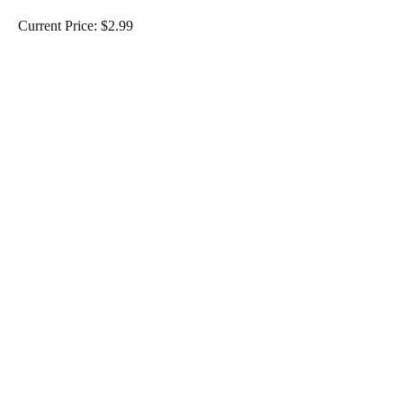
Current Price: $2.99