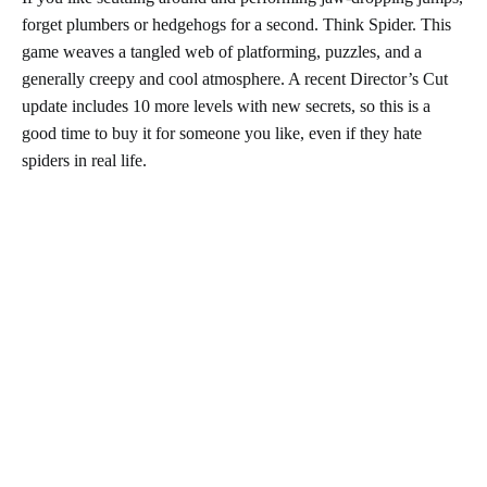
forget plumbers or hedgehogs for a second. Think Spider. This
game weaves a tangled web of platforming, puzzles, and a
generally creepy and cool atmosphere. A recent Director’s Cut
update includes 10 more levels with new secrets, so this is a
good time to buy it for someone you like, even if they hate
spiders in real life.