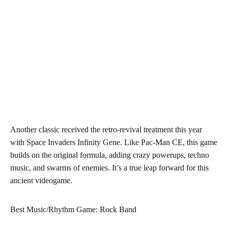
Another classic received the retro-revival treatment this year
with Space Invaders Infinity Gene. Like Pac-Man CE, this game
builds on the original formula, adding crazy powerups, techno
music, and swarms of enemies. It’s a true leap forward for this
ancient videogame.
Best Music/Rhythm Game: Rock Band