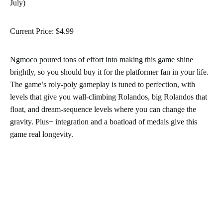
July)
Current Price: $4.99
Ngmoco poured tons of effort into making this game shine
brightly, so you should buy it for the platformer fan in your life.
The game’s roly-poly gameplay is tuned to perfection, with
levels that give you wall-climbing Rolandos, big Rolandos that
float, and dream-sequence levels where you can change the
gravity. Plus+ integration and a boatload of medals give this
game real longevity.