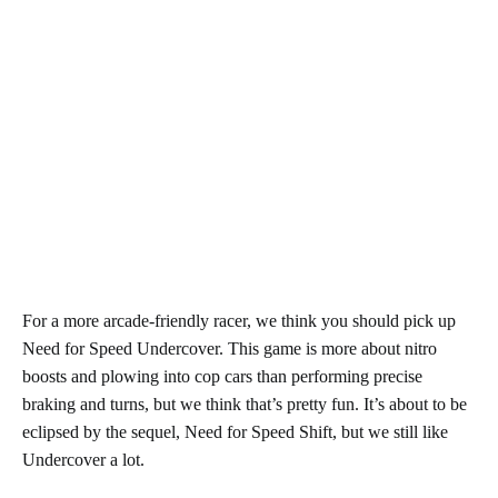
For a more arcade-friendly racer, we think you should pick up
Need for Speed Undercover. This game is more about nitro
boosts and plowing into cop cars than performing precise
braking and turns, but we think that’s pretty fun. It’s about to be
eclipsed by the sequel, Need for Speed Shift, but we still like
Undercover a lot.