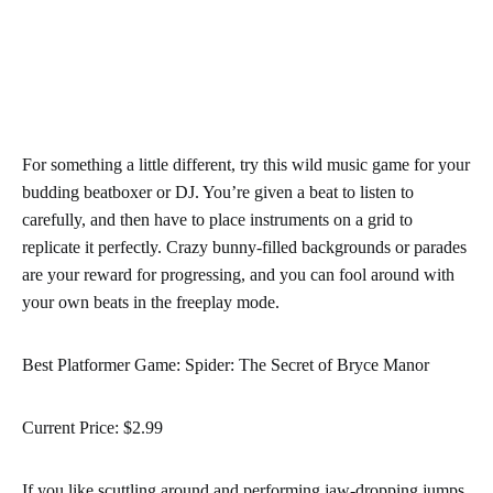
For something a little different, try this wild music game for your
budding beatboxer or DJ. You’re given a beat to listen to
carefully, and then have to place instruments on a grid to
replicate it perfectly. Crazy bunny-filled backgrounds or parades
are your reward for progressing, and you can fool around with
your own beats in the freeplay mode.
Best Platformer Game: Spider: The Secret of Bryce Manor
Current Price: $2.99
If you like scuttling around and performing jaw-dropping jumps,