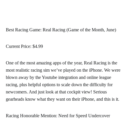
Best Racing Game: Real Racing (Game of the Month, June)
Current Price: $4.99
One of the most amazing apps of the year, Real Racing is the
most realistic racing sim we’ve played on the iPhone. We were
blown away by the Youtube integration and online league
racing, plus helpful options to scale down the difficulty for
newcomers. And just look at that cockpit view! Serious
gearheads know what they want on their iPhone, and this is it.
Racing Honorable Mention: Need for Speed Undercover