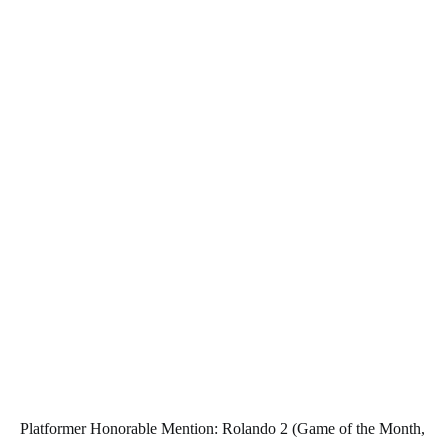
Platformer Honorable Mention: Rolando 2 (Game of the Month,