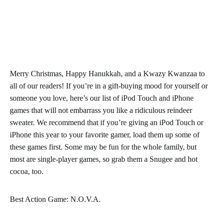
Merry Christmas, Happy Hanukkah, and a Kwazy Kwanzaa to
all of our readers! If you’re in a gift-buying mood for yourself or
someone you love, here’s our list of iPod Touch and iPhone
games that will not embarrass you like a ridiculous reindeer
sweater. We recommend that if you’re giving an iPod Touch or
iPhone this year to your favorite gamer, load them up some of
these games first. Some may be fun for the whole family, but
most are single-player games, so grab them a Snugee and hot
cocoa, too.
Best Action Game: N.O.V.A.