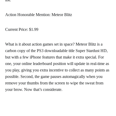
Action Honorable Mention: Meteor Blitz
Current Price: $1.99
What is it about action games set in space? Meteor Blitz is a
carbon copy of the PS3 downloadable title Super Stardust HD,
but with a few iPhone features that make it extra special. For
one, your online leaderboard position will update in real-time as
you play, giving you extra incentive to collect as many points as
possible. Second, the game pauses automagically when you
remove your thumbs from the screen to wipe the sweat from
your brow. Now that’s considerate.