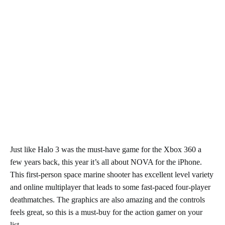
Just like Halo 3 was the must-have game for the Xbox 360 a
few years back, this year it’s all about NOVA for the iPhone.
This first-person space marine shooter has excellent level variety
and online multiplayer that leads to some fast-paced four-player
deathmatches. The graphics are also amazing and the controls
feels great, so this is a must-buy for the action gamer on your
list.