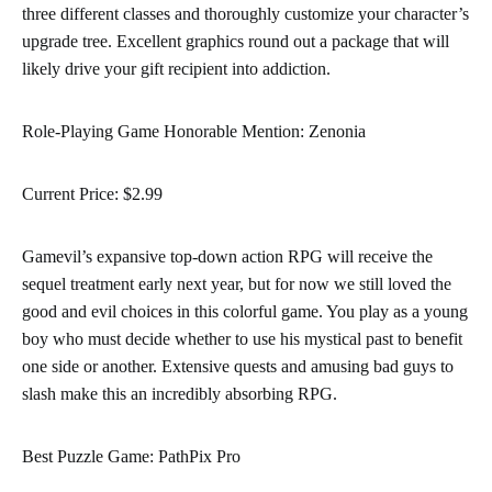
three different classes and thoroughly customize your character’s
upgrade tree. Excellent graphics round out a package that will
likely drive your gift recipient into addiction.
Role-Playing Game Honorable Mention: Zenonia
Current Price: $2.99
Gamevil’s expansive top-down action RPG will receive the
sequel treatment early next year, but for now we still loved the
good and evil choices in this colorful game. You play as a young
boy who must decide whether to use his mystical past to benefit
one side or another. Extensive quests and amusing bad guys to
slash make this an incredibly absorbing RPG.
Best Puzzle Game: PathPix Pro