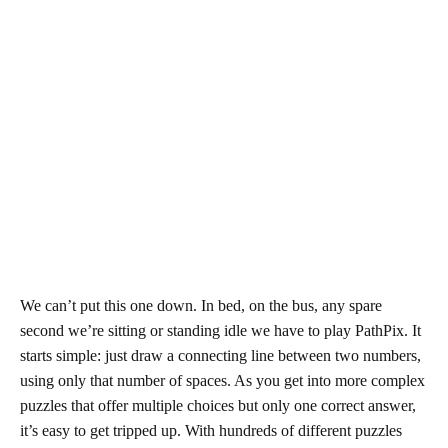
We can’t put this one down. In bed, on the bus, any spare
second we’re sitting or standing idle we have to play PathPix. It
starts simple: just draw a connecting line between two numbers,
using only that number of spaces. As you get into more complex
puzzles that offer multiple choices but only one correct answer,
it’s easy to get tripped up. With hundreds of different puzzles