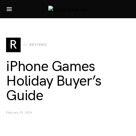
Search for:
R
REVIEWS
iPhone Games
Holiday Buyer’s
Guide
February 29, 2024