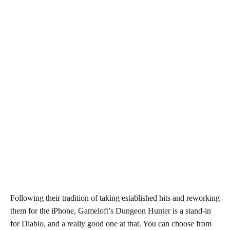
Following their tradition of taking established hits and reworking
them for the iPhone, Gameloft’s Dungeon Hunter is a stand-in
for Diablo, and a really good one at that. You can choose from