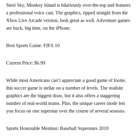
Steel Sky, Monkey Island is hilariously over-the-top and features
a professional voice cast. The graphics, ripped straight from the
Xbox Live Arcade version, look great as well. Adventure games
are back, big time, on the iPhone.
Best Sports Game: FIFA 10
Current Price: $6.99
While most Americans can’t appreciate a good game of footie,
this soccer game is stellar on a number of levels. The realistic
graphics are the biggest draw, but it also offers a staggering
number of real-world teams. Plus, the unique career mode lets
you focus on one superstar over the course of several seasons.
Sports Honorable Mention: Baseball Superstars 2010