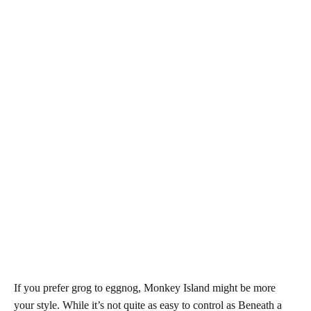
If you prefer grog to eggnog, Monkey Island might be more
your style. While it’s not quite as easy to control as Beneath a