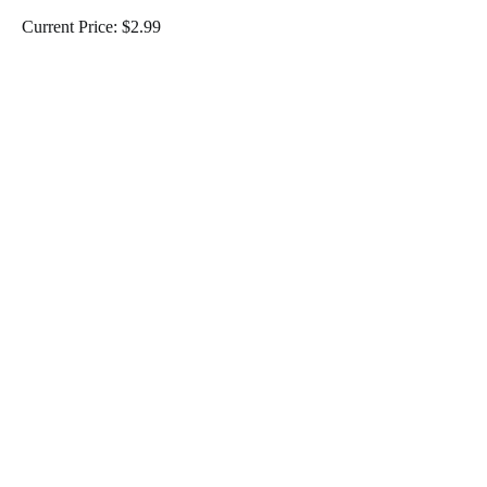
Current Price: $2.99