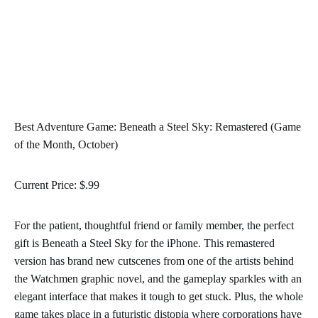
Best Adventure Game: Beneath a Steel Sky: Remastered (Game
of the Month, October)
Current Price: $.99
For the patient, thoughtful friend or family member, the perfect
gift is Beneath a Steel Sky for the iPhone. This remastered
version has brand new cutscenes from one of the artists behind
the Watchmen graphic novel, and the gameplay sparkles with an
elegant interface that makes it tough to get stuck. Plus, the whole
game takes place in a futuristic distopia where corporations have