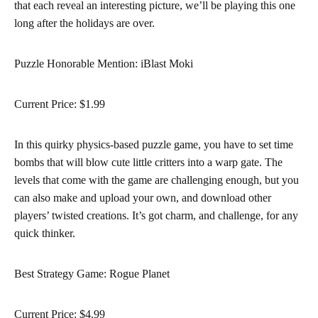
that each reveal an interesting picture, we’ll be playing this one
long after the holidays are over.
Puzzle Honorable Mention: iBlast Moki
Current Price: $1.99
In this quirky physics-based puzzle game, you have to set time
bombs that will blow cute little critters into a warp gate. The
levels that come with the game are challenging enough, but you
can also make and upload your own, and download other
players’ twisted creations. It’s got charm, and challenge, for any
quick thinker.
Best Strategy Game: Rogue Planet
Current Price: $4.99