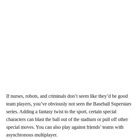
If nurses, robots, and criminals don’t seem like they’d be good
team players, you’ve obviously not seen the Baseball Superstars
series. Adding a fantasy twist to the sport, certain special
characters can blast the ball out of the stadium or pull off other
special moves. You can also play against friends’ teams with
asynchronous multiplayer.