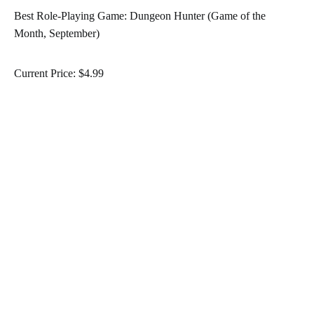
Best Role-Playing Game: Dungeon Hunter (Game of the
Month, September)
Current Price: $4.99