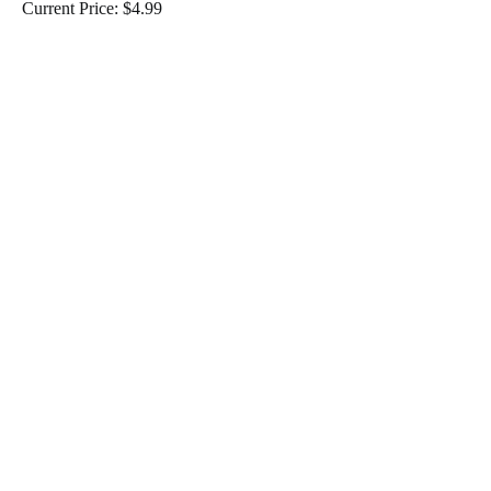
Current Price: $4.99