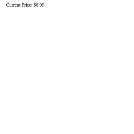
Current Price: $6.99