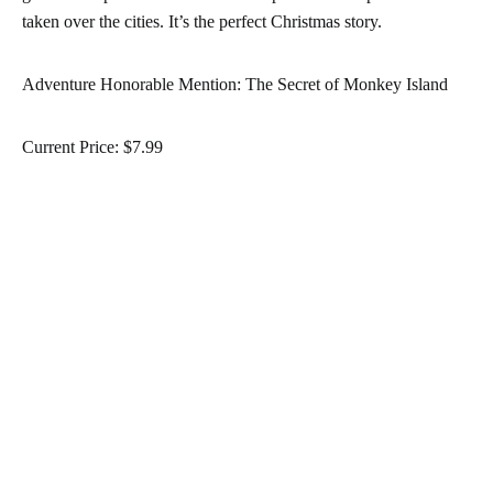
taken over the cities. It’s the perfect Christmas story.
Adventure Honorable Mention: The Secret of Monkey Island
Current Price: $7.99