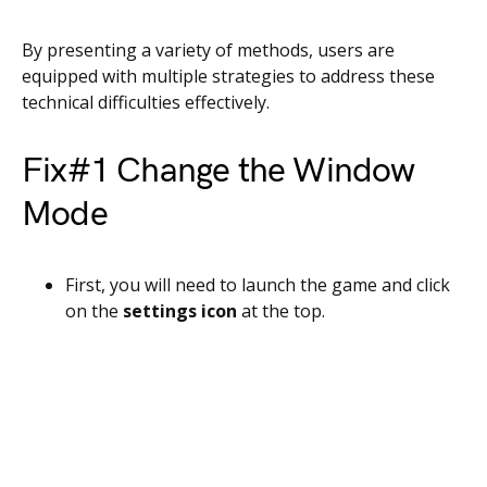
By presenting a variety of methods, users are
equipped with multiple strategies to address these
technical difficulties effectively.
Fix#1 Change the Window
Mode
First, you will need to launch the game and click
on the
settings icon
at the top.