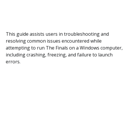
This guide assists users in troubleshooting and
resolving common issues encountered while
attempting to run The Finals on a Windows computer,
including crashing, freezing, and failure to launch
errors.