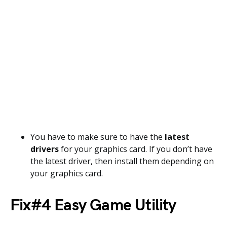
You have to make sure to have the
latest
drivers
for your graphics card. If you don’t have
the latest driver, then install them depending on
your graphics card.
Fix#4 Easy Game Utility