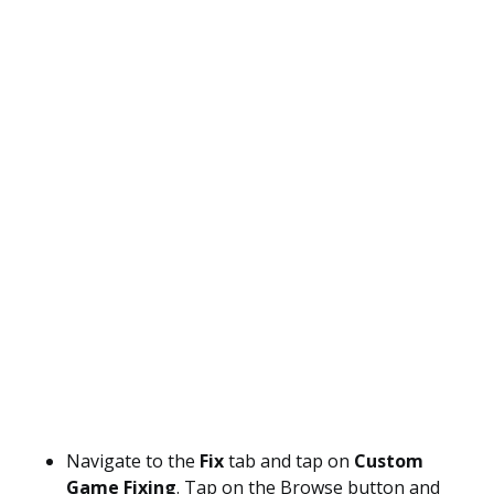
Navigate to the
Fix
tab and tap on
Custom
Game Fixing
. Tap on the Browse button and