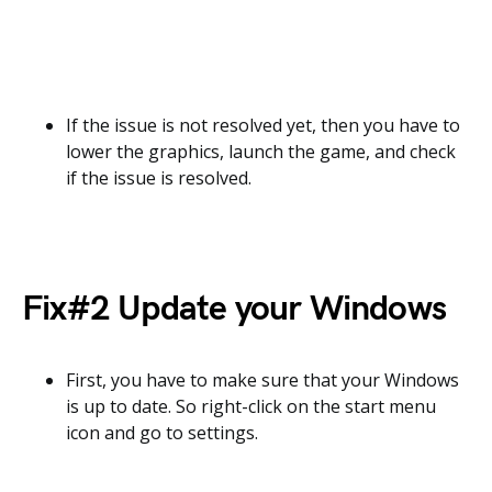
If the issue is not resolved yet, then you have to
lower the graphics, launch the game, and check
if the issue is resolved.
Fix#2 Update your Windows
First, you have to make sure that your Windows
is up to date. So right-click on the start menu
icon and go to settings.