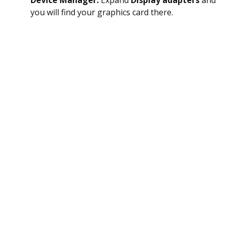
Device Manager.
Expand
Display adapters
and
you will find your graphics card there.