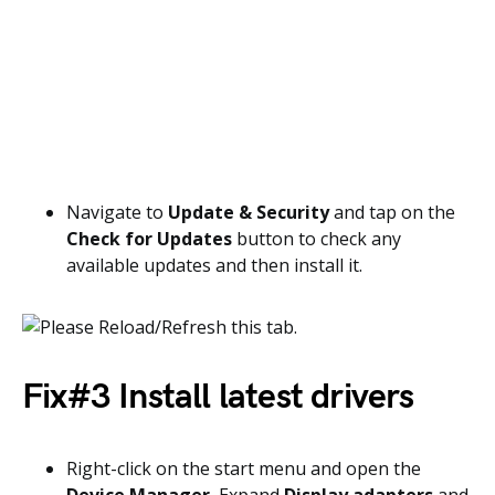
Navigate to
Update & Security
and tap on the
Check for Updates
button to check any
available updates and then install it.
Fix#3 Install latest drivers
Right-click on the start menu and open the