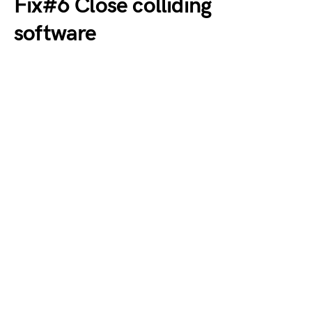
Fix#6 Close colliding
software