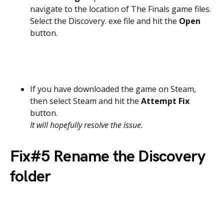
navigate to the location of The Finals game files.
Select the Discovery. exe file and hit the
Open
button.
If you have downloaded the game on Steam,
then select Steam and hit the
Attempt Fix
button.
It will hopefully resolve the issue.
Fix#5 Rename the Discovery
folder