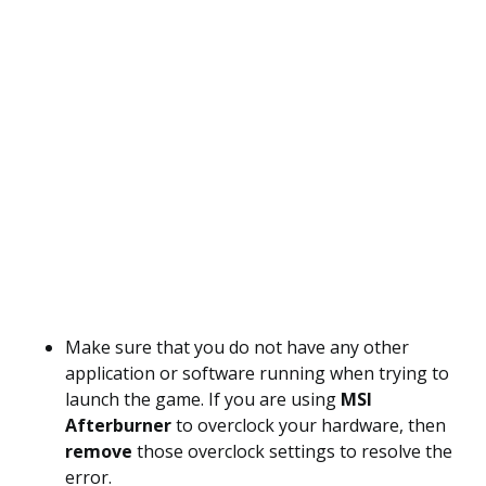
Make sure that you do not have any other
application or software running when trying to
launch the game. If you are using
MSI
Afterburner
to overclock your hardware, then
remove
those overclock settings to resolve the
error.