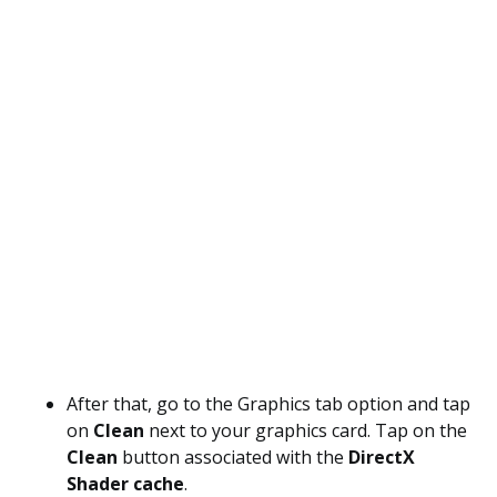
After that, go to the Graphics tab option and tap
on
Clean
next to your graphics card. Tap on the
Clean
button associated with the
DirectX
Shader cache
.