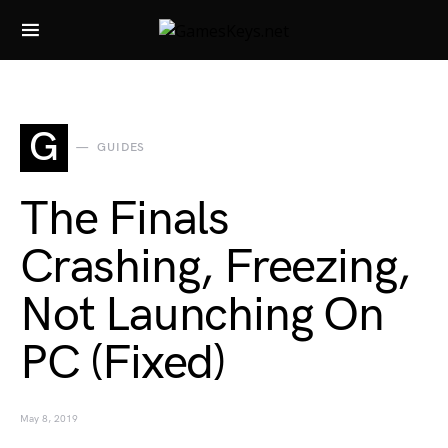
Search for:
G
GUIDES
The Finals
Crashing, Freezing,
Not Launching On
PC (Fixed)
May 8, 2019