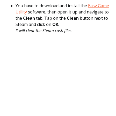
You have to download and install the
Easy Game
Utility
software, then open it up and navigate to
the
Clean
tab. Tap on the
Clean
button next to
Steam and click on
OK
.
It will clear the Steam cash files.