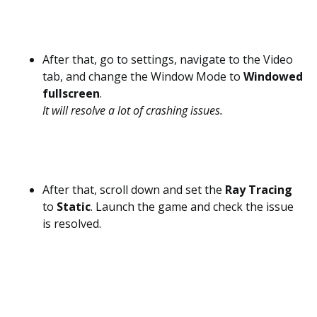
After that, go to settings, navigate to the Video
tab, and change the Window Mode to
Windowed
fullscreen
.
It will resolve a lot of crashing issues.
After that, scroll down and set the
Ray Tracing
to
Static
. Launch the game and check the issue
is resolved.