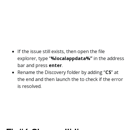
If the issue still exists, then open the file
explorer, type “
%localappdata%”
in the address
bar and press
enter
.
Rename the Discovery folder by adding “
CS
” at
the end and then launch the to check if the error
is resolved.