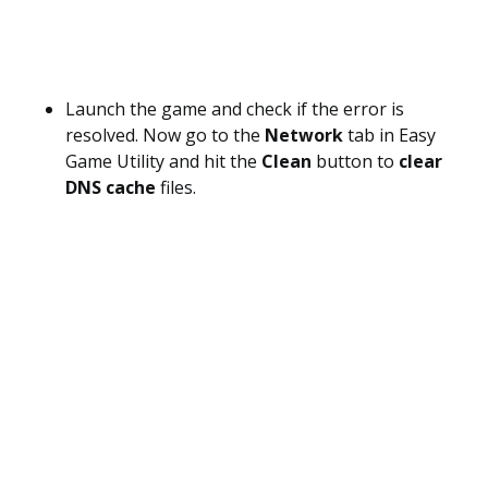
Launch the game and check if the error is
resolved. Now go to the
Network
tab in Easy
Game Utility and hit the
Clean
button to
clear
DNS cache
files.