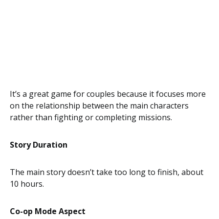
It’s a great game for couples because it focuses more
on the relationship between the main characters
rather than fighting or completing missions.
Story Duration
The main story doesn’t take too long to finish, about
10 hours.
Co-op Mode Aspect