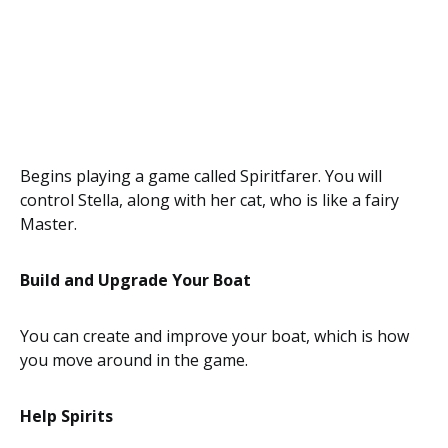
Begins playing a game called Spiritfarer. You will
control Stella, along with her cat, who is like a fairy
Master.
Build and Upgrade Your Boat
You can create and improve your boat, which is how
you move around in the game.
Help Spirits