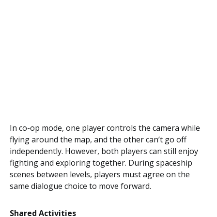
In co-op mode, one player controls the camera while
flying around the map, and the other can’t go off
independently. However, both players can still enjoy
fighting and exploring together. During spaceship
scenes between levels, players must agree on the
same dialogue choice to move forward.
Shared Activities