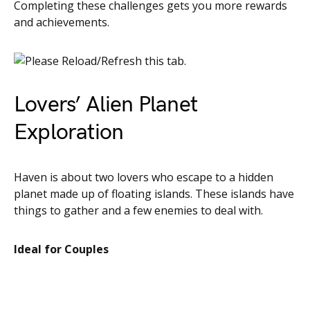
Completing these challenges gets you more rewards
and achievements.
Lovers’ Alien Planet
Exploration
Haven is about two lovers who escape to a hidden
planet made up of floating islands. These islands have
things to gather and a few enemies to deal with.
Ideal for Couples