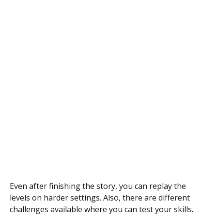
Even after finishing the story, you can replay the
levels on harder settings. Also, there are different
challenges available where you can test your skills.