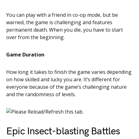
You can play with a friend in co-op mode, but be
warned, the game is challenging and features
permanent death. When you die, you have to start
over from the beginning.
Game Duration
How long it takes to finish the game varies depending
on how skilled and lucky you are. It’s different for
everyone because of the game’s challenging nature
and the randomness of levels.
Epic Insect-blasting Battles