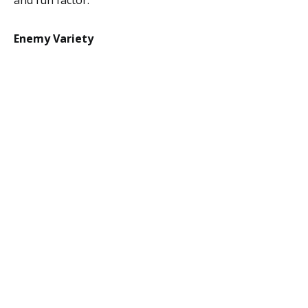
and fun factor.
Enemy Variety