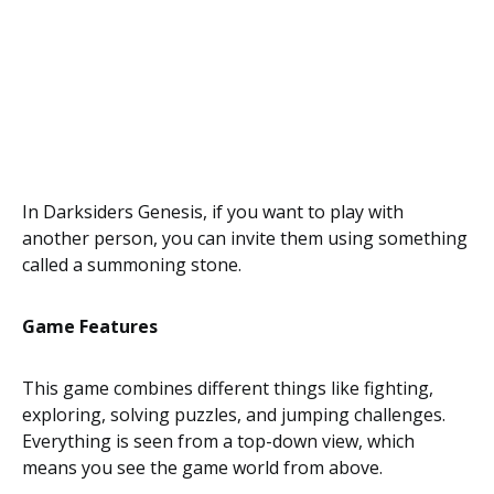
In Darksiders Genesis, if you want to play with
another person, you can invite them using something
called a summoning stone.
Game Features
This game combines different things like fighting,
exploring, solving puzzles, and jumping challenges.
Everything is seen from a top-down view, which
means you see the game world from above.