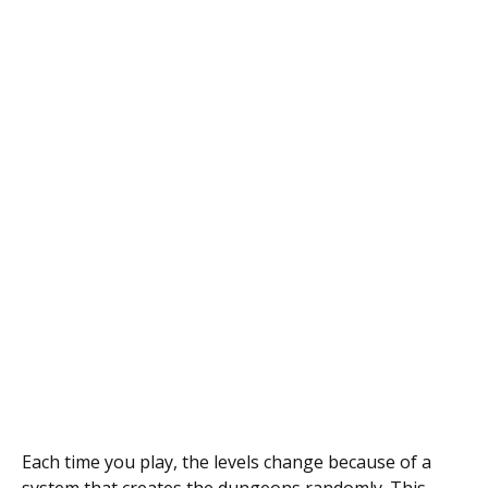
Each time you play, the levels change because of a