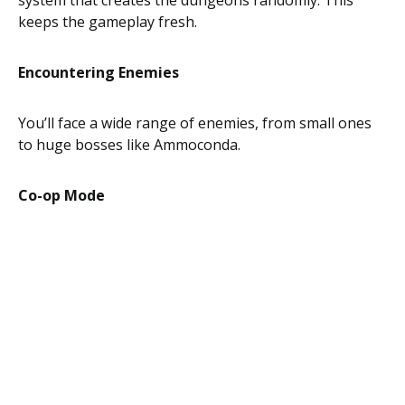
system that creates the dungeons randomly. This
keeps the gameplay fresh.
Encountering Enemies
You’ll face a wide range of enemies, from small ones
to huge bosses like Ammoconda.
Co-op Mode