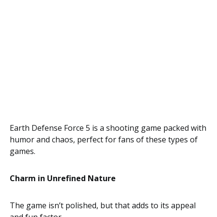
Earth Defense Force 5 is a shooting game packed with
humor and chaos, perfect for fans of these types of
games.
Charm in Unrefined Nature
The game isn’t polished, but that adds to its appeal