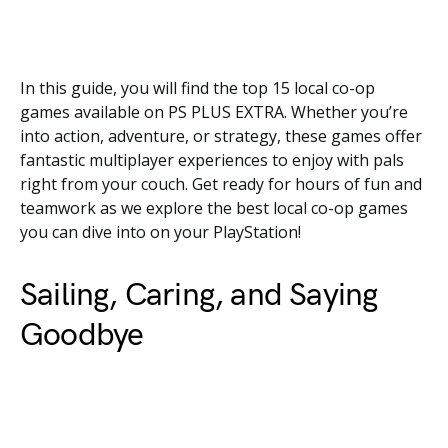
In this guide, you will find the top 15 local co-op
games available on PS PLUS EXTRA. Whether you’re
into action, adventure, or strategy, these games offer
fantastic multiplayer experiences to enjoy with pals
right from your couch. Get ready for hours of fun and
teamwork as we explore the best local co-op games
you can dive into on your PlayStation!
Sailing, Caring, and Saying
Goodbye