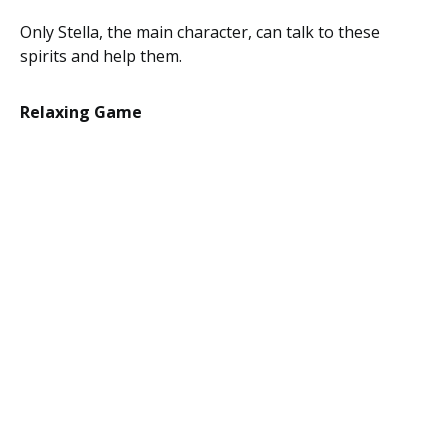
Only Stella, the main character, can talk to these
spirits and help them.
Relaxing Game