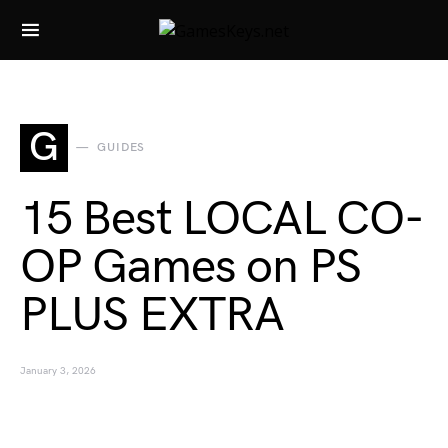
Search for:
G
GUIDES
15 Best LOCAL CO-
OP Games on PS
PLUS EXTRA
January 3, 2026