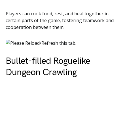
Players can cook food, rest, and heal together in
certain parts of the game, fostering teamwork and
cooperation between them.
Bullet-filled Roguelike
Dungeon Crawling