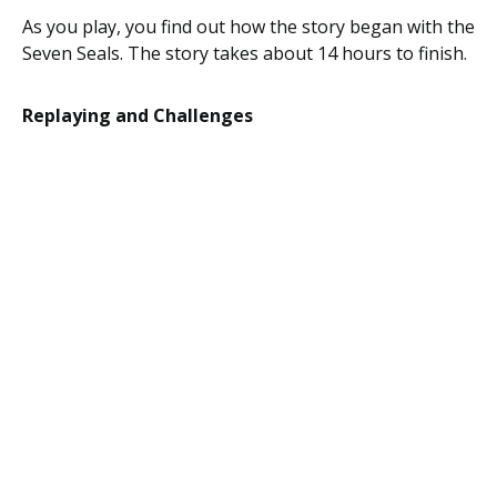
As you play, you find out how the story began with the
Seven Seals. The story takes about 14 hours to finish.
Replaying and Challenges