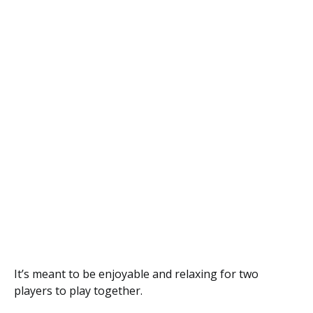
It’s meant to be enjoyable and relaxing for two
players to play together.