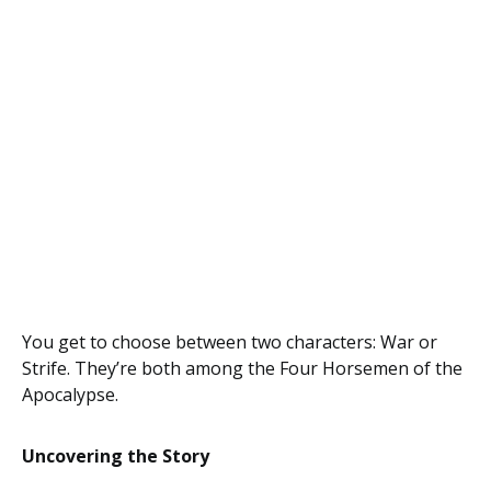
You get to choose between two characters: War or
Strife. They’re both among the Four Horsemen of the
Apocalypse.
Uncovering the Story