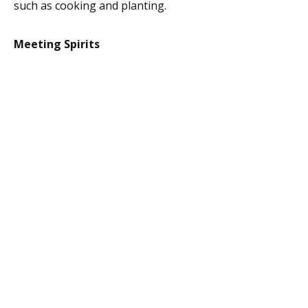
such as cooking and planting.
Meeting Spirits