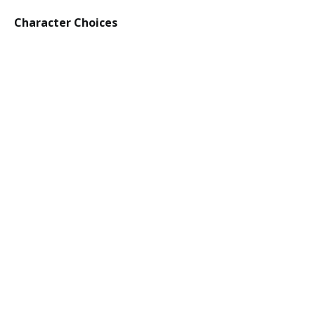
Character Choices