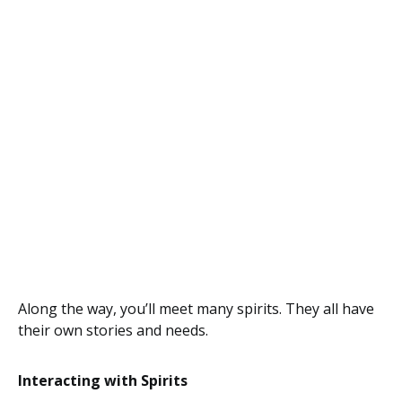
Along the way, you’ll meet many spirits. They all have
their own stories and needs.
Interacting with Spirits