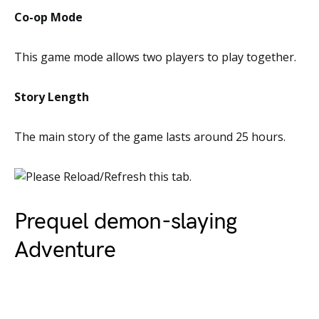
Co-op Mode
This game mode allows two players to play together.
Story Length
The main story of the game lasts around 25 hours.
Prequel demon-slaying
Adventure