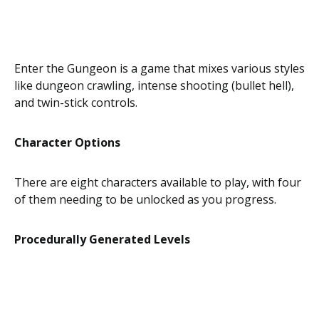
Enter the Gungeon is a game that mixes various styles
like dungeon crawling, intense shooting (bullet hell),
and twin-stick controls.
Character Options
There are eight characters available to play, with four
of them needing to be unlocked as you progress.
Procedurally Generated Levels