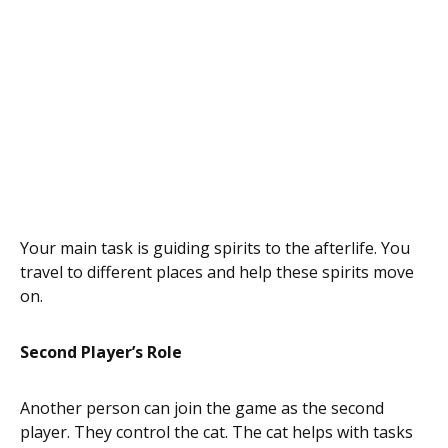
Your main task is guiding spirits to the afterlife. You
travel to different places and help these spirits move
on.
Second Player’s Role
Another person can join the game as the second
player. They control the cat. The cat helps with tasks