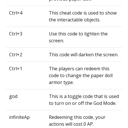
Ctrl+4
This cheat code is used to show
the interactable objects.
Ctrl+3
Use this code to lighten the
screen.
Ctrl+2
This code will darken the screen.
Ctrl+1
The players can redeem this
code to change the paper doll
armor type.
god
This is a toggle code that is used
to turn on or off the God Mode.
infiniteAp
Redeeming this code, your
actions will cost 0 AP.