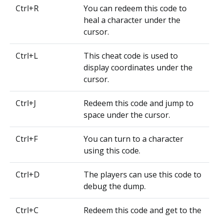
Ctrl+R
You can redeem this code to
heal a character under the
cursor.
Ctrl+L
This cheat code is used to
display coordinates under the
cursor.
Ctrl+J
Redeem this code and jump to
space under the cursor.
Ctrl+F
You can turn to a character
using this code.
Ctrl+D
The players can use this code to
debug the dump.
Ctrl+C
Redeem this code and get to the