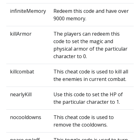
infiniteMemory
Redeem this code and have over
9000 memory.
killArmor
The players can redeem this
code to set the magic and
physical armor of the particular
character to 0.
killcombat
This cheat code is used to kill all
the enemies in current combat.
nearlyKill
Use this code to set the HP of
the particular character to 1.
nocooldowns
This cheat code is used to
remove the cooldowns.