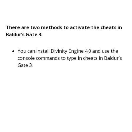
There are two methods to activate the cheats in
Baldur’s Gate 3:
You can install Divinity Engine 4.0 and use the
console commands to type in cheats in Baldur’s
Gate 3.