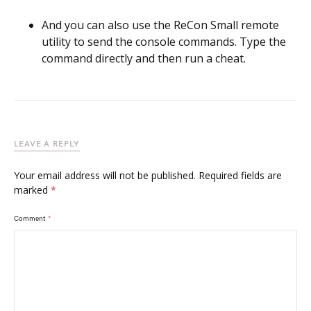
And you can also use the ReCon Small remote
utility to send the console commands. Type the
command directly and then run a cheat.
LEAVE A REPLY
Your email address will not be published.
Required fields are
marked
*
Comment
*