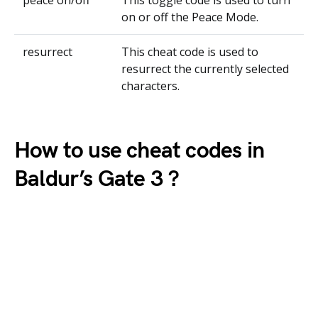
peace on/off
This toggle code is used to turn
on or off the Peace Mode.
resurrect
This cheat code is used to
resurrect the currently selected
characters.
How to use cheat codes in
Baldur’s Gate 3 ?