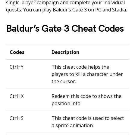
single-player campaign and complete your individual
quests. You can play Baldur’s Gate 3 on PC and Stadia.
Baldur’s Gate 3 Cheat Codes
Codes
Description
Ctrl+Y
This cheat code helps the
players to kill a character under
the cursor.
Ctrl+X
Redeem this code to shows the
position info.
Ctrl+S
This cheat code is used to select
a sprite animation.