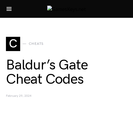
Search for:
C
CHEATS
Baldur’s Gate
Cheat Codes
February 29, 2024