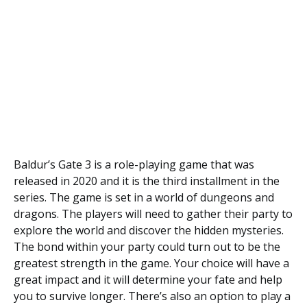
Baldur’s Gate 3 is a role-playing game that was
released in 2020 and it is the third installment in the
series. The game is set in a world of dungeons and
dragons. The players will need to gather their party to
explore the world and discover the hidden mysteries.
The bond within your party could turn out to be the
greatest strength in the game. Your choice will have a
great impact and it will determine your fate and help
you to survive longer. There’s also an option to play a