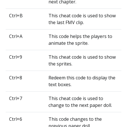
next chapter.
Ctrl+B
This cheat code is used to show
the last FMV clip.
Ctrl+A
This code helps the players to
animate the sprite.
Ctrl+9
This cheat code is used to show
the sprites.
Ctrl+8
Redeem this code to display the
text boxes.
Ctrl+7
This cheat code is used to
change to the next paper doll.
Ctrl+6
This code changes to the
previous paper doll.