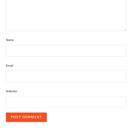
Name
Email
Website