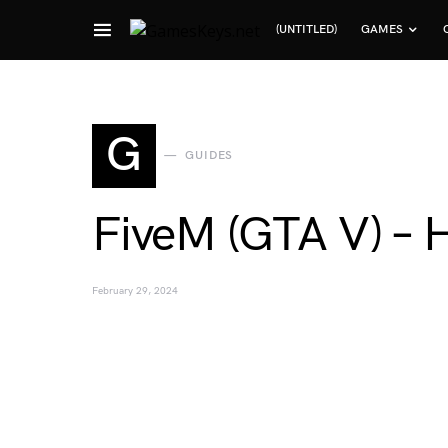
(UNTITLED)
GAMES
Search for:
G
GUIDES
FiveM (GTA V) – 
February 29, 2024