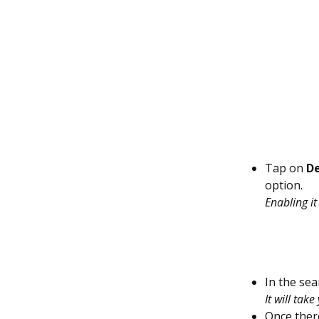
Tap on
De
option.
Enabling it
In the sea
It will tak
Once ther