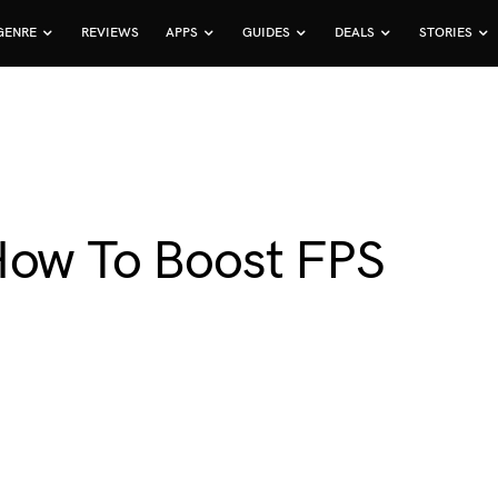
GENRE
REVIEWS
APPS
GUIDES
DEALS
STORIES
How To Boost FPS