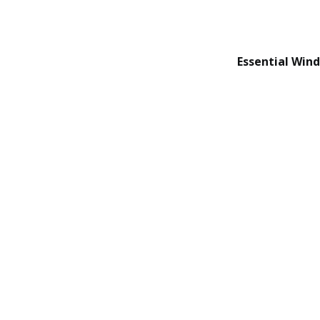
Essential Win