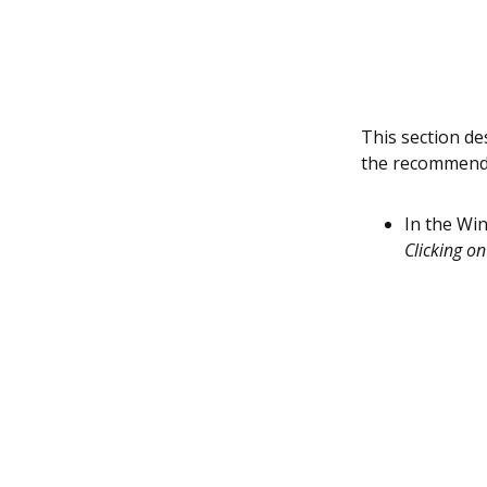
This section de
the recommende
In the Wi
Clicking on