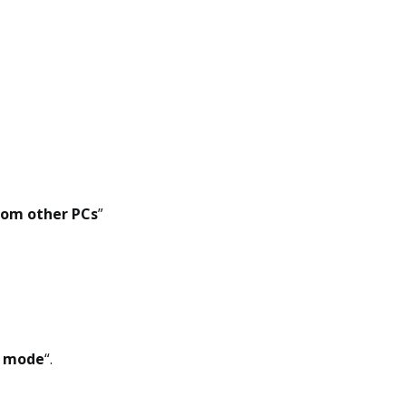
rom other PCs
”
 mode
“.