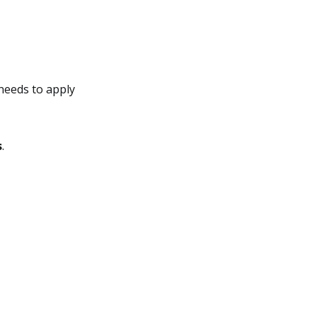
needs to apply
s
.