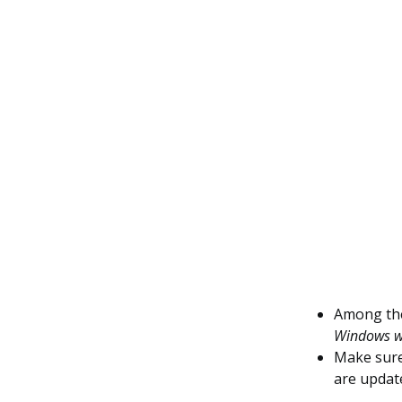
Among the 
Windows wi
Make sure
are update