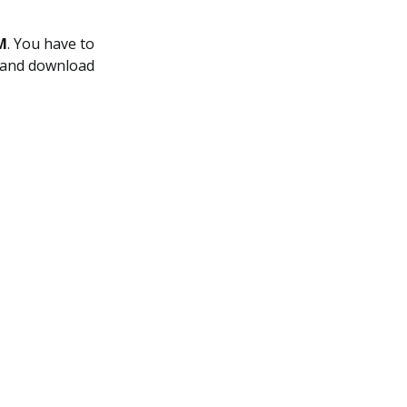
M
. You have to
r and download