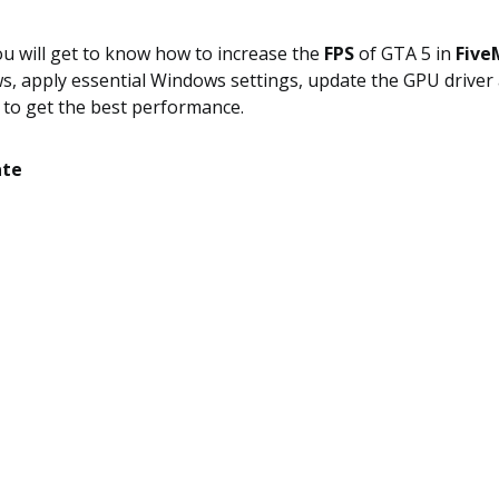
you will get to know how to increase the
FPS
of GTA 5 in
Five
, apply essential Windows settings, update the GPU drive
 to get the best performance.
ate