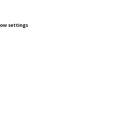
dow settings