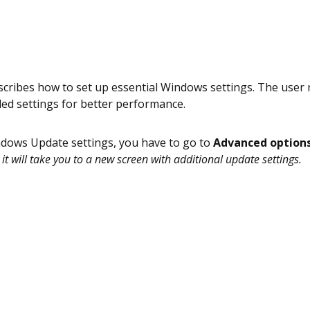
scribes how to set up essential Windows settings. The user 
d settings for better performance.
ndows Update settings, you have to go to
Advanced option
 it will take you to a new screen with additional update settings.