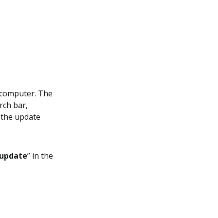
a computer. The
rch bar,
 the update
update
” in the