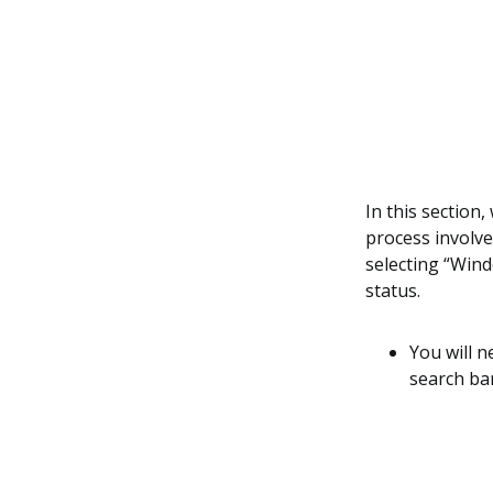
In this section
process involve
selecting “Wind
status.
You will 
search bar