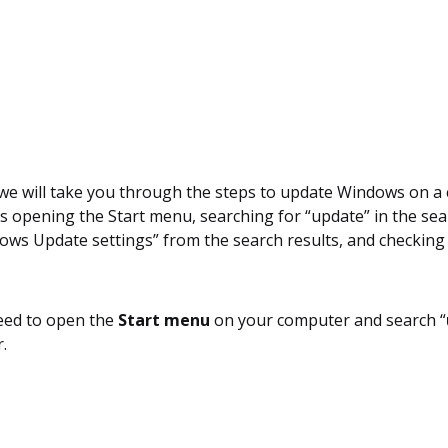
, we will take you through the steps to update Windows on 
s opening the Start menu, searching for “update” in the sea
ows Update settings” from the search results, and checking
need to open the
Start menu
on your computer and search “
.