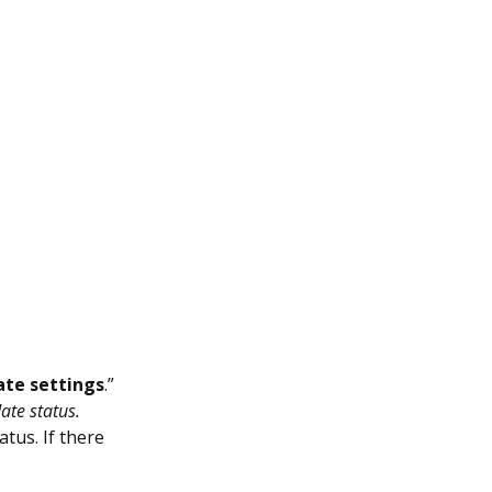
te settings
.”
ate status.
tus. If there