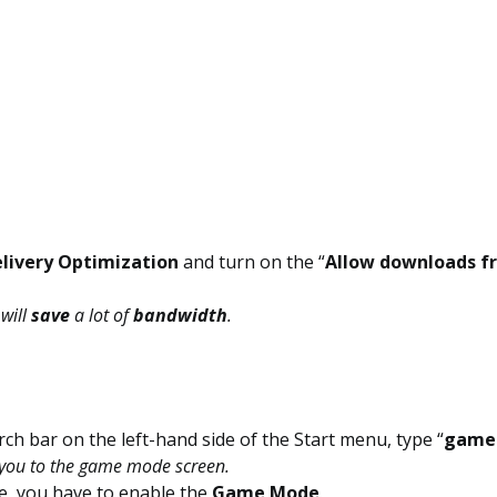
livery Optimization
and turn on the “
Allow downloads f
 will
save
a lot of
bandwidth
.
rch bar on the left-hand side of the Start menu, type “
game
e you to the game mode screen.
e, you have to enable the
Game Mode
.