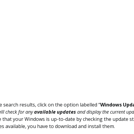
search results, click on the option labelled “
Windows Upda
ll check for any
available updates
and display the current upd
 that your Windows is up-to-date by checking the update sta
s available, you have to download and install them.