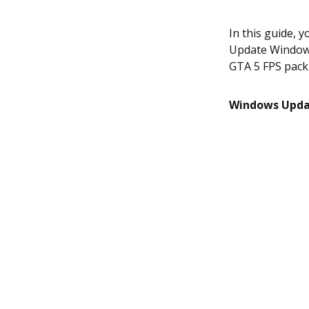
In this guide, 
Update Windows
GTA 5 FPS pack
Windows Upd