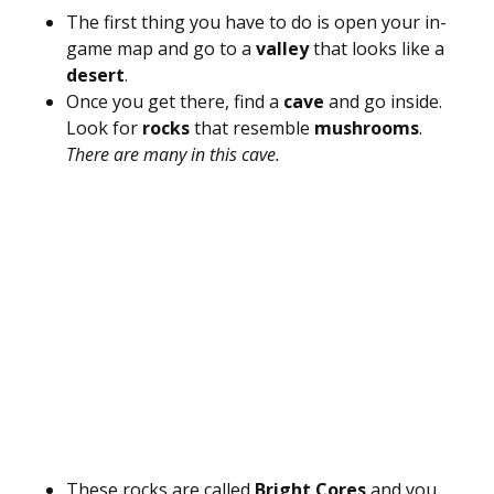
The first thing you have to do is open your in-
game map and go to a
valley
that looks like a
desert
.
Once you get there, find a
cave
and go inside.
Look for
rocks
that resemble
mushrooms
.
There are many in this cave.
These rocks are called
Bright Cores
and you