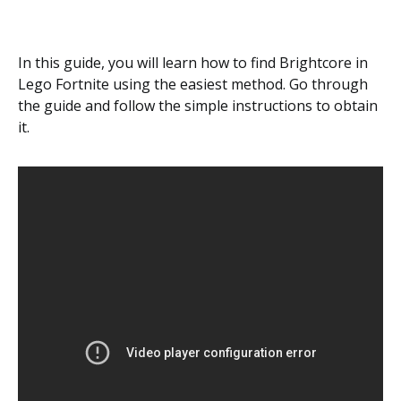
In this guide, you will learn how to find Brightcore in
Lego Fortnite using the easiest method. Go through
the guide and follow the simple instructions to obtain
it.