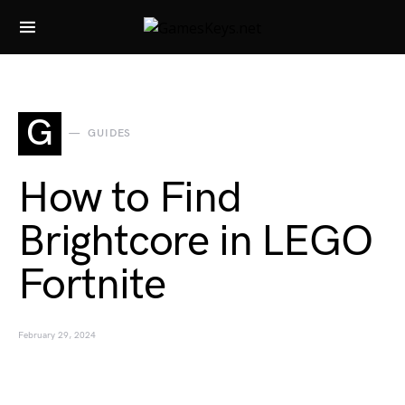
Search for:
G
GUIDES
How to Find
Brightcore in LEGO
Fortnite
February 29, 2024